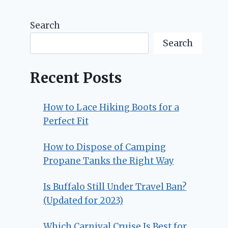
Search
Search
Recent Posts
How to Lace Hiking Boots for a
Perfect Fit
How to Dispose of Camping
Propane Tanks the Right Way
Is Buffalo Still Under Travel Ban?
(Updated for 2023)
Which Carnival Cruise Is Best for