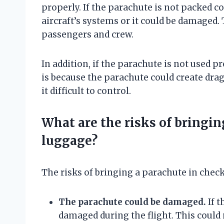
properly. If the parachute is not packed co
aircraft’s systems or it could be damaged. 
passengers and crew.
In addition, if the parachute is not used pr
is because the parachute could create dra
it difficult to control.
What are the risks of bringin
luggage?
The risks of bringing a parachute in chec
The parachute could be damaged.
If t
damaged during the flight. This could