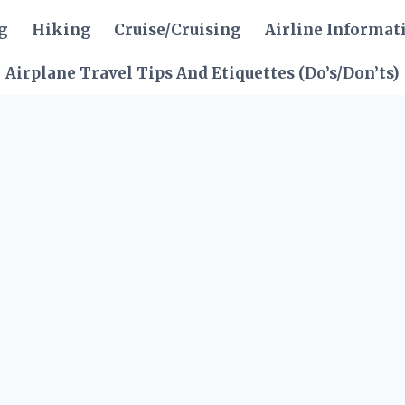
g
Hiking
Cruise/Cruising
Airline Informat
Airplane Travel Tips And Etiquettes (Do’s/Don’ts)