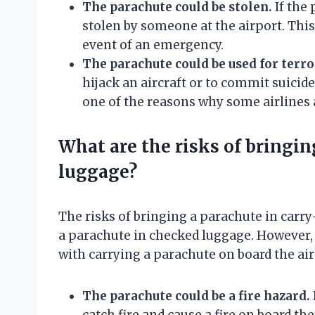
The parachute could be stolen.
If the 
stolen by someone at the airport. This
event of an emergency.
The parachute could be used for terr
hijack an aircraft or to commit suicide 
one of the reasons why some airlines 
What are the risks of bringin
luggage?
The risks of bringing a parachute in carry
a parachute in checked luggage. However, 
with carrying a parachute on board the airc
The parachute could be a fire hazard.