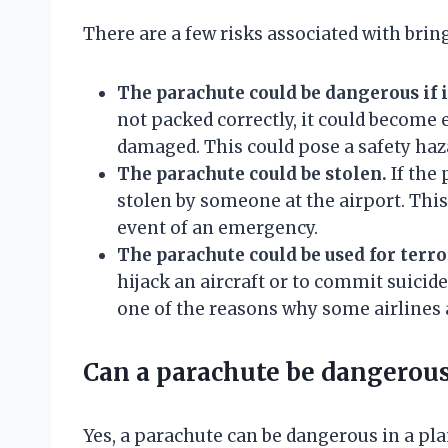
There are a few risks associated with brin
The parachute could be dangerous if i
not packed correctly, it could become e
damaged. This could pose a safety haz
The parachute could be stolen.
If the 
stolen by someone at the airport. This
event of an emergency.
The parachute could be used for terr
hijack an aircraft or to commit suicide 
one of the reasons why some airlines 
Can a parachute be dangerous
Yes, a parachute can be dangerous in a plane