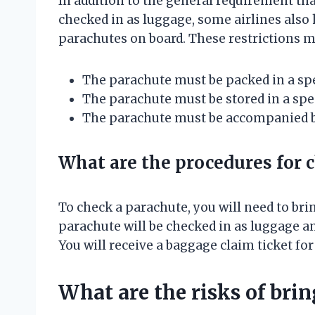
In addition to the general requirement tha
checked in as luggage, some airlines also 
parachutes on board. These restrictions m
The parachute must be packed in a spec
The parachute must be stored in a speci
The parachute must be accompanied by
What are the procedures for 
To check a parachute, you will need to brin
parachute will be checked in as luggage and
You will receive a baggage claim ticket fo
What are the risks of bri