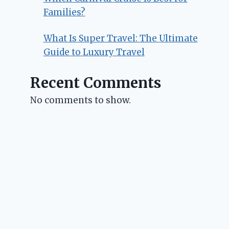
Families?
What Is Super Travel: The Ultimate
Guide to Luxury Travel
Recent Comments
No comments to show.