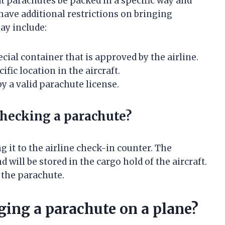
t parachutes be packed in a specific way and
have additional restrictions on bringing
ay include:
ial container that is approved by the airline.
fic location in the aircraft.
 a valid parachute license.
checking a parachute?
g it to the airline check-in counter. The
 will be stored in the cargo hold of the aircraft.
r the parachute.
nging a parachute on a plane?