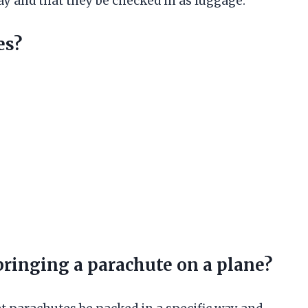
way and that they be checked in as luggage.
es?
bringing a parachute on a plane?