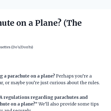
ute on a Plane? (The
uettes (Do's/Don'ts)
g a parachute on a plane?
Perhaps you’re a
r, or maybe you’re just curious about the rules.
 FAA regulations regarding parachutes and
hute on a plane?”
We’ll also provide some tips
y and securely.