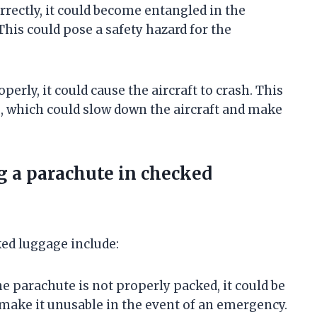
rrectly, it could become entangled in the
This could pose a safety hazard for the
operly, it could cause the aircraft to crash. This
g, which could slow down the aircraft and make
g a parachute in checked
ked luggage include:
he parachute is not properly packed, it could be
 make it unusable in the event of an emergency.