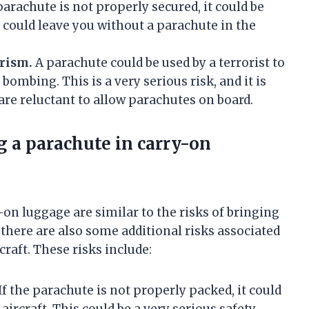
parachute is not properly secured, it could be
 could leave you without a parachute in the
orism.
A parachute could be used by a terrorist to
bombing. This is a very serious risk, and it is
are reluctant to allow parachutes on board.
g a parachute in carry-on
-on luggage are similar to the risks of bringing
there are also some additional risks associated
raft. These risks include:
If the parachute is not properly packed, it could