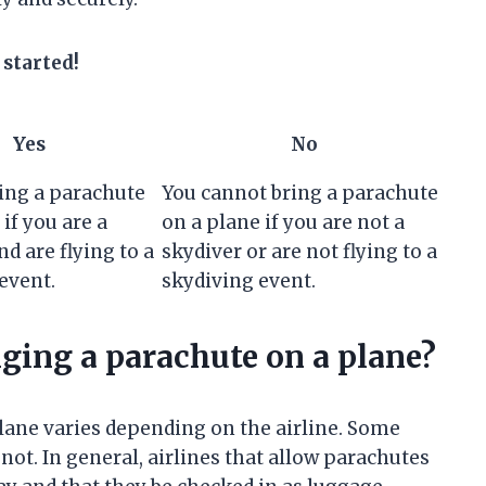
 started!
Yes
No
ing a parachute
You cannot bring a parachute
if you are a
on a plane if you are not a
nd are flying to a
skydiver or are not flying to a
event.
skydiving event.
nging a parachute on a plane?
lane varies depending on the airline. Some
not. In general, airlines that allow parachutes