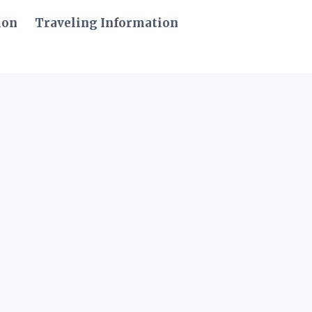
ion
Traveling Information