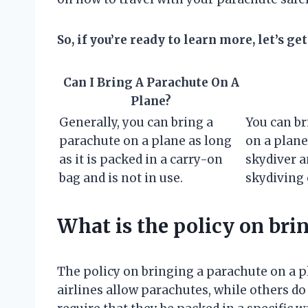
So, if you’re ready to learn more, let’s get
Can I Bring A Parachute On A
Plane?
Generally, you can bring a
You can br
parachute on a plane as long
on a plane 
as it is packed in a carry-on
skydiver a
bag and is not in use.
skydiving 
What is the policy on bri
The policy on bringing a parachute on a p
airlines allow parachutes, while others do 