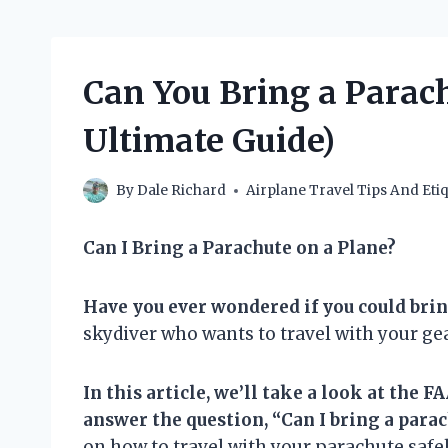
Can You Bring a Parach
Ultimate Guide)
By
Dale Richard
Airplane Travel Tips And Etiq
Can I Bring a Parachute on a Plane?
Have you ever wondered if you could brin
skydiver who wants to travel with your gea
In this article, we’ll take a look at the
answer the question, “Can I bring a parac
on how to travel with your parachute safel