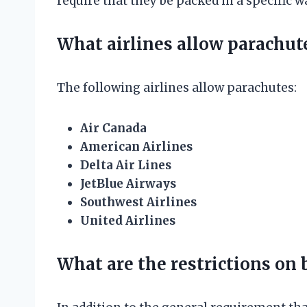
require that they be packed in a specific 
What airlines allow parachut
The following airlines allow parachutes:
Air Canada
American Airlines
Delta Air Lines
JetBlue Airways
Southwest Airlines
United Airlines
What are the restrictions on 