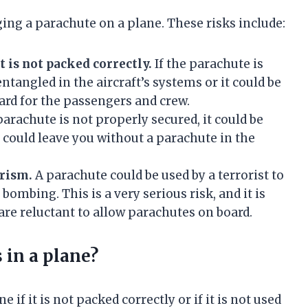
ging a parachute on a plane. These risks include:
t is not packed correctly.
If the parachute is
ntangled in the aircraft’s systems or it could be
ard for the passengers and crew.
parachute is not properly secured, it could be
 could leave you without a parachute in the
orism.
A parachute could be used by a terrorist to
bombing. This is a very serious risk, and it is
are reluctant to allow parachutes on board.
 in a plane?
 if it is not packed correctly or if it is not used