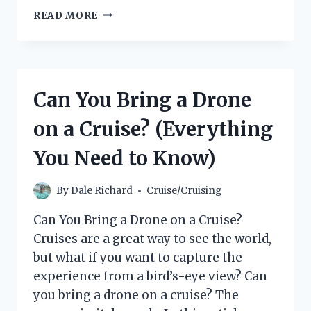
WHAT
READ MORE
DO
CRUISE
SHIPS
DO
IN
Can You Bring a Drone
A
HURRICANE?
on a Cruise? (Everything
You Need to Know)
By
Dale Richard
Cruise/Cruising
Can You Bring a Drone on a Cruise?
Cruises are a great way to see the world,
but what if you want to capture the
experience from a bird’s-eye view? Can
you bring a drone on a cruise? The