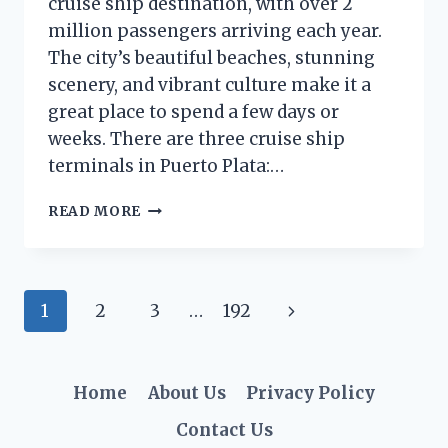
cruise ship destination, with over 2
million passengers arriving each year.
The city’s beautiful beaches, stunning
scenery, and vibrant culture make it a
great place to spend a few days or
weeks. There are three cruise ship
terminals in Puerto Plata:…
WHERE
READ MORE
DO
CRUISE
SHIPS
DOCK
Page
Next
1
2
3
…
192
IN
PUERTO
navigation
Page
PLATA?
(A
Home
About Us
Privacy Policy
COMPLETE
GUIDE)
Contact Us