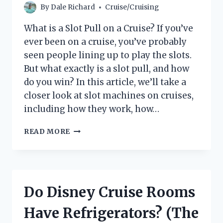
By
Dale Richard
Cruise/Cruising
What is a Slot Pull on a Cruise? If you’ve
ever been on a cruise, you’ve probably
seen people lining up to play the slots.
But what exactly is a slot pull, and how
do you win? In this article, we’ll take a
closer look at slot machines on cruises,
including how they work, how…
WHAT
READ MORE
IS
A
SLOT
PULL
ON
Do Disney Cruise Rooms
A
CRUISE?
Have Refrigerators? (The
|