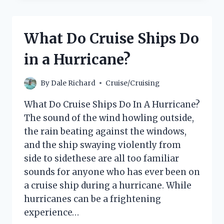
VACATION
CLUB
POINTS
What Do Cruise Ships Do
DO
YOU
in a Hurricane?
NEED
FOR
A
By
Dale Richard
Cruise/Cruising
CRUISE?
What Do Cruise Ships Do In A Hurricane?
The sound of the wind howling outside,
the rain beating against the windows,
and the ship swaying violently from
side to sidethese are all too familiar
sounds for anyone who has ever been on
a cruise ship during a hurricane. While
hurricanes can be a frightening
experience…