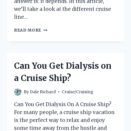
answer is: it depends. In this article,
we’ll take a look at the different cruise
line…
CAN
READ MORE
YOU
BRING
A
DRONE
ON
Can You Get Dialysis on
A
CRUISE?
a Cruise Ship?
(EVERYTHING
YOU
NEED
By
Dale Richard
Cruise/Cruising
TO
KNOW)
Can You Get Dialysis On A Cruise Ship?
For many people, a cruise ship vacation
is the perfect way to relax and enjoy
some time away from the hustle and