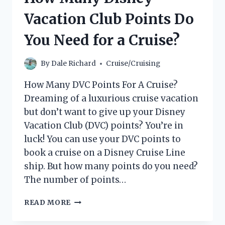
Vacation Club Points Do
You Need for a Cruise?
By
Dale Richard
Cruise/Cruising
How Many DVC Points For A Cruise?
Dreaming of a luxurious cruise vacation
but don’t want to give up your Disney
Vacation Club (DVC) points? You’re in
luck! You can use your DVC points to
book a cruise on a Disney Cruise Line
ship. But how many points do you need?
The number of points…
HOW
READ MORE
MANY
DISNEY