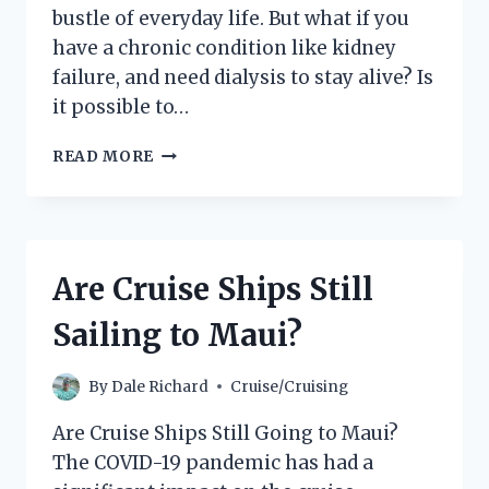
bustle of everyday life. But what if you
have a chronic condition like kidney
failure, and need dialysis to stay alive? Is
it possible to…
CAN
READ MORE
YOU
GET
DIALYSIS
ON
A
Are Cruise Ships Still
CRUISE
SHIP?
Sailing to Maui?
By
Dale Richard
Cruise/Cruising
Are Cruise Ships Still Going to Maui?
The COVID-19 pandemic has had a