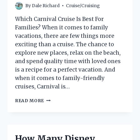
By
Dale Richard
Cruise/Cruising
Which Carnival Cruise Is Best For
Families? When it comes to family
vacations, there are few things more
exciting than a cruise. The chance to
explore new places, relax on the beach,
and spend quality time with loved ones
is a recipe for a perfect vacation. And
when it comes to family-friendly
cruises, Carnival is…
WHICH
READ MORE
CARNIVAL
CRUISE
IS
BEST
FOR
How Many Disney
FAMILIES?