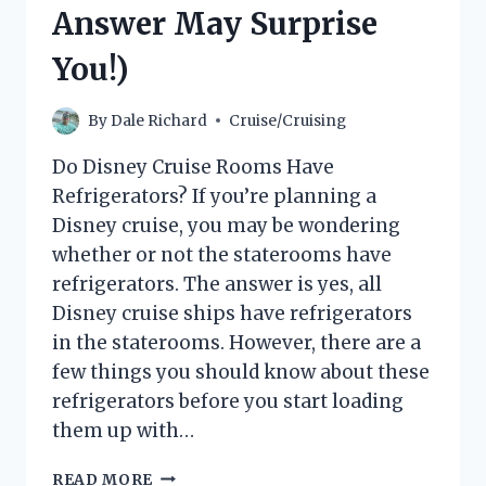
THE
Answer May Surprise
ULTIMATE
GUIDE
You!)
By
Dale Richard
Cruise/Cruising
Do Disney Cruise Rooms Have
Refrigerators? If you’re planning a
Disney cruise, you may be wondering
whether or not the staterooms have
refrigerators. The answer is yes, all
Disney cruise ships have refrigerators
in the staterooms. However, there are a
few things you should know about these
refrigerators before you start loading
them up with…
DO
READ MORE