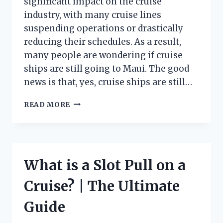
significant impact on the cruise
industry, with many cruise lines
suspending operations or drastically
reducing their schedules. As a result,
many people are wondering if cruise
ships are still going to Maui. The good
news is that, yes, cruise ships are still…
ARE
READ MORE
CRUISE
SHIPS
STILL
SAILING
TO
What is a Slot Pull on a
MAUI?
Cruise? | The Ultimate
Guide