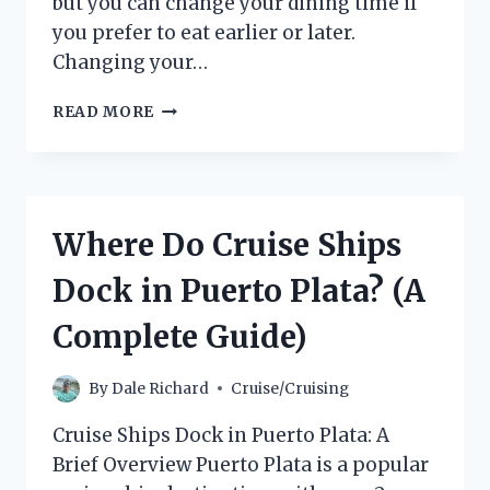
but you can change your dining time if
you prefer to eat earlier or later.
Changing your…
HOW
READ MORE
TO
CHANGE
YOUR
DINING
TIME
Where Do Cruise Ships
ON
A
Dock in Puerto Plata? (A
CARNIVAL
CRUISE
Complete Guide)
By
Dale Richard
Cruise/Cruising
Cruise Ships Dock in Puerto Plata: A
Brief Overview Puerto Plata is a popular