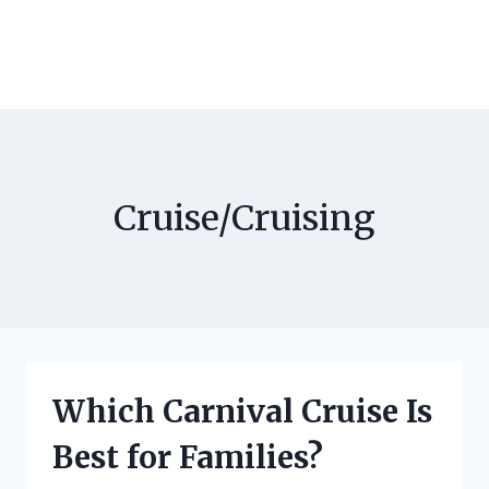
Cruise/Cruising
Which Carnival Cruise Is
Best for Families?