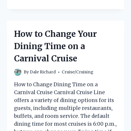
DISNEY
CRUISE
ROOMS
HAVE
REFRIGERATORS?
How to Change Your
(THE
ANSWER
Dining Time on a
MAY
SURPRISE
Carnival Cruise
YOU!)
By
Dale Richard
Cruise/Cruising
How to Change Dining Time on a
Carnival Cruise Carnival Cruise Line
offers a variety of dining options for its
guests, including multiple restaurants,
buffets, and room service. The default
dining time for most cruises is 6:00 p.m.,