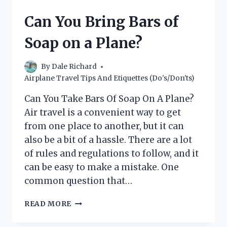
ON
A
Can You Bring Bars of
PLANE?
(THE
Soap on a Plane?
ULTIMATE
GUIDE)
By
Dale Richard
Airplane Travel Tips And Etiquettes (Do's/Don'ts)
Can You Take Bars Of Soap On A Plane?
Air travel is a convenient way to get
from one place to another, but it can
also be a bit of a hassle. There are a lot
of rules and regulations to follow, and it
can be easy to make a mistake. One
common question that…
CAN
READ MORE
YOU
BRING