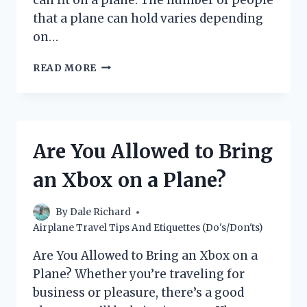
that a plane can hold varies depending
on…
HOW
READ MORE
MANY
PEOPLE
CAN
A
PLANE
Are You Allowed to Bring
HOLD?
(WITH
an Xbox on a Plane?
A
BREAKDOWN
BY
By
Dale Richard
PLANE
Airplane Travel Tips And Etiquettes (Do's/Don'ts)
TYPE)
Are You Allowed to Bring an Xbox on a
Plane? Whether you’re traveling for
business or pleasure, there’s a good