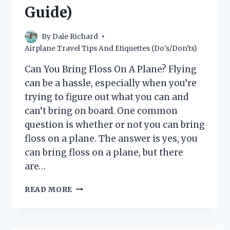
RULES
Guide)
AND
REGULATIONS)
By
Dale Richard
Airplane Travel Tips And Etiquettes (Do's/Don'ts)
Can You Bring Floss On A Plane? Flying
can be a hassle, especially when you’re
trying to figure out what you can and
can’t bring on board. One common
question is whether or not you can bring
floss on a plane. The answer is yes, you
can bring floss on a plane, but there
are…
CAN
READ MORE
YOU
BRING
FLOSS