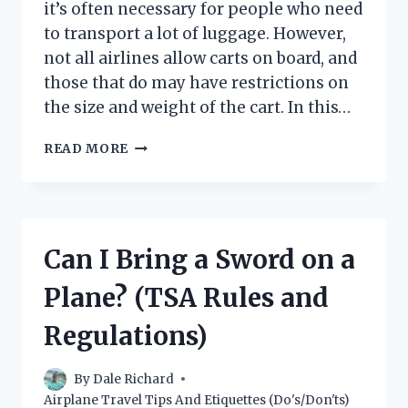
it’s often necessary for people who need
to transport a lot of luggage. However,
not all airlines allow carts on board, and
those that do may have restrictions on
the size and weight of the cart. In this…
CAN
READ MORE
YOU
BRING
A
CART
ON
Can I Bring a Sword on a
A
PLANE?
Plane? (TSA Rules and
Regulations)
By
Dale Richard
Airplane Travel Tips And Etiquettes (Do's/Don'ts)