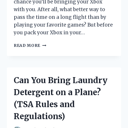
chance you’ll be bringing your Xbox
with you. After all, what better way to
pass the time on a long flight than by
playing your favorite games? But before
you pack your Xbox in your…
ARE
READ MORE
YOU
ALLOWED
TO
BRING
AN
Can You Bring Laundry
XBOX
ON
Detergent on a Plane?
A
PLANE?
(TSA Rules and
Regulations)