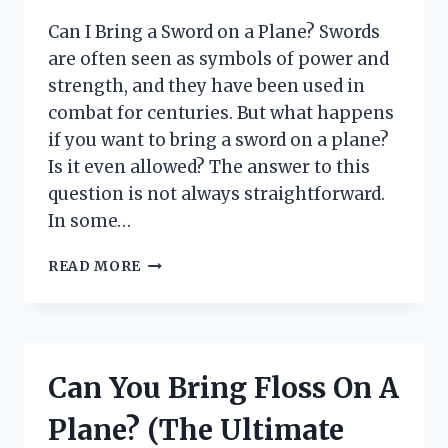
Can I Bring a Sword on a Plane? Swords
are often seen as symbols of power and
strength, and they have been used in
combat for centuries. But what happens
if you want to bring a sword on a plane?
Is it even allowed? The answer to this
question is not always straightforward.
In some…
CAN
READ MORE
I
BRING
A
SWORD
ON
Can You Bring Floss On A
A
PLANE?
Plane? (The Ultimate
(TSA