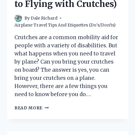
to Flying with Crutches)
By
Dale Richard
Airplane Travel Tips And Etiquettes (Do's/Don'ts)
Crutches are a common mobility aid for
people with a variety of disabilities. But
what happens when you need to travel
by plane? Can you bring your crutches
on board? The answer is yes, you can
bring your crutches on a plane.
However, there are a few things you
need to know before you do….
CAN
READ MORE
YOU
BRING
CRUTCHES
ON