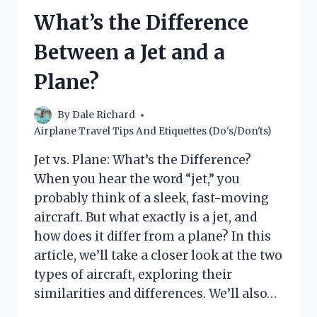
A
What’s the Difference
PLANE?
(YOUR
Between a Jet and a
GUIDE
TO
Plane?
FLYING
WITH
CRUTCHES)
By
Dale Richard
Airplane Travel Tips And Etiquettes (Do's/Don'ts)
Jet vs. Plane: What’s the Difference?
When you hear the word “jet,” you
probably think of a sleek, fast-moving
aircraft. But what exactly is a jet, and
how does it differ from a plane? In this
article, we’ll take a closer look at the two
types of aircraft, exploring their
similarities and differences. We’ll also…