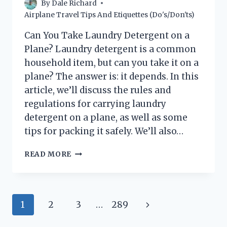
By
Dale Richard
Airplane Travel Tips And Etiquettes (Do's/Don'ts)
Can You Take Laundry Detergent on a
Plane? Laundry detergent is a common
household item, but can you take it on a
plane? The answer is: it depends. In this
article, we’ll discuss the rules and
regulations for carrying laundry
detergent on a plane, as well as some
tips for packing it safely. We’ll also…
CAN
READ MORE
YOU
BRING
LAUNDRY
DETERGENT
Page
Next
1
2
3
…
289
ON
A
navigation
Page
PLANE?