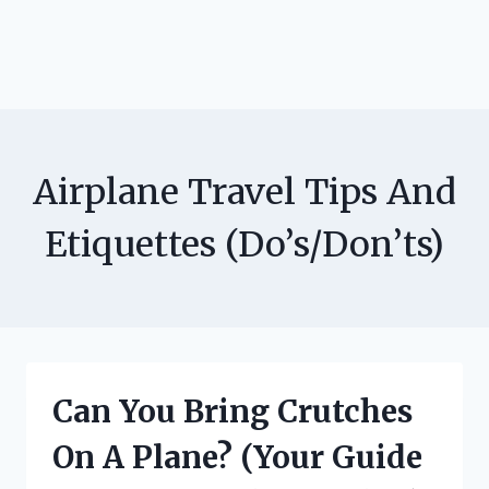
Airplane Travel Tips And
Etiquettes (Do’s/Don’ts)
Can You Bring Crutches
On A Plane? (Your Guide