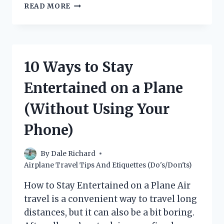
WHAT’S
READ MORE
THE
DIFFERENCE
BETWEEN
A
JET
10 Ways to Stay
AND
A
Entertained on a Plane
PLANE?
(Without Using Your
Phone)
By
Dale Richard
Airplane Travel Tips And Etiquettes (Do's/Don'ts)
How to Stay Entertained on a Plane Air
travel is a convenient way to travel long
distances, but it can also be a bit boring.