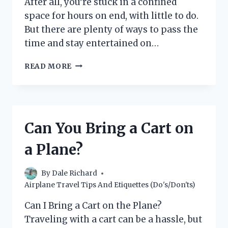
After all, you’re stuck in a confined
space for hours on end, with little to do.
But there are plenty of ways to pass the
time and stay entertained on…
10
READ MORE
WAYS
TO
STAY
ENTERTAINED
ON
Can You Bring a Cart on
A
PLANE
a Plane?
(WITHOUT
USING
YOUR
By
Dale Richard
PHONE)
Airplane Travel Tips And Etiquettes (Do's/Don'ts)
Can I Bring a Cart on the Plane?
Traveling with a cart can be a hassle, but