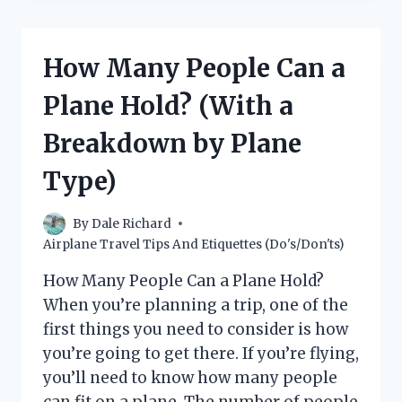
BARS
OF
SOAP
How Many People Can a
ON
A
Plane Hold? (With a
PLANE?
Breakdown by Plane
Type)
By
Dale Richard
Airplane Travel Tips And Etiquettes (Do's/Don'ts)
How Many People Can a Plane Hold?
When you’re planning a trip, one of the
first things you need to consider is how
you’re going to get there. If you’re flying,
you’ll need to know how many people
can fit on a plane. The number of people