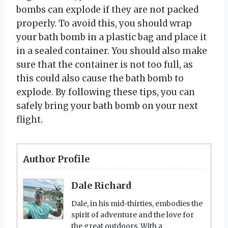
bombs can explode if they are not packed
properly. To avoid this, you should wrap
your bath bomb in a plastic bag and place it
in a sealed container. You should also make
sure that the container is not too full, as
this could also cause the bath bomb to
explode. By following these tips, you can
safely bring your bath bomb on your next
flight.
Author Profile
Dale Richard
Dale, in his mid-thirties, embodies the
spirit of adventure and the love for
the great outdoors. With a