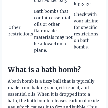
quart-sized bag.
luggage.
Bath bombs that
Check with
contain essential
your airline
oils or other
Other
for specific
flammable
restrictions
restrictions
materials may not
on bath
be allowed on a
bombs.
plane.
What is a bath bomb?
A bath bomb is a fizzy ball that is typically
made from baking soda, citric acid, and
essential oils. When it is dropped into a
bath, the bath bomb releases carbon dioxide
gas, which causes it to fizz and bubble. This