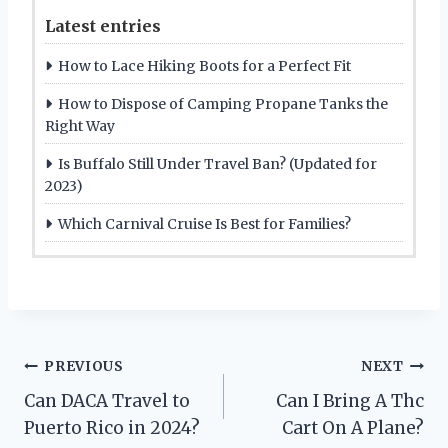
Latest entries
How to Lace Hiking Boots for a Perfect Fit
How to Dispose of Camping Propane Tanks the
Right Way
Is Buffalo Still Under Travel Ban? (Updated for
2023)
Which Carnival Cruise Is Best for Families?
Post
PREVIOUS
NEXT
Can DACA Travel to
Can I Bring A Thc
navigation
Puerto Rico in 2024?
Cart On A Plane?