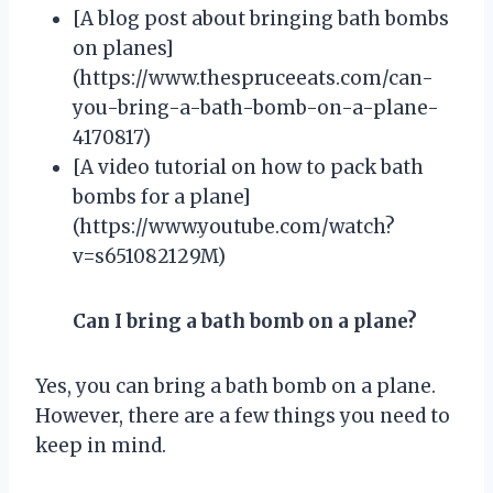
[A blog post about bringing bath bombs
on planes]
(https://www.thespruceeats.com/can-
you-bring-a-bath-bomb-on-a-plane-
4170817)
[A video tutorial on how to pack bath
bombs for a plane]
(https://www.youtube.com/watch?
v=s651082129M)
Can I bring a bath bomb on a plane?
Yes, you can bring a bath bomb on a plane.
However, there are a few things you need to
keep in mind.