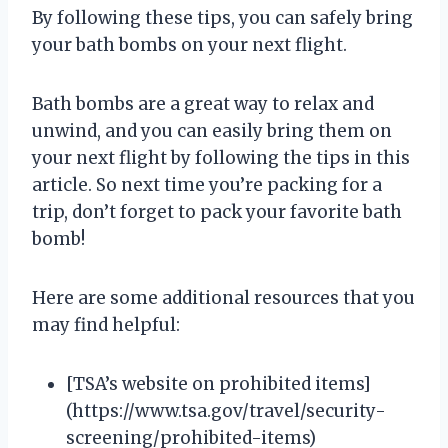
By following these tips, you can safely bring
your bath bombs on your next flight.
Bath bombs are a great way to relax and
unwind, and you can easily bring them on
your next flight by following the tips in this
article. So next time you’re packing for a
trip, don’t forget to pack your favorite bath
bomb!
Here are some additional resources that you
may find helpful:
[TSA’s website on prohibited items]
(https://www.tsa.gov/travel/security-
screening/prohibited-items)