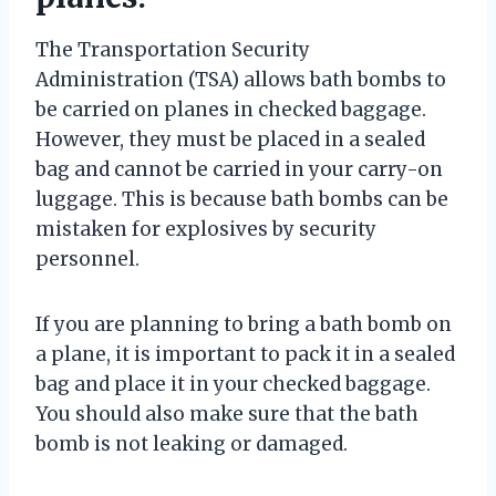
The Transportation Security
Administration (TSA) allows bath bombs to
be carried on planes in checked baggage.
However, they must be placed in a sealed
bag and cannot be carried in your carry-on
luggage. This is because bath bombs can be
mistaken for explosives by security
personnel.
If you are planning to bring a bath bomb on
a plane, it is important to pack it in a sealed
bag and place it in your checked baggage.
You should also make sure that the bath
bomb is not leaking or damaged.