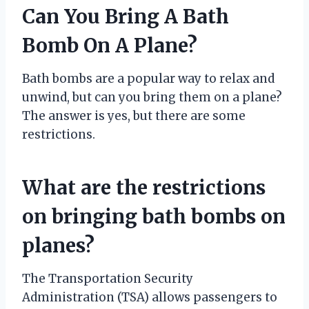
Can You Bring A Bath
Bomb On A Plane?
Bath bombs are a popular way to relax and
unwind, but can you bring them on a plane?
The answer is yes, but there are some
restrictions.
What are the restrictions
on bringing bath bombs on
planes?
The Transportation Security
Administration (TSA) allows passengers to