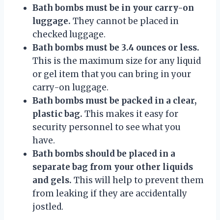
Bath bombs must be in your carry-on
luggage.
They cannot be placed in
checked luggage.
Bath bombs must be 3.4 ounces or less.
This is the maximum size for any liquid
or gel item that you can bring in your
carry-on luggage.
Bath bombs must be packed in a clear,
plastic bag.
This makes it easy for
security personnel to see what you
have.
Bath bombs should be placed in a
separate bag from your other liquids
and gels.
This will help to prevent them
from leaking if they are accidentally
jostled.