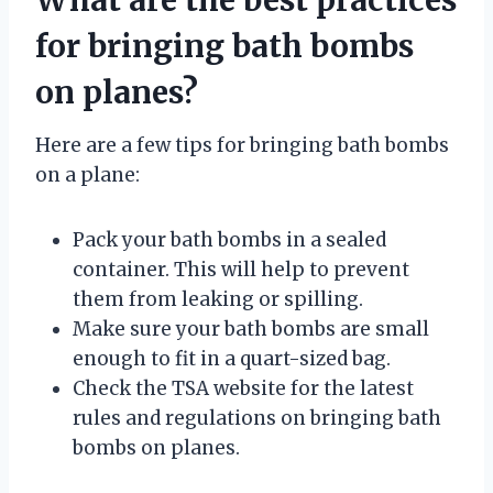
for bringing bath bombs
on planes?
Here are a few tips for bringing bath bombs
on a plane:
Pack your bath bombs in a sealed
container. This will help to prevent
them from leaking or spilling.
Make sure your bath bombs are small
enough to fit in a quart-sized bag.
Check the TSA website for the latest
rules and regulations on bringing bath
bombs on planes.