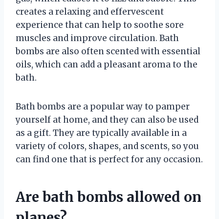
creates a relaxing and effervescent
experience that can help to soothe sore
muscles and improve circulation. Bath
bombs are also often scented with essential
oils, which can add a pleasant aroma to the
bath.
Bath bombs are a popular way to pamper
yourself at home, and they can also be used
as a gift. They are typically available in a
variety of colors, shapes, and scents, so you
can find one that is perfect for any occasion.
Are bath bombs allowed on
planes?