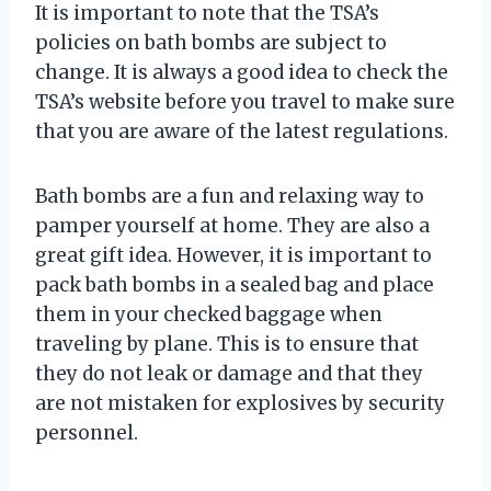
It is important to note that the TSA’s
policies on bath bombs are subject to
change. It is always a good idea to check the
TSA’s website before you travel to make sure
that you are aware of the latest regulations.
Bath bombs are a fun and relaxing way to
pamper yourself at home. They are also a
great gift idea. However, it is important to
pack bath bombs in a sealed bag and place
them in your checked baggage when
traveling by plane. This is to ensure that
they do not leak or damage and that they
are not mistaken for explosives by security
personnel.