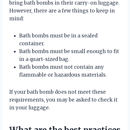
bring bath bombs in their carry-on luggage.
However, there are a few things to keep in
mind:
Bath bombs must be in a sealed
container.
Bath bombs must be small enough to fit
in a quart-sized bag.
Bath bombs must not contain any
flammable or hazardous materials.
If your bath bomb does not meet these
requirements, you may be asked to check it
in your luggage.
What are the best practices