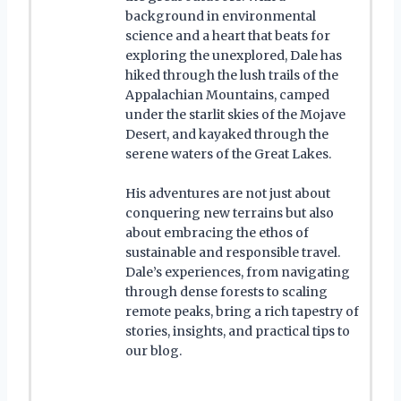
background in environmental
science and a heart that beats for
exploring the unexplored, Dale has
hiked through the lush trails of the
Appalachian Mountains, camped
under the starlit skies of the Mojave
Desert, and kayaked through the
serene waters of the Great Lakes.
His adventures are not just about
conquering new terrains but also
about embracing the ethos of
sustainable and responsible travel.
Dale’s experiences, from navigating
through dense forests to scaling
remote peaks, bring a rich tapestry of
stories, insights, and practical tips to
our blog.