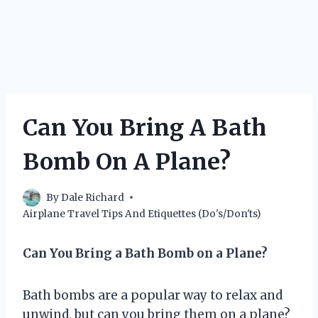
Can You Bring A Bath
Bomb On A Plane?
By
Dale Richard
Airplane Travel Tips And Etiquettes (Do's/Don'ts)
Can You Bring a Bath Bomb on a Plane?
Bath bombs are a popular way to relax and
unwind, but can you bring them on a plane?