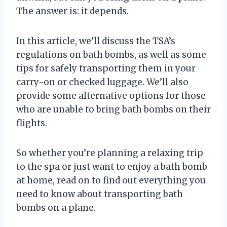
The answer is: it depends.
In this article, we’ll discuss the TSA’s
regulations on bath bombs, as well as some
tips for safely transporting them in your
carry-on or checked luggage. We’ll also
provide some alternative options for those
who are unable to bring bath bombs on their
flights.
So whether you’re planning a relaxing trip
to the spa or just want to enjoy a bath bomb
at home, read on to find out everything you
need to know about transporting bath
bombs on a plane.