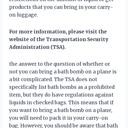
products that you can bring in your carry-
on luggage.
For more information, please visit the
website of the Transportation Security
Administration (TSA).
the answer to the question of whether or
not you can bring a bath bomb on a plane is
a bit complicated. The TSA does not
specifically list bath bombs as a prohibited
item, but they do have regulations against
liquids in checked bags. This means that if
you want to bring a bath bomb on a plane,
you will need to pack it in your carry-on
bag. However, you should be aware that bath