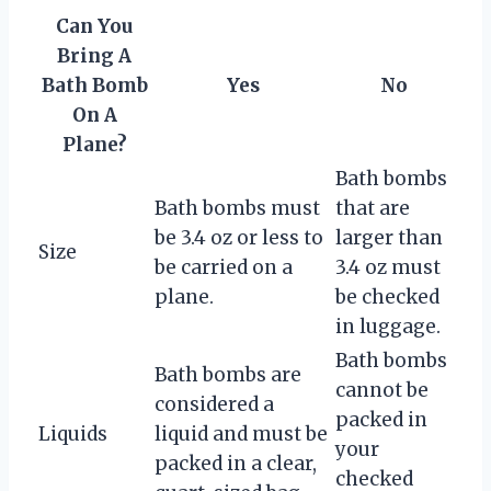
Can You
Bring A
Bath Bomb
Yes
No
On A
Plane?
Bath bombs
Bath bombs must
that are
be 3.4 oz or less to
larger than
Size
be carried on a
3.4 oz must
plane.
be checked
in luggage.
Bath bombs
Bath bombs are
cannot be
considered a
packed in
Liquids
liquid and must be
your
packed in a clear,
checked