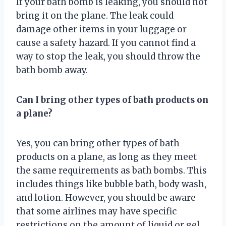
If your bath bomb is leaking, you should not
bring it on the plane. The leak could
damage other items in your luggage or
cause a safety hazard. If you cannot find a
way to stop the leak, you should throw the
bath bomb away.
Can I bring other types of bath products on
a plane?
Yes, you can bring other types of bath
products on a plane, as long as they meet
the same requirements as bath bombs. This
includes things like bubble bath, body wash,
and lotion. However, you should be aware
that some airlines may have specific
restrictions on the amount of liquid or gel