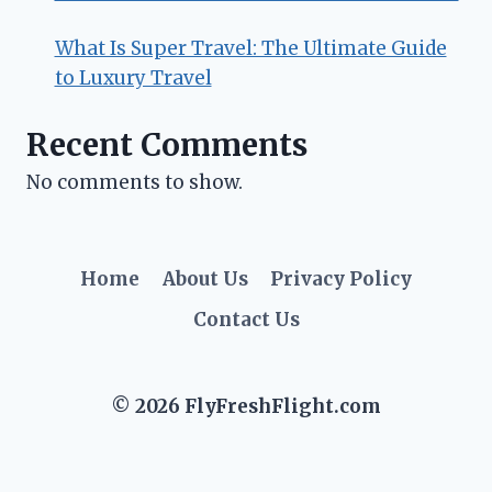
What Is Super Travel: The Ultimate Guide
to Luxury Travel
Recent Comments
No comments to show.
Home
About Us
Privacy Policy
Contact Us
© 2026 FlyFreshFlight.com