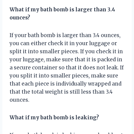
What if my bath bomb is larger than 3.4
ounces?
If your bath bomb is larger than 3.4 ounces,
you can either check it in your luggage or
split it into smaller pieces. If you check it in
your luggage, make sure that it is packed in
a secure container so that it does not leak. If
you split it into smaller pieces, make sure
that each piece is individually wrapped and
that the total weight is still less than 3.4
ounces.
What if my bath bomb is leaking?