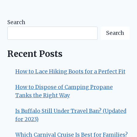
Search
Search
Recent Posts
How to Lace Hiking Boots for a Perfect Fit
How to Dispose of Camping Propane
Tanks the Right Way
Is Buffalo Still Under Travel Ban? (Updated
for 2023)
Which Carnival Cruise Is Best for Families?