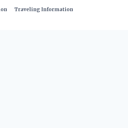
ion
Traveling Information