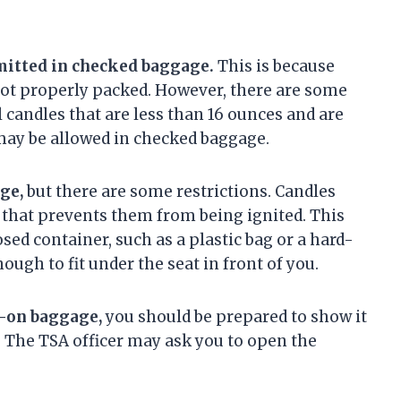
mitted in checked baggage.
This is because
 not properly packed. However, there are some
l candles that are less than 16 ounces and are
may be allowed in checked baggage.
ge,
but there are some restrictions. Candles
 that prevents them from being ignited. This
sed container, such as a plastic bag or a hard-
ugh to fit under the seat in front of you.
y-on baggage,
you should be prepared to show it
t. The TSA officer may ask you to open the