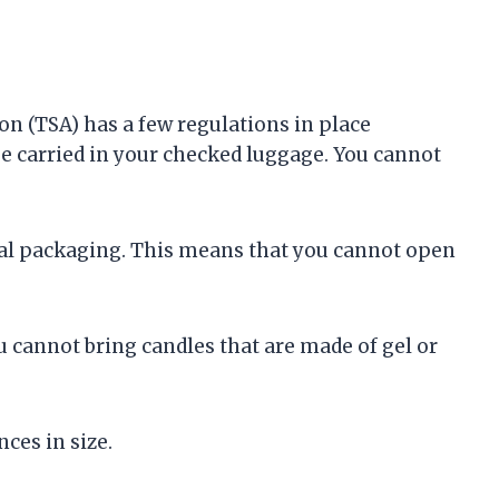
n (TSA) has a few regulations in place
 be carried in your checked luggage. You cannot
inal packaging. This means that you cannot open
u cannot bring candles that are made of gel or
nces in size.