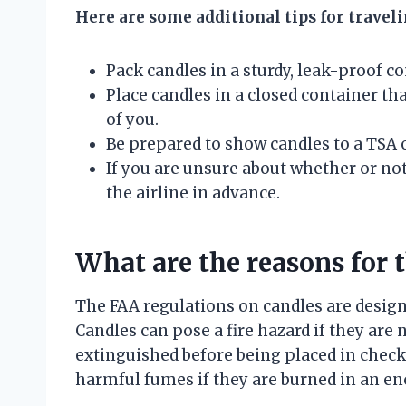
Here are some additional tips for travel
Pack candles in a sturdy, leak-proof co
Place candles in a closed container tha
of you.
Be prepared to show candles to a TSA o
If you are unsure about whether or not
the airline in advance.
What are the reasons for 
The FAA regulations on candles are designe
Candles can pose a fire hazard if they are 
extinguished before being placed in check
harmful fumes if they are burned in an enc