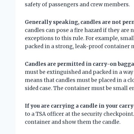
safety of passengers and crew members.
Generally speaking, candles are not per
candles can pose a fire hazard if they are
exceptions to this rule. For example, smal
packed in a strong, leak-proof container 
Candles are permitted in carry-on bagga
must be extinguished and packed in a way
means that candles must be placed in a clo
sided case. The container must be small eno
If you are carrying a candle in your carr
to a TSA officer at the security checkpoin
container and show them the candle.