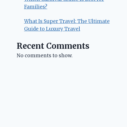
Families?
What Is Super Travel: The Ultimate
Guide to Luxury Travel
Recent Comments
No comments to show.