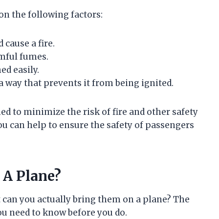
on the following factors:
 cause a fire.
rmful fumes.
ed easily.
 a way that prevents it from being ignited.
d to minimize the risk of fire and other safety
ou can help to ensure the safety of passengers
 A Plane?
t can you actually bring them on a plane? The
you need to know before you do.