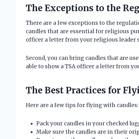
The Exceptions to the Re
There are a few exceptions to the regulati
candles that are essential for religious p
officer a letter from your religious leader 
Second, you can bring candles that are us
able to show a TSA officer a letter from yo
The Best Practices for Fl
Here are a few tips for flying with candles:
Pack your candles in your checked lug
Make sure the candles are in their ori