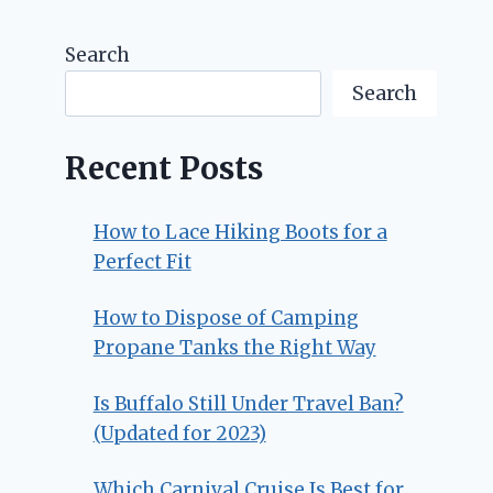
Search
Search
Recent Posts
How to Lace Hiking Boots for a
Perfect Fit
How to Dispose of Camping
Propane Tanks the Right Way
Is Buffalo Still Under Travel Ban?
(Updated for 2023)
Which Carnival Cruise Is Best for