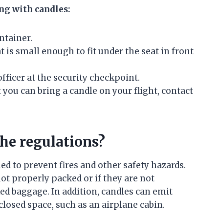
ing with candles:
ntainer.
t is small enough to fit under the seat in front
fficer at the security checkpoint.
 you can bring a candle on your flight, contact
the regulations?
d to prevent fires and other safety hazards.
not properly packed or if they are not
ed baggage. In addition, candles can emit
losed space, such as an airplane cabin.