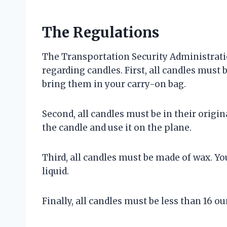
The Regulations
The Transportation Security Administratio
regarding candles. First, all candles must
bring them in your carry-on bag.
Second, all candles must be in their orig
the candle and use it on the plane.
Third, all candles must be made of wax. Yo
liquid.
Finally, all candles must be less than 16 ou