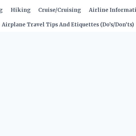
g
Hiking
Cruise/Cruising
Airline Informat
Airplane Travel Tips And Etiquettes (Do’s/Don’ts)