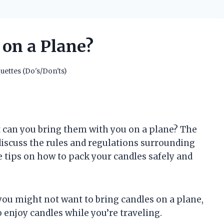
 on a Plane?
uettes (Do's/Don'ts)
t can you bring them with you on a plane? The
ll discuss the rules and regulations surrounding
e tips on how to pack your candles safely and
you might not want to bring candles on a plane,
 enjoy candles while you’re traveling.