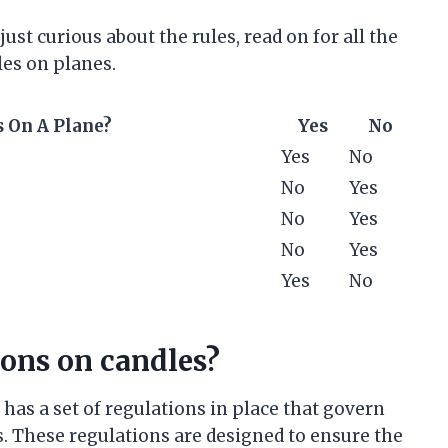
ust curious about the rules, read on for all the
es on planes.
 On A Plane?
Yes
No
Yes
No
No
Yes
No
Yes
No
Yes
Yes
No
ions on candles?
has a set of regulations in place that govern
s. These regulations are designed to ensure the