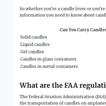
So whether you’re a candle lover or you’re j
information you need to know about candl
Can You Carry Candles
Solid candles
Liquid candles
Gel candles
Candles in glass containers
Candles in metal containers
What are the FAA regulat
The Federal Aviation Administration (FAA) 
the transportation of candles on airplane