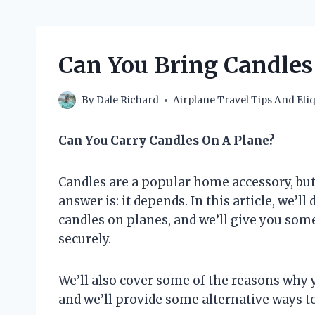
Can You Bring Candles
By
Dale Richard
Airplane Travel Tips And Etiq
Can You Carry Candles On A Plane?
Candles are a popular home accessory, bu
answer is: it depends. In this article, we’
candles on planes, and we’ll give you som
securely.
We’ll also cover some of the reasons why 
and we’ll provide some alternative ways to