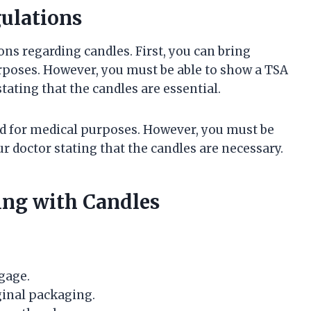
gulations
ons regarding candles. First, you can bring
urposes. However, you must be able to show a TSA
stating that the candles are essential.
ed for medical purposes. However, you must be
ur doctor stating that the candles are necessary.
ying with Candles
gage.
ginal packaging.