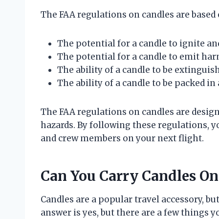
The FAA regulations on candles are based 
The potential for a candle to ignite and
The potential for a candle to emit ha
The ability of a candle to be extinguish
The ability of a candle to be packed in
The FAA regulations on candles are designe
hazards. By following these regulations, y
and crew members on your next flight.
Can You Carry Candles On
Candles are a popular travel accessory, bu
answer is yes, but there are a few things 