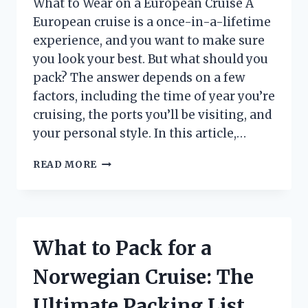
What to Wear on a European Cruise A
European cruise is a once-in-a-lifetime
experience, and you want to make sure
you look your best. But what should you
pack? The answer depends on a few
factors, including the time of year you’re
cruising, the ports you’ll be visiting, and
your personal style. In this article,…
WHAT
READ MORE
TO
PACK
FOR
A
EUROPEAN
What to Pack for a
CRUISE:
THE
Norwegian Cruise: The
ULTIMATE
PACKING
Ultimate Packing List
LIST