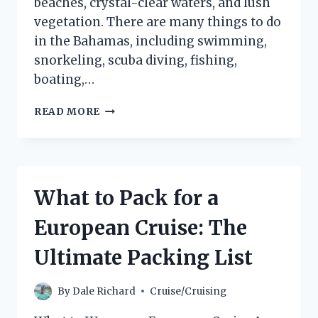
beaches, crystal-clear waters, and lush
vegetation. There are many things to do
in the Bahamas, including swimming,
snorkeling, scuba diving, fishing,
boating,…
WHAT
READ MORE
TO
DO
ON
A
CRUISE
What to Pack for a
TO
THE
European Cruise: The
BAHAMAS:
THE
Ultimate Packing List
ULTIMATE
GUIDE
By
Dale Richard
Cruise/Cruising