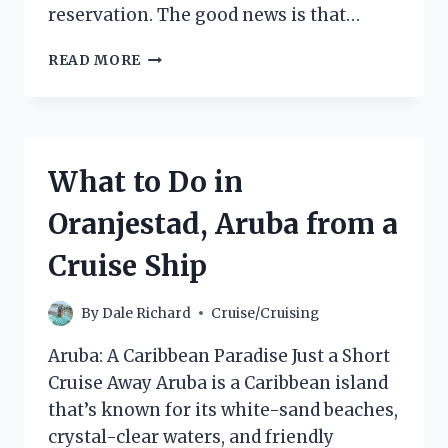
reservation. The good news is that…
CAN
READ MORE
YOU
CHANGE
A
GUEST
ON
What to Do in
A
ROYAL
Oranjestad, Aruba from a
CARIBBEAN
CRUISE?
Cruise Ship
By
Dale Richard
Cruise/Cruising
Aruba: A Caribbean Paradise Just a Short
Cruise Away Aruba is a Caribbean island
that’s known for its white-sand beaches,
crystal-clear waters, and friendly