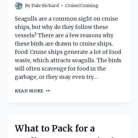
By
Dale Richard
Cruise/Cruising
Seagulls are a common sight on cruise
ships, but why do they follow these
vessels? There are a few reasons why
these birds are drawn to cruise ships.
Food: Cruise ships generate a lot of food
waste, which attracts seagulls. The birds
will often scavenge for food in the
garbage, or they may even try…
WHY
READ MORE
DO
SEAGULLS
FOLLOW
CRUISE
SHIPS?
What to Pack for a