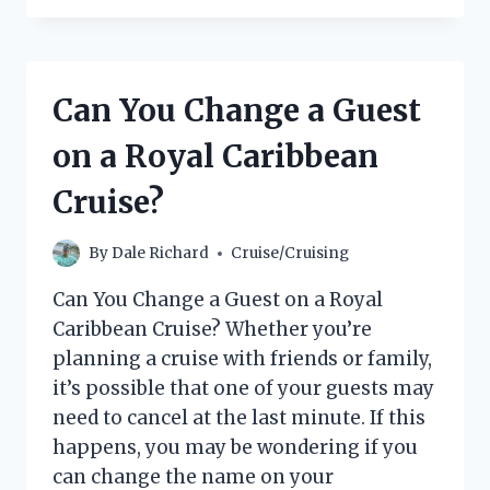
NEED
A
PLUG
ADAPTER
Can You Change a Guest
ON
A
on a Royal Caribbean
CRUISE
SHIP?
Cruise?
By
Dale Richard
Cruise/Cruising
Can You Change a Guest on a Royal
Caribbean Cruise? Whether you’re
planning a cruise with friends or family,
it’s possible that one of your guests may
need to cancel at the last minute. If this
happens, you may be wondering if you
can change the name on your