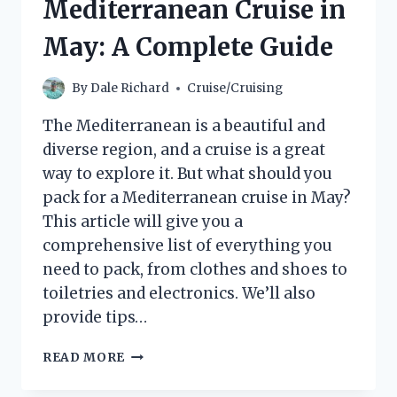
Mediterranean Cruise in
May: A Complete Guide
By
Dale Richard
Cruise/Cruising
The Mediterranean is a beautiful and
diverse region, and a cruise is a great
way to explore it. But what should you
pack for a Mediterranean cruise in May?
This article will give you a
comprehensive list of everything you
need to pack, from clothes and shoes to
toiletries and electronics. We’ll also
provide tips…
WHAT
READ MORE
TO
PACK