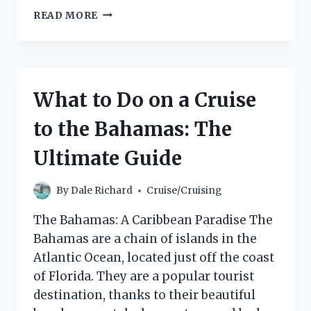
DOES
READ MORE
THE
BMW
X3
HAVE
ADAPTIVE
What to Do on a Cruise
CRUISE
CONTROL?
to the Bahamas: The
Ultimate Guide
By
Dale Richard
Cruise/Cruising
The Bahamas: A Caribbean Paradise The
Bahamas are a chain of islands in the
Atlantic Ocean, located just off the coast
of Florida. They are a popular tourist
destination, thanks to their beautiful