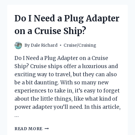
DIALYSIS
AT
Do I Need a Plug Adapter
SEA?
on a Cruise Ship?
By
Dale Richard
Cruise/Cruising
Do I Need a Plug Adapter on a Cruise
Ship? Cruise ships offer a luxurious and
exciting way to travel, but they can also
be a bit daunting. With so many new
experiences to take in, it’s easy to forget
about the little things, like what kind of
power adapter you’ll need. In this article,
…
DO
READ MORE
I