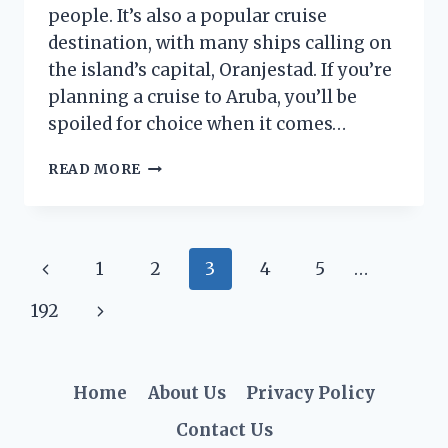
people. It’s also a popular cruise
destination, with many ships calling on
the island’s capital, Oranjestad. If you’re
planning a cruise to Aruba, you’ll be
spoiled for choice when it comes…
WHAT
READ MORE
TO
DO
IN
ORANJESTAD,
Page
Previous
1
2
3
4
5
…
ARUBA
FROM
navigation
Page
Next
192
A
CRUISE
Page
SHIP
Home
About Us
Privacy Policy
Contact Us