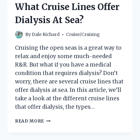
NORWEGIAN
What Cruise Lines Offer
CRUISE:
THE
Dialysis At Sea?
ULTIMATE
PACKING
LIST
By
Dale Richard
Cruise/Cruising
Cruising the open seas is a great way to
relax and enjoy some much-needed
R&R. But what if you have a medical
condition that requires dialysis? Don’t
worry, there are several cruise lines that
offer dialysis at sea. In this article, we’ll
take a look at the different cruise lines
that offer dialysis, the types…
WHAT
READ MORE
CRUISE
LINES
OFFER