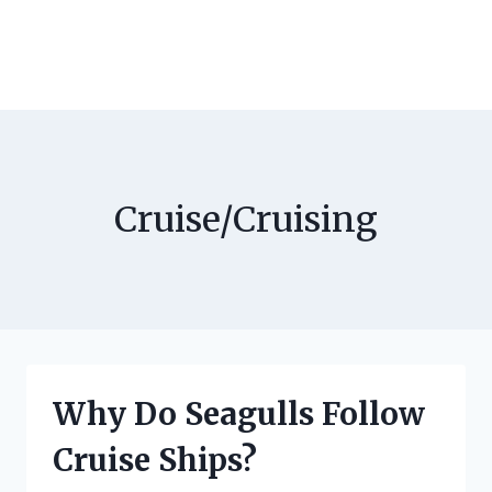
Cruise/Cruising
Why Do Seagulls Follow
Cruise Ships?