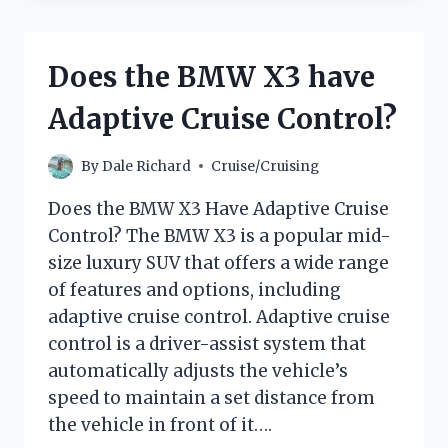
FOR
A
MEDITERRANEAN
Does the BMW X3 have
CRUISE
IN
Adaptive Cruise Control?
MAY:
A
COMPLETE
By
Dale Richard
Cruise/Cruising
GUIDE
Does the BMW X3 Have Adaptive Cruise
Control? The BMW X3 is a popular mid-
size luxury SUV that offers a wide range
of features and options, including
adaptive cruise control. Adaptive cruise
control is a driver-assist system that
automatically adjusts the vehicle’s
speed to maintain a set distance from
the vehicle in front of it….