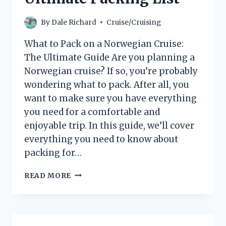
By
Dale Richard
Cruise/Cruising
What to Pack on a Norwegian Cruise:
The Ultimate Guide Are you planning a
Norwegian cruise? If so, you’re probably
wondering what to pack. After all, you
want to make sure you have everything
you need for a comfortable and
enjoyable trip. In this guide, we’ll cover
everything you need to know about
packing for…
WHAT
READ MORE
TO
PACK
FOR
A