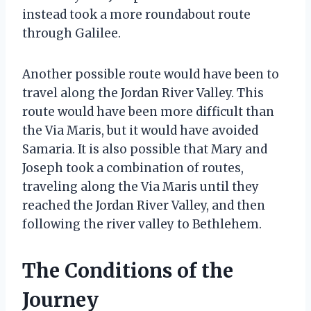
instead took a more roundabout route
through Galilee.
Another possible route would have been to
travel along the Jordan River Valley. This
route would have been more difficult than
the Via Maris, but it would have avoided
Samaria. It is also possible that Mary and
Joseph took a combination of routes,
traveling along the Via Maris until they
reached the Jordan River Valley, and then
following the river valley to Bethlehem.
The Conditions of the
Journey