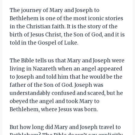
The journey of Mary and Joseph to
Bethlehem is one of the most iconic stories
in the Christian faith. It is the story of the
birth of Jesus Christ, the Son of God, and it is
told in the Gospel of Luke.
The Bible tells us that Mary and Joseph were
living in Nazareth when an angel appeared
to Joseph and told him that he would be the
father of the Son of God. Joseph was
understandably confused and scared, but he
obeyed the angel and took Mary to
Bethlehem, where Jesus was born.
But how long did Mary and Joseph travel to