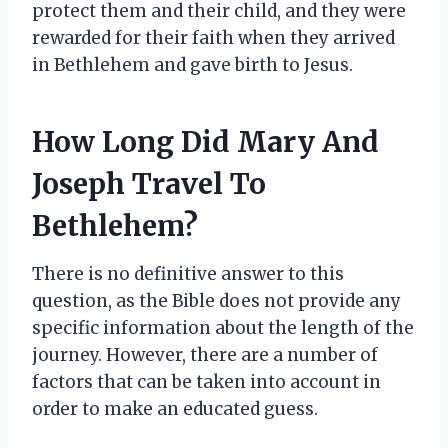
protect them and their child, and they were
rewarded for their faith when they arrived
in Bethlehem and gave birth to Jesus.
How Long Did Mary And
Joseph Travel To
Bethlehem?
There is no definitive answer to this
question, as the Bible does not provide any
specific information about the length of the
journey. However, there are a number of
factors that can be taken into account in
order to make an educated guess.