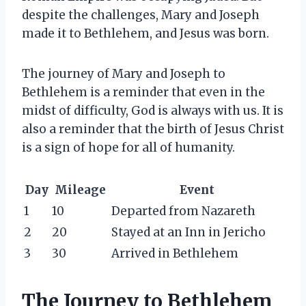
despite the challenges, Mary and Joseph
made it to Bethlehem, and Jesus was born.
The journey of Mary and Joseph to
Bethlehem is a reminder that even in the
midst of difficulty, God is always with us. It is
also a reminder that the birth of Jesus Christ
is a sign of hope for all of humanity.
Day
Mileage
Event
1
10
Departed from Nazareth
2
20
Stayed at an Inn in Jericho
3
30
Arrived in Bethlehem
The Journey to Bethlehem