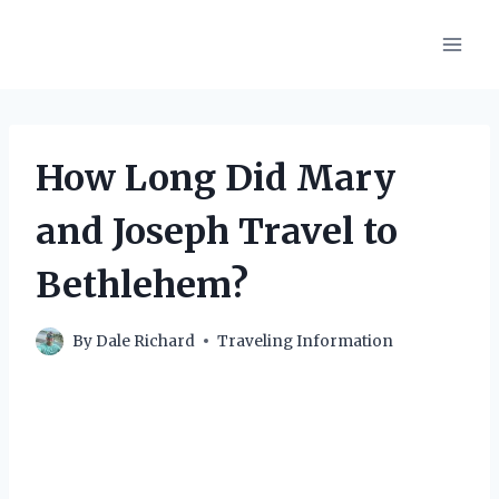
Skip
to
content
How Long Did Mary
and Joseph Travel to
Bethlehem?
By
Dale Richard
Traveling Information