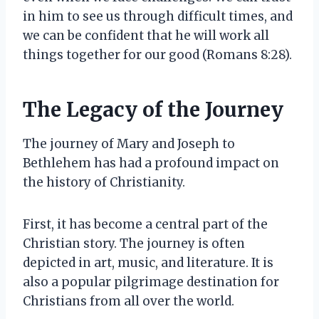
in him to see us through difficult times, and
we can be confident that he will work all
things together for our good (Romans 8:28).
The Legacy of the Journey
The journey of Mary and Joseph to
Bethlehem has had a profound impact on
the history of Christianity.
First, it has become a central part of the
Christian story. The journey is often
depicted in art, music, and literature. It is
also a popular pilgrimage destination for
Christians from all over the world.