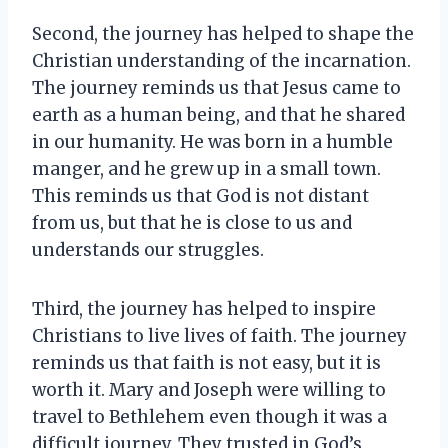
Second, the journey has helped to shape the
Christian understanding of the incarnation.
The journey reminds us that Jesus came to
earth as a human being, and that he shared
in our humanity. He was born in a humble
manger, and he grew up in a small town.
This reminds us that God is not distant
from us, but that he is close to us and
understands our struggles.
Third, the journey has helped to inspire
Christians to live lives of faith. The journey
reminds us that faith is not easy, but it is
worth it. Mary and Joseph were willing to
travel to Bethlehem even though it was a
difficult journey. They trusted in God’s