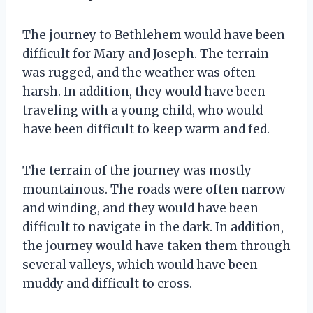
The journey to Bethlehem would have been
difficult for Mary and Joseph. The terrain
was rugged, and the weather was often
harsh. In addition, they would have been
traveling with a young child, who would
have been difficult to keep warm and fed.
The terrain of the journey was mostly
mountainous. The roads were often narrow
and winding, and they would have been
difficult to navigate in the dark. In addition,
the journey would have taken them through
several valleys, which would have been
muddy and difficult to cross.