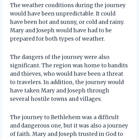
The weather conditions during the journey
would have been unpredictable. It could
have been hot and sunny, or cold and rainy.
Mary and Joseph would have had to be
prepared for both types of weather.
The dangers of the journey were also
significant. The region was home to bandits
and thieves, who would have been a threat
to travelers. In addition, the journey would
have taken Mary and Joseph through
several hostile towns and villages.
The journey to Bethlehem was a difficult
and dangerous one, but it was also a journey
of faith. Mary and Joseph trusted in God to