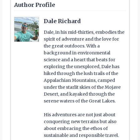
Author Profile
Dale Richard
Dale, in his mid-thirties, embodies the
spirit of adventure and the love for
the great outdoors. With a
background in environmental
science and a heart that beats for
exploring the unexplored, Dale has
hiked through the lush trails of the
Appalachian Mountains, camped
under the starlit skies of the Mojave
Desert, and kayaked through the
serene waters of the Great Lakes.
His adventures are not just about
conquering new terrains but also
about embracing the ethos of
sustainable and responsible travel.