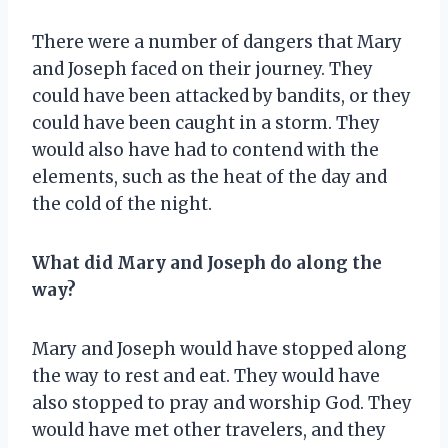
There were a number of dangers that Mary
and Joseph faced on their journey. They
could have been attacked by bandits, or they
could have been caught in a storm. They
would also have had to contend with the
elements, such as the heat of the day and
the cold of the night.
What did Mary and Joseph do along the
way?
Mary and Joseph would have stopped along
the way to rest and eat. They would have
also stopped to pray and worship God. They
would have met other travelers, and they