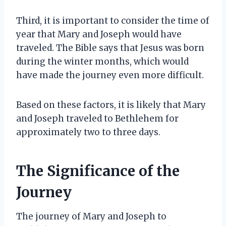
Third, it is important to consider the time of
year that Mary and Joseph would have
traveled. The Bible says that Jesus was born
during the winter months, which would
have made the journey even more difficult.
Based on these factors, it is likely that Mary
and Joseph traveled to Bethlehem for
approximately two to three days.
The Significance of the
Journey
The journey of Mary and Joseph to