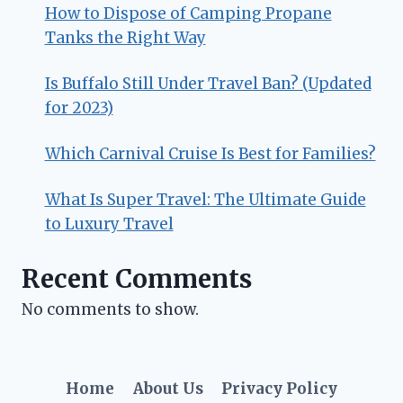
How to Dispose of Camping Propane
Tanks the Right Way
Is Buffalo Still Under Travel Ban? (Updated
for 2023)
Which Carnival Cruise Is Best for Families?
What Is Super Travel: The Ultimate Guide
to Luxury Travel
Recent Comments
No comments to show.
Home
About Us
Privacy Policy