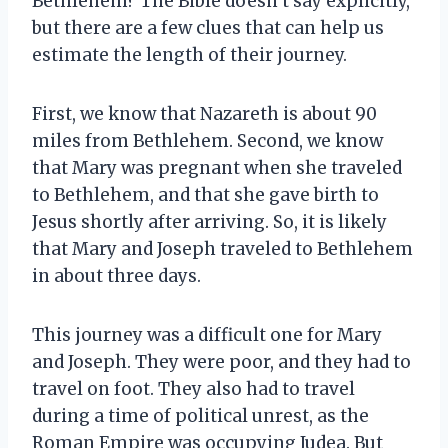
Bethlehem? The Bible doesn’t say explicitly,
but there are a few clues that can help us
estimate the length of their journey.
First, we know that Nazareth is about 90
miles from Bethlehem. Second, we know
that Mary was pregnant when she traveled
to Bethlehem, and that she gave birth to
Jesus shortly after arriving. So, it is likely
that Mary and Joseph traveled to Bethlehem
in about three days.
This journey was a difficult one for Mary
and Joseph. They were poor, and they had to
travel on foot. They also had to travel
during a time of political unrest, as the
Roman Empire was occupying Judea. But