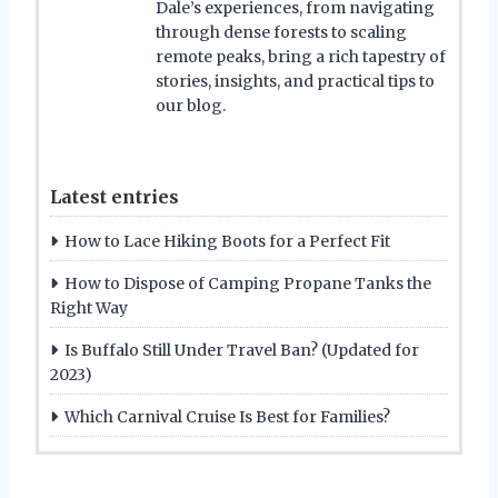
Dale’s experiences, from navigating
through dense forests to scaling
remote peaks, bring a rich tapestry of
stories, insights, and practical tips to
our blog.
Latest entries
How to Lace Hiking Boots for a Perfect Fit
How to Dispose of Camping Propane Tanks the
Right Way
Is Buffalo Still Under Travel Ban? (Updated for
2023)
Which Carnival Cruise Is Best for Families?