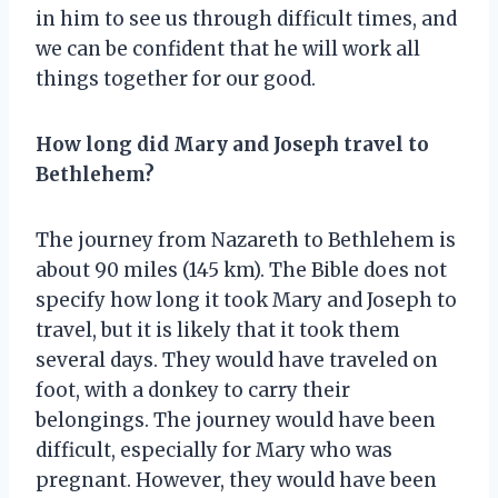
in him to see us through difficult times, and
we can be confident that he will work all
things together for our good.
How long did Mary and Joseph travel to
Bethlehem?
The journey from Nazareth to Bethlehem is
about 90 miles (145 km). The Bible does not
specify how long it took Mary and Joseph to
travel, but it is likely that it took them
several days. They would have traveled on
foot, with a donkey to carry their
belongings. The journey would have been
difficult, especially for Mary who was
pregnant. However, they would have been