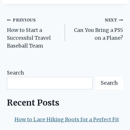
Post
PREVIOUS
NEXT
How to Start a
Can You Bring a PS5
navigation
Successful Travel
on a Plane?
Baseball Team
Search
Search
Recent Posts
How to Lace Hiking Boots for a Perfect Fit