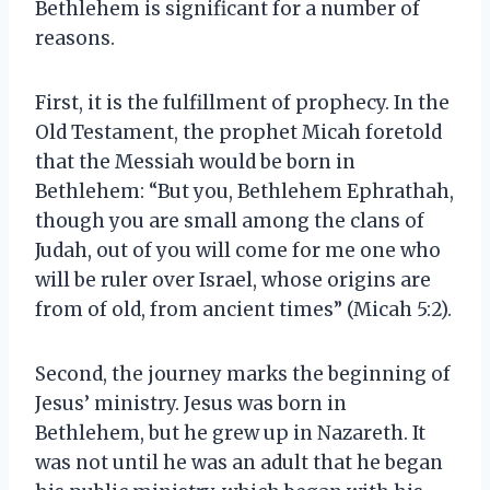
Bethlehem is significant for a number of
reasons.
First, it is the fulfillment of prophecy. In the
Old Testament, the prophet Micah foretold
that the Messiah would be born in
Bethlehem: “But you, Bethlehem Ephrathah,
though you are small among the clans of
Judah, out of you will come for me one who
will be ruler over Israel, whose origins are
from of old, from ancient times” (Micah 5:2).
Second, the journey marks the beginning of
Jesus’ ministry. Jesus was born in
Bethlehem, but he grew up in Nazareth. It
was not until he was an adult that he began