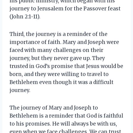
his public ministry, which began with his
journey to Jerusalem for the Passover feast
(John 2:1-11).
Third, the journey is a reminder of the
importance of faith. Mary and Joseph were
faced with many challenges on their
journey, but they never gave up. They
trusted in God’s promise that Jesus would be
born, and they were willing to travel to
Bethlehem even though it was a difficult
journey.
The journey of Mary and Joseph to
Bethlehem is a reminder that God is faithful
to his promises. He will always be with us,
even when we face challenges. We can trust