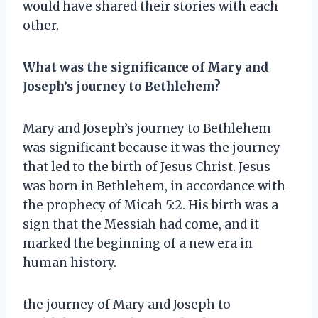
would have shared their stories with each
other.
What was the significance of Mary and
Joseph’s journey to Bethlehem?
Mary and Joseph’s journey to Bethlehem
was significant because it was the journey
that led to the birth of Jesus Christ. Jesus
was born in Bethlehem, in accordance with
the prophecy of Micah 5:2. His birth was a
sign that the Messiah had come, and it
marked the beginning of a new era in
human history.
the journey of Mary and Joseph to