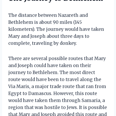
The distance between Nazareth and
Bethlehem is about 90 miles (145
kilometers). The journey would have taken
Mary and Joseph about three days to
complete, traveling by donkey.
There are several possible routes that Mary
and Joseph could have taken on their
journey to Bethlehem. The most direct
route would have been to travel along the
Via Maris, a major trade route that ran from
Egypt to Damascus. However, this route
would have taken them through Samaria, a
region that was hostile to Jews. It is possible
that Mary and Joseph avoided this route and