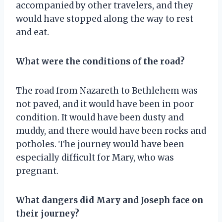
accompanied by other travelers, and they
would have stopped along the way to rest
and eat.
What were the conditions of the road?
The road from Nazareth to Bethlehem was
not paved, and it would have been in poor
condition. It would have been dusty and
muddy, and there would have been rocks and
potholes. The journey would have been
especially difficult for Mary, who was
pregnant.
What dangers did Mary and Joseph face on
their journey?