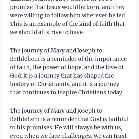
promise that Jesus would be born, and they
were willing to follow him wherever he led.
This is an example of the kind of faith that
we should all strive to have.
The journey of Mary and Joseph to
Bethlehem is a reminder of the importance
of faith, the power of hope, and the love of
God. It is a journey that has shaped the
history of Christianity, and it is a journey
that continues to inspire Christians today.
The journey of Mary and Joseph to
Bethlehem is a reminder that God is faithful
to his promises. He will always be with us,
even when we face challenges. We can trust