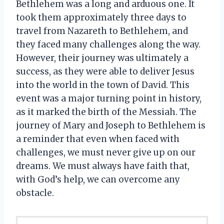
Bethlehem was a long and arduous one. It
took them approximately three days to
travel from Nazareth to Bethlehem, and
they faced many challenges along the way.
However, their journey was ultimately a
success, as they were able to deliver Jesus
into the world in the town of David. This
event was a major turning point in history,
as it marked the birth of the Messiah. The
journey of Mary and Joseph to Bethlehem is
a reminder that even when faced with
challenges, we must never give up on our
dreams. We must always have faith that,
with God’s help, we can overcome any
obstacle.