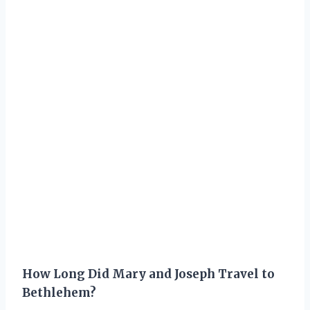
How Long Did Mary and Joseph Travel to
Bethlehem?