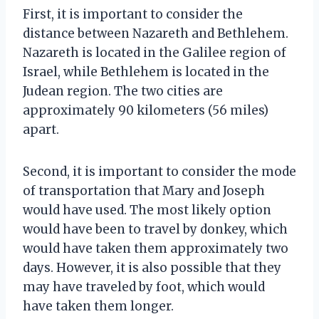
First, it is important to consider the
distance between Nazareth and Bethlehem.
Nazareth is located in the Galilee region of
Israel, while Bethlehem is located in the
Judean region. The two cities are
approximately 90 kilometers (56 miles)
apart.
Second, it is important to consider the mode
of transportation that Mary and Joseph
would have used. The most likely option
would have been to travel by donkey, which
would have taken them approximately two
days. However, it is also possible that they
may have traveled by foot, which would
have taken them longer.