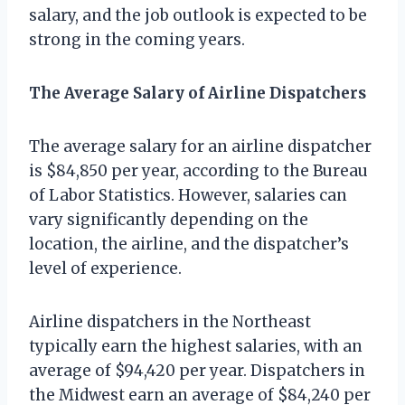
salary, and the job outlook is expected to be
strong in the coming years.
The Average Salary of Airline Dispatchers
The average salary for an airline dispatcher
is $84,850 per year, according to the Bureau
of Labor Statistics. However, salaries can
vary significantly depending on the
location, the airline, and the dispatcher’s
level of experience.
Airline dispatchers in the Northeast
typically earn the highest salaries, with an
average of $94,420 per year. Dispatchers in
the Midwest earn an average of $84,240 per