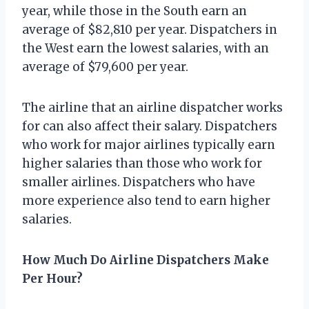
year, while those in the South earn an
average of $82,810 per year. Dispatchers in
the West earn the lowest salaries, with an
average of $79,600 per year.
The airline that an airline dispatcher works
for can also affect their salary. Dispatchers
who work for major airlines typically earn
higher salaries than those who work for
smaller airlines. Dispatchers who have
more experience also tend to earn higher
salaries.
How Much Do Airline Dispatchers Make
Per Hour?