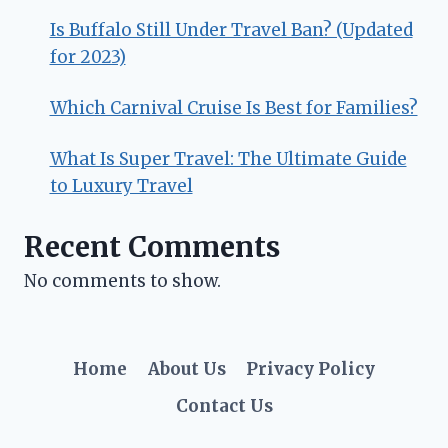
Is Buffalo Still Under Travel Ban? (Updated
for 2023)
Which Carnival Cruise Is Best for Families?
What Is Super Travel: The Ultimate Guide
to Luxury Travel
Recent Comments
No comments to show.
Home
About Us
Privacy Policy
Contact Us