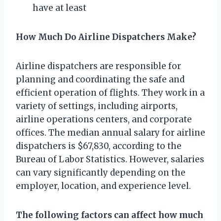
have at least
How Much Do Airline Dispatchers Make?
Airline dispatchers are responsible for
planning and coordinating the safe and
efficient operation of flights. They work in a
variety of settings, including airports,
airline operations centers, and corporate
offices. The median annual salary for airline
dispatchers is $67,830, according to the
Bureau of Labor Statistics. However, salaries
can vary significantly depending on the
employer, location, and experience level.
The following factors can affect how much