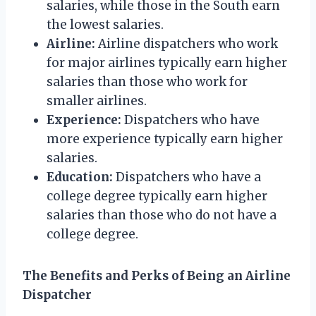
salaries, while those in the South earn
the lowest salaries.
Airline:
Airline dispatchers who work
for major airlines typically earn higher
salaries than those who work for
smaller airlines.
Experience:
Dispatchers who have
more experience typically earn higher
salaries.
Education:
Dispatchers who have a
college degree typically earn higher
salaries than those who do not have a
college degree.
The Benefits and Perks of Being an Airline
Dispatcher