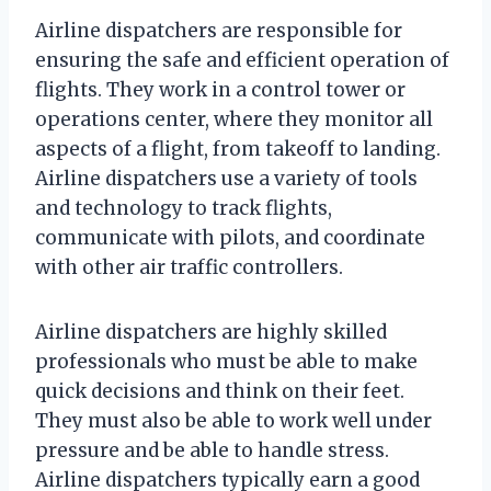
Airline dispatchers are responsible for
ensuring the safe and efficient operation of
flights. They work in a control tower or
operations center, where they monitor all
aspects of a flight, from takeoff to landing.
Airline dispatchers use a variety of tools
and technology to track flights,
communicate with pilots, and coordinate
with other air traffic controllers.
Airline dispatchers are highly skilled
professionals who must be able to make
quick decisions and think on their feet.
They must also be able to work well under
pressure and be able to handle stress.
Airline dispatchers typically earn a good