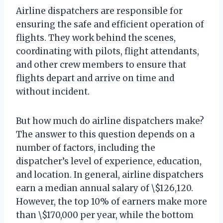
Airline dispatchers are responsible for
ensuring the safe and efficient operation of
flights. They work behind the scenes,
coordinating with pilots, flight attendants,
and other crew members to ensure that
flights depart and arrive on time and
without incident.
But how much do airline dispatchers make?
The answer to this question depends on a
number of factors, including the
dispatcher’s level of experience, education,
and location. In general, airline dispatchers
earn a median annual salary of \$126,120.
However, the top 10% of earners make more
than \$170,000 per year, while the bottom