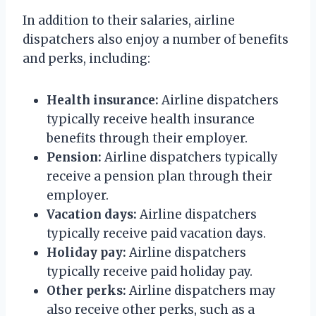
In addition to their salaries, airline
dispatchers also enjoy a number of benefits
and perks, including:
Health insurance:
Airline dispatchers
typically receive health insurance
benefits through their employer.
Pension:
Airline dispatchers typically
receive a pension plan through their
employer.
Vacation days:
Airline dispatchers
typically receive paid vacation days.
Holiday pay:
Airline dispatchers
typically receive paid holiday pay.
Other perks:
Airline dispatchers may
also receive other perks, such as a