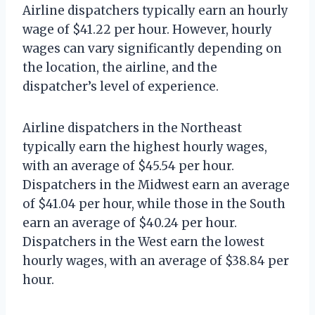
Airline dispatchers typically earn an hourly
wage of $41.22 per hour. However, hourly
wages can vary significantly depending on
the location, the airline, and the
dispatcher’s level of experience.
Airline dispatchers in the Northeast
typically earn the highest hourly wages,
with an average of $45.54 per hour.
Dispatchers in the Midwest earn an average
of $41.04 per hour, while those in the South
earn an average of $40.24 per hour.
Dispatchers in the West earn the lowest
hourly wages, with an average of $38.84 per
hour.