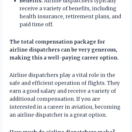
Benefits:
Airline dispatchers typically
receive a variety of benefits, including
health insurance, retirement plans, and
paid time off.
The total compensation package for
airline dispatchers can be very generous,
making this a well-paying career option.
Airline dispatchers play a vital role in the
safe and efficient operation of flights. They
earn a good salary and receive a variety of
additional compensation. If you are
interested in a career in aviation, becoming
an airline dispatcher is a great option.