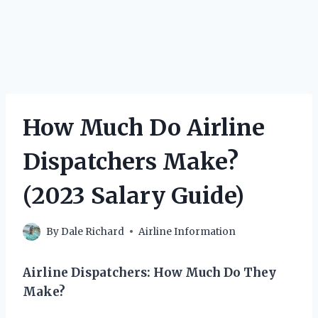
How Much Do Airline
Dispatchers Make?
(2023 Salary Guide)
By
Dale Richard
Airline Information
Airline Dispatchers: How Much Do They
Make?