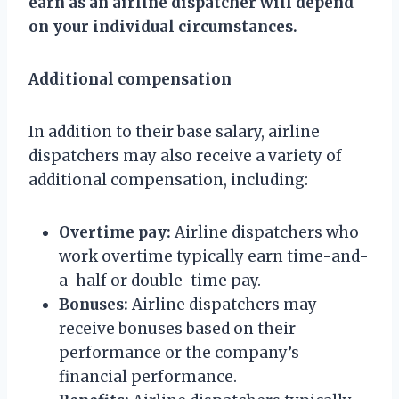
earn as an airline dispatcher will depend
on your individual circumstances.
Additional compensation
In addition to their base salary, airline
dispatchers may also receive a variety of
additional compensation, including:
Overtime pay:
Airline dispatchers who
work overtime typically earn time-and-
a-half or double-time pay.
Bonuses:
Airline dispatchers may
receive bonuses based on their
performance or the company’s
financial performance.