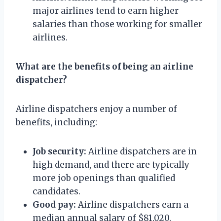
major airlines tend to earn higher
salaries than those working for smaller
airlines.
What are the benefits of being an airline
dispatcher?
Airline dispatchers enjoy a number of
benefits, including:
Job security:
Airline dispatchers are in
high demand, and there are typically
more job openings than qualified
candidates.
Good pay:
Airline dispatchers earn a
median annual salary of $81,020.