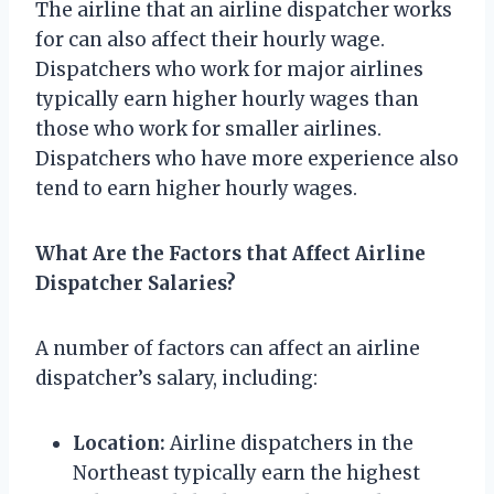
The airline that an airline dispatcher works
for can also affect their hourly wage.
Dispatchers who work for major airlines
typically earn higher hourly wages than
those who work for smaller airlines.
Dispatchers who have more experience also
tend to earn higher hourly wages.
What Are the Factors that Affect Airline
Dispatcher Salaries?
A number of factors can affect an airline
dispatcher’s salary, including:
Location:
Airline dispatchers in the
Northeast typically earn the highest