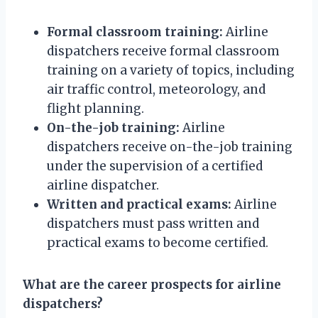
Formal classroom training:
Airline
dispatchers receive formal classroom
training on a variety of topics, including
air traffic control, meteorology, and
flight planning.
On-the-job training:
Airline
dispatchers receive on-the-job training
under the supervision of a certified
airline dispatcher.
Written and practical exams:
Airline
dispatchers must pass written and
practical exams to become certified.
What are the career prospects for airline
dispatchers?