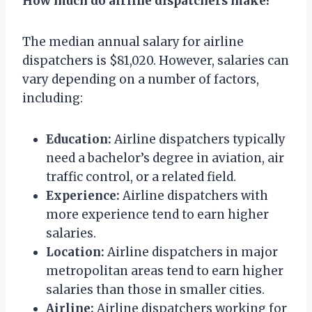
How much do airline dispatchers make?
The median annual salary for airline
dispatchers is $81,020. However, salaries can
vary depending on a number of factors,
including:
Education:
Airline dispatchers typically
need a bachelor’s degree in aviation, air
traffic control, or a related field.
Experience:
Airline dispatchers with
more experience tend to earn higher
salaries.
Location:
Airline dispatchers in major
metropolitan areas tend to earn higher
salaries than those in smaller cities.
Airline:
Airline dispatchers working for