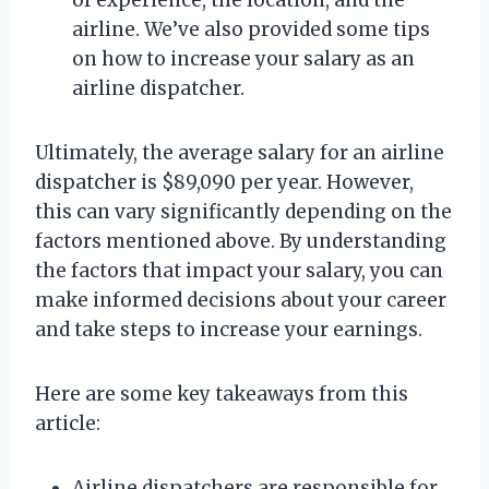
airline. We’ve also provided some tips
on how to increase your salary as an
airline dispatcher.
Ultimately, the average salary for an airline
dispatcher is $89,090 per year. However,
this can vary significantly depending on the
factors mentioned above. By understanding
the factors that impact your salary, you can
make informed decisions about your career
and take steps to increase your earnings.
Here are some key takeaways from this
article:
Airline dispatchers are responsible for