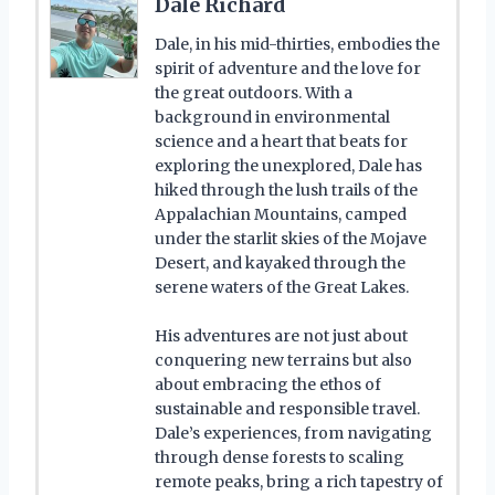
Dale Richard
Dale, in his mid-thirties, embodies the
spirit of adventure and the love for
the great outdoors. With a
background in environmental
science and a heart that beats for
exploring the unexplored, Dale has
hiked through the lush trails of the
Appalachian Mountains, camped
under the starlit skies of the Mojave
Desert, and kayaked through the
serene waters of the Great Lakes.
His adventures are not just about
conquering new terrains but also
about embracing the ethos of
sustainable and responsible travel.
Dale’s experiences, from navigating
through dense forests to scaling
remote peaks, bring a rich tapestry of