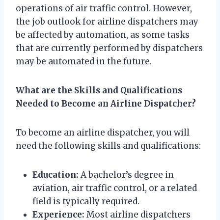
operations of air traffic control. However,
the job outlook for airline dispatchers may
be affected by automation, as some tasks
that are currently performed by dispatchers
may be automated in the future.
What are the Skills and Qualifications
Needed to Become an Airline Dispatcher?
To become an airline dispatcher, you will
need the following skills and qualifications:
Education:
A bachelor’s degree in
aviation, air traffic control, or a related
field is typically required.
Experience:
Most airline dispatchers