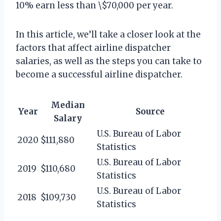
10% earn less than \$70,000 per year.
In this article, we’ll take a closer look at the
factors that affect airline dispatcher
salaries, as well as the steps you can take to
become a successful airline dispatcher.
Median
Year
Source
Salary
U.S. Bureau of Labor
2020
$111,880
Statistics
U.S. Bureau of Labor
2019
$110,680
Statistics
U.S. Bureau of Labor
2018
$109,730
Statistics