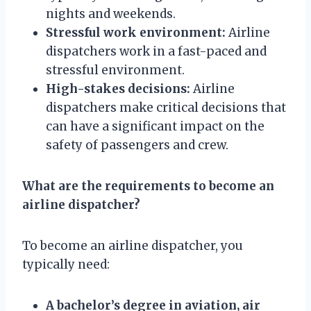
nights and weekends.
Stressful work environment:
Airline
dispatchers work in a fast-paced and
stressful environment.
High-stakes decisions:
Airline
dispatchers make critical decisions that
can have a significant impact on the
safety of passengers and crew.
What are the requirements to become an
airline dispatcher?
To become an airline dispatcher, you
typically need:
A bachelor’s degree in aviation, air