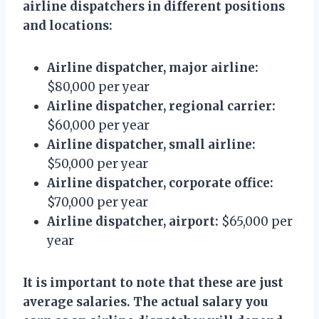
airline dispatchers in different positions
and locations:
Airline dispatcher, major airline:
$80,000 per year
Airline dispatcher, regional carrier:
$60,000 per year
Airline dispatcher, small airline:
$50,000 per year
Airline dispatcher, corporate office:
$70,000 per year
Airline dispatcher, airport:
$65,000 per
year
It is important to note that these are just
average salaries. The actual salary you