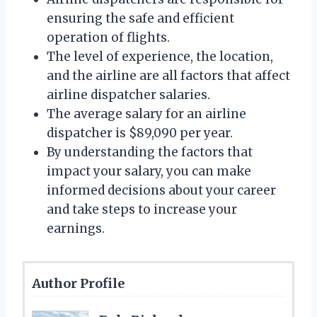
ensuring the safe and efficient
operation of flights.
The level of experience, the location,
and the airline are all factors that affect
airline dispatcher salaries.
The average salary for an airline
dispatcher is $89,090 per year.
By understanding the factors that
impact your salary, you can make
informed decisions about your career
and take steps to increase your
earnings.
Author Profile