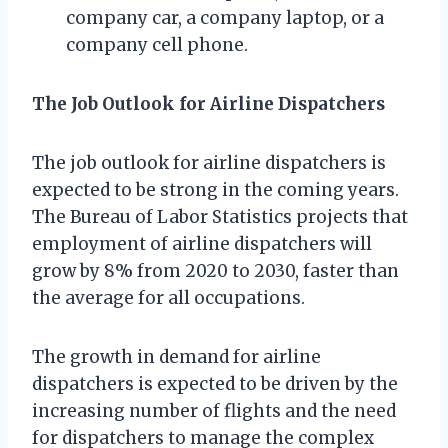
company car, a company laptop, or a
company cell phone.
The Job Outlook for Airline Dispatchers
The job outlook for airline dispatchers is
expected to be strong in the coming years.
The Bureau of Labor Statistics projects that
employment of airline dispatchers will
grow by 8% from 2020 to 2030, faster than
the average for all occupations.
The growth in demand for airline
dispatchers is expected to be driven by the
increasing number of flights and the need
for dispatchers to manage the complex