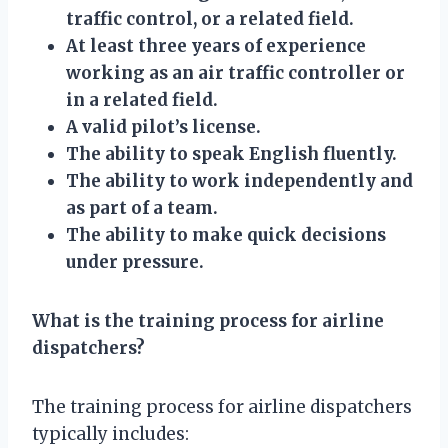
traffic control, or a related field.
At least three years of experience
working as an air traffic controller or
in a related field.
A valid pilot’s license.
The ability to speak English fluently.
The ability to work independently and
as part of a team.
The ability to make quick decisions
under pressure.
What is the training process for airline
dispatchers?
The training process for airline dispatchers
typically includes: