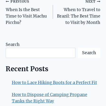
Post
PREVIOUS
NEXT
When Is the Best
When to Travel to
navigation
Time to Visit Machu
Brazil: The Best Time
Picchu?
to Visit by Month
Search
Search
Recent Posts
How to Lace Hiking Boots for a Perfect Fit
How to Dispose of Camping Propane
Tanks the Right Way