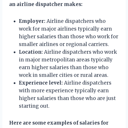
an airline dispatcher makes:
Employer:
Airline dispatchers who
work for major airlines typically earn
higher salaries than those who work for
smaller airlines or regional carriers.
Location:
Airline dispatchers who work
in major metropolitan areas typically
earn higher salaries than those who
work in smaller cities or rural areas.
Experience level:
Airline dispatchers
with more experience typically earn
higher salaries than those who are just
starting out.
Here are some examples of salaries for