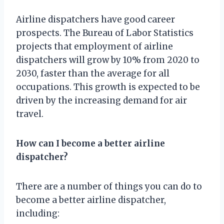
Airline dispatchers have good career
prospects. The Bureau of Labor Statistics
projects that employment of airline
dispatchers will grow by 10% from 2020 to
2030, faster than the average for all
occupations. This growth is expected to be
driven by the increasing demand for air
travel.
How can I become a better airline
dispatcher?
There are a number of things you can do to
become a better airline dispatcher,
including: