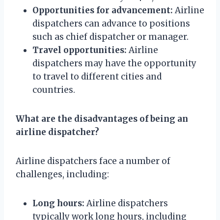
Opportunities for advancement:
Airline
dispatchers can advance to positions
such as chief dispatcher or manager.
Travel opportunities:
Airline
dispatchers may have the opportunity
to travel to different cities and
countries.
What are the disadvantages of being an
airline dispatcher?
Airline dispatchers face a number of
challenges, including:
Long hours:
Airline dispatchers
typically work long hours, including