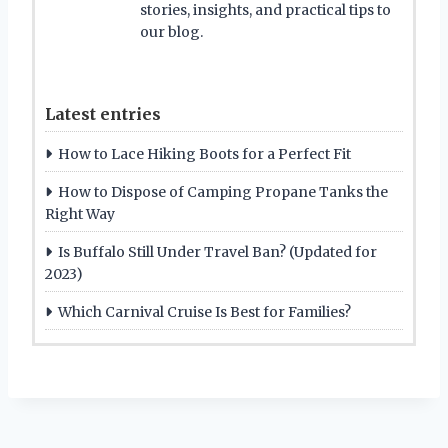
stories, insights, and practical tips to
our blog.
Latest entries
How to Lace Hiking Boots for a Perfect Fit
How to Dispose of Camping Propane Tanks the
Right Way
Is Buffalo Still Under Travel Ban? (Updated for
2023)
Which Carnival Cruise Is Best for Families?