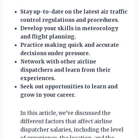
Stay up-to-date on the latest air traffic
control regulations and procedures.
Develop your skills in meteorology
and flight planning.
Practice making quick and accurate
decisions under pressure.
Network with other airline
dispatchers and learn from their
experiences.
Seek out opportunities to learn and
grow in your career.
In this article, we’ve discussed the
different factors that affect airline
dispatcher salaries, including the level
of experience, the location, and the