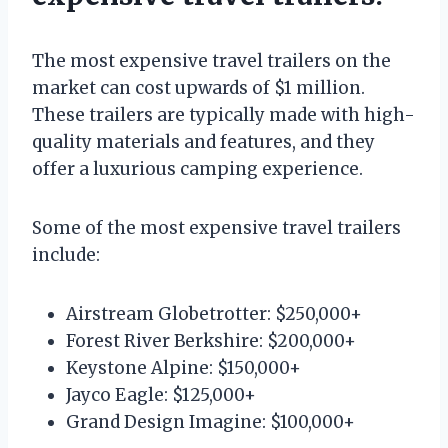
The most expensive travel trailers on the
market can cost upwards of $1 million.
These trailers are typically made with high-
quality materials and features, and they
offer a luxurious camping experience.
Some of the most expensive travel trailers
include:
Airstream Globetrotter: $250,000+
Forest River Berkshire: $200,000+
Keystone Alpine: $150,000+
Jayco Eagle: $125,000+
Grand Design Imagine: $100,000+