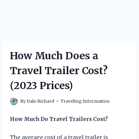
How Much Does a
Travel Trailer Cost?
(2023 Prices)
By
Dale Richard
Traveling Information
How Much Do Travel Trailers Cost?
The average cost of a travel trailer is