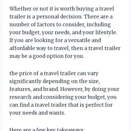
Whether or not it is worth buying a travel
trailer is a personal decision. There are a
number of factors to consider, including
your budget, your needs, and your lifestyle.
If you are looking for a versatile and
affordable way to travel, then a travel trailer
may be a good option for you.
the price of a travel trailer can vary
significantly depending on the size,
features, and brand. However, by doing your
research and considering your budget, you
can find a travel trailer that is perfect for
your needs and wants.
Here are a few key takeaways: