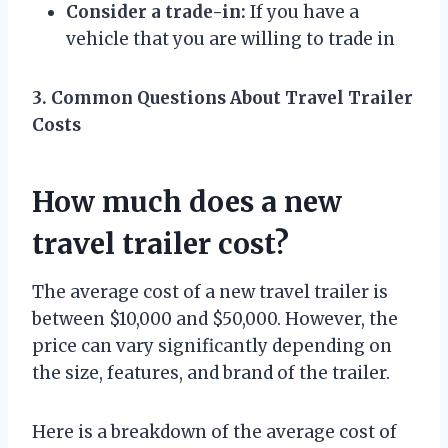
Consider a trade-in:
If you have a
vehicle that you are willing to trade in
3. Common Questions About Travel Trailer
Costs
How much does a new
travel trailer cost?
The average cost of a new travel trailer is
between $10,000 and $50,000. However, the
price can vary significantly depending on
the size, features, and brand of the trailer.
Here is a breakdown of the average cost of