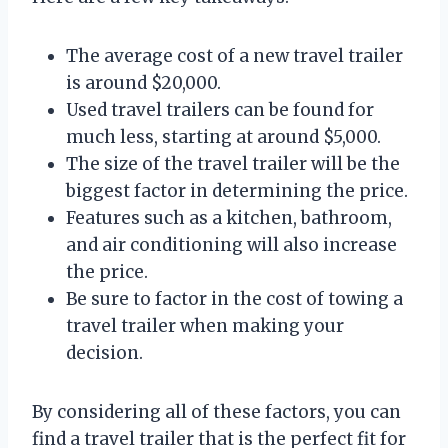
The average cost of a new travel trailer
is around $20,000.
Used travel trailers can be found for
much less, starting at around $5,000.
The size of the travel trailer will be the
biggest factor in determining the price.
Features such as a kitchen, bathroom,
and air conditioning will also increase
the price.
Be sure to factor in the cost of towing a
travel trailer when making your
decision.
By considering all of these factors, you can
find a travel trailer that is the perfect fit for