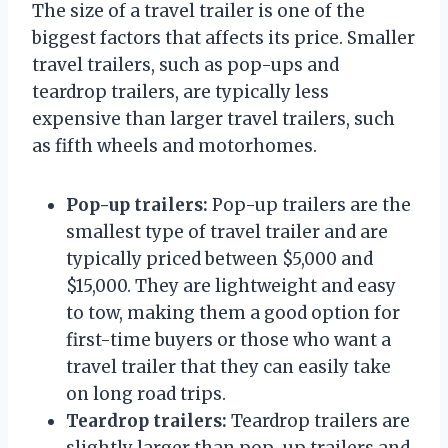
The size of a travel trailer is one of the
biggest factors that affects its price. Smaller
travel trailers, such as pop-ups and
teardrop trailers, are typically less
expensive than larger travel trailers, such
as fifth wheels and motorhomes.
Pop-up trailers:
Pop-up trailers are the
smallest type of travel trailer and are
typically priced between $5,000 and
$15,000. They are lightweight and easy
to tow, making them a good option for
first-time buyers or those who want a
travel trailer that they can easily take
on long road trips.
Teardrop trailers:
Teardrop trailers are
slightly larger than pop-up trailers and