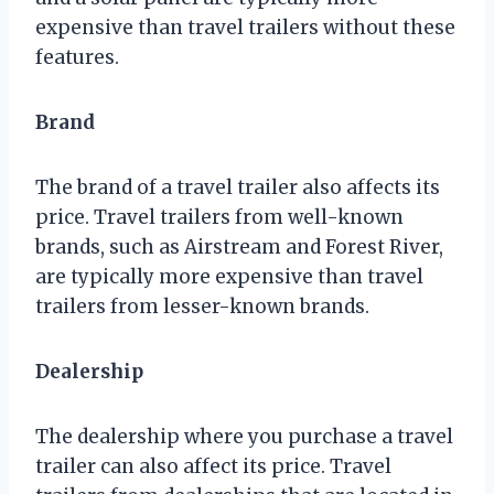
expensive than travel trailers without these
features.
Brand
The brand of a travel trailer also affects its
price. Travel trailers from well-known
brands, such as Airstream and Forest River,
are typically more expensive than travel
trailers from lesser-known brands.
Dealership
The dealership where you purchase a travel
trailer can also affect its price. Travel