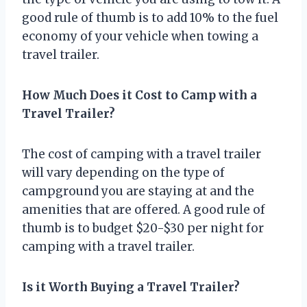
good rule of thumb is to add 10% to the fuel
economy of your vehicle when towing a
travel trailer.
How Much Does it Cost to Camp with a
Travel Trailer?
The cost of camping with a travel trailer
will vary depending on the type of
campground you are staying at and the
amenities that are offered. A good rule of
thumb is to budget $20-$30 per night for
camping with a travel trailer.
Is it Worth Buying a Travel Trailer?