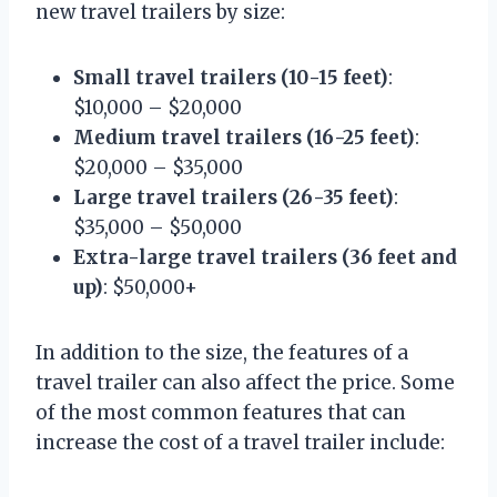
new travel trailers by size:
Small travel trailers (10-15 feet)
:
$10,000 – $20,000
Medium travel trailers (16-25 feet)
:
$20,000 – $35,000
Large travel trailers (26-35 feet)
:
$35,000 – $50,000
Extra-large travel trailers (36 feet and
up)
: $50,000+
In addition to the size, the features of a
travel trailer can also affect the price. Some
of the most common features that can
increase the cost of a travel trailer include: