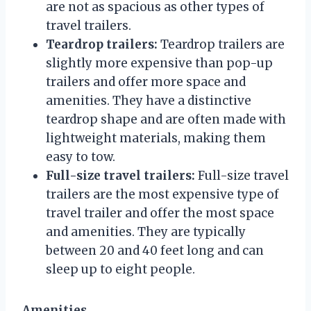
are not as spacious as other types of
travel trailers.
Teardrop trailers:
Teardrop trailers are
slightly more expensive than pop-up
trailers and offer more space and
amenities. They have a distinctive
teardrop shape and are often made with
lightweight materials, making them
easy to tow.
Full-size travel trailers:
Full-size travel
trailers are the most expensive type of
travel trailer and offer the most space
and amenities. They are typically
between 20 and 40 feet long and can
sleep up to eight people.
Amenities