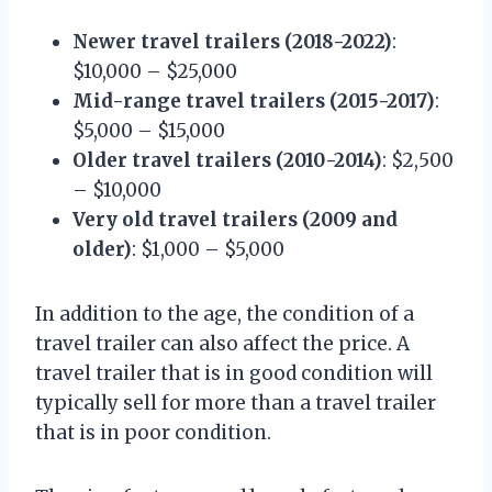
Newer travel trailers (2018-2022)
:
$10,000 – $25,000
Mid-range travel trailers (2015-2017)
:
$5,000 – $15,000
Older travel trailers (2010-2014)
: $2,500
– $10,000
Very old travel trailers (2009 and
older)
: $1,000 – $5,000
In addition to the age, the condition of a
travel trailer can also affect the price. A
travel trailer that is in good condition will
typically sell for more than a travel trailer
that is in poor condition.