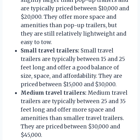
are typically priced between $10,000 and
$20,000. They offer more space and
amenities than pop-up trailers, but
they are still relatively lightweight and
easy to tow.
Small travel trailers:
Small travel
trailers are typically between 15 and 25
feet long and offer a good balance of
size, space, and affordability. They are
priced between $15,000 and $30,000.
Medium travel trailers:
Medium travel
trailers are typically between 25 and 35
feet long and offer more space and
amenities than smaller travel trailers.
They are priced between $30,000 and
$45,000.