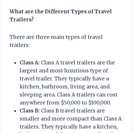
What are the Different Types of Travel
Trailers?
There are three main types of travel
trailers:
Class A:
Class A travel trailers are the
largest and most luxurious type of
travel trailer. They typically have a
kitchen, bathroom, living area, and
sleeping area. Class A trailers can cost
anywhere from $50,000 to $100,000.
Class B:
Class B travel trailers are
smaller and more compact than Class A
trailers. They typically have a kitchen,