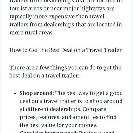
trailers from dealerships that are located in
tourist areas or near major highways are
typically more expensive than travel
trailers from dealerships that are located in
more rural areas.
How to Get the Best Deal on a Travel Trailer
There are a few things you can do to get the
best deal on a travel trailer:
Shop around:
The best way to get a good
deal on a travel trailer is to shop around
at different dealerships. Compare
prices, features, and amenities to find
the best value for your money.