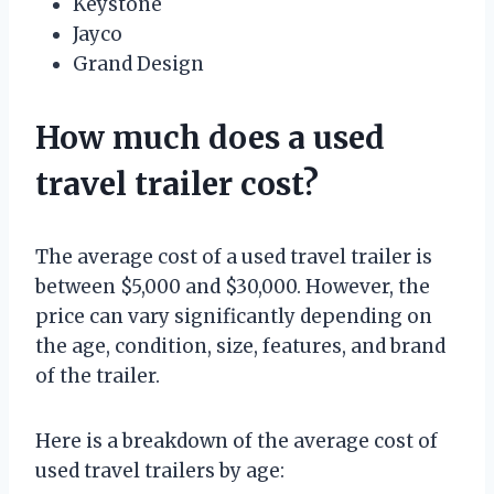
Keystone
Jayco
Grand Design
How much does a used
travel trailer cost?
The average cost of a used travel trailer is
between $5,000 and $30,000. However, the
price can vary significantly depending on
the age, condition, size, features, and brand
of the trailer.
Here is a breakdown of the average cost of
used travel trailers by age: