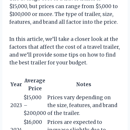
$15,000, but prices can range from $5,000 to
$100,000 or more. The type of trailer, size,
features, and brand all factor into the price.
In this article, we’ll take a closer look at the
factors that affect the cost of a travel trailer,
and we’ll provide some tips on how to find
the best trailer for your budget.
Average
Year
Notes
Price
$15,000
Prices vary depending on
2023
–
the size, features, and brand
$200,000
of the trailer.
$16,000
Prices are expected to
2024
–
increase slightly due to