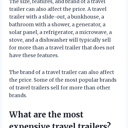
The size, features, and brand of a travel
trailer can also affect the price. A travel
trailer with a slide-out, a bunkhouse, a
bathroom with a shower, a generator, a
solar panel, a refrigerator, a microwave, a
stove, and a dishwasher will typically sell
for more than a travel trailer that does not
have these features.
The brand of a travel trailer can also affect
the price. Some of the most popular brands
of travel trailers sell for more than other
brands.
What are the most
expensive travel trailers?