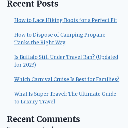
Recent Posts
How to Lace Hiking Boots for a Perfect Fit
How to Dispose of Camping Propane
Tanks the Right Way
Is Buffalo Still Under Travel Ban? (Updated
for 2023)
Which Carnival Cruise Is Best for Families?
What Is Super Travel: The Ultimate Guide
to Luxury Travel
Recent Comments