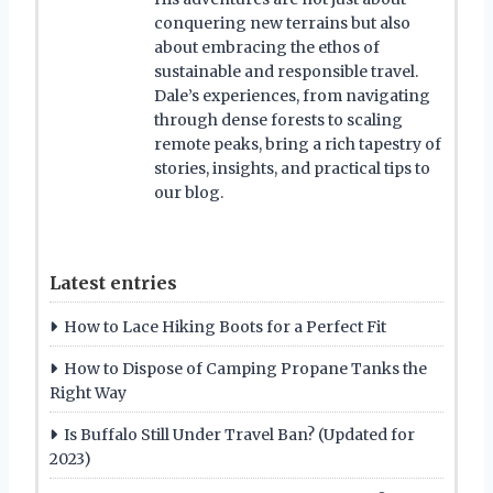
conquering new terrains but also
about embracing the ethos of
sustainable and responsible travel.
Dale’s experiences, from navigating
through dense forests to scaling
remote peaks, bring a rich tapestry of
stories, insights, and practical tips to
our blog.
Latest entries
How to Lace Hiking Boots for a Perfect Fit
How to Dispose of Camping Propane Tanks the
Right Way
Is Buffalo Still Under Travel Ban? (Updated for
2023)