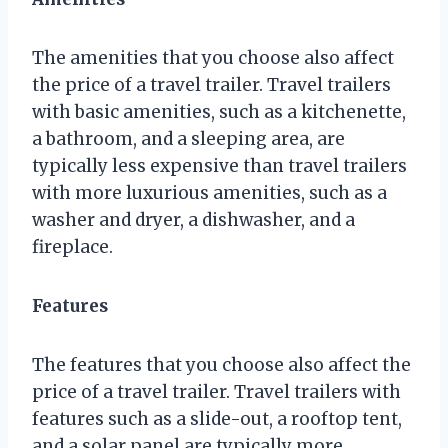
The amenities that you choose also affect
the price of a travel trailer. Travel trailers
with basic amenities, such as a kitchenette,
a bathroom, and a sleeping area, are
typically less expensive than travel trailers
with more luxurious amenities, such as a
washer and dryer, a dishwasher, and a
fireplace.
Features
The features that you choose also affect the
price of a travel trailer. Travel trailers with
features such as a slide-out, a rooftop tent,
and a solar panel are typically more