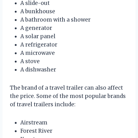
A slide-out
A bunkhouse
A bathroom with a shower
A generator
A solar panel
A refrigerator
A microwave
A stove
A dishwasher
The brand of a travel trailer can also affect
the price. Some of the most popular brands
of travel trailers include:
Airstream
Forest River