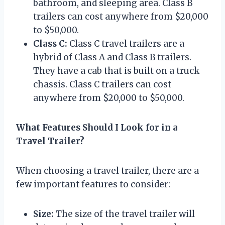
bathroom, and sleeping area. Class B
trailers can cost anywhere from $20,000
to $50,000.
Class C:
Class C travel trailers are a
hybrid of Class A and Class B trailers.
They have a cab that is built on a truck
chassis. Class C trailers can cost
anywhere from $20,000 to $50,000.
What Features Should I Look for in a
Travel Trailer?
When choosing a travel trailer, there are a
few important features to consider:
Size:
The size of the travel trailer will