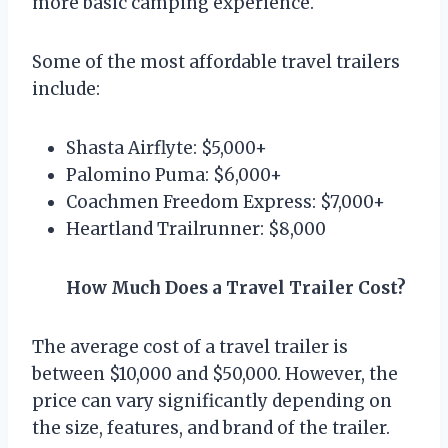
more basic camping experience.
Some of the most affordable travel trailers
include:
Shasta Airflyte: $5,000+
Palomino Puma: $6,000+
Coachmen Freedom Express: $7,000+
Heartland Trailrunner: $8,000
How Much Does a Travel Trailer Cost?
The average cost of a travel trailer is
between $10,000 and $50,000. However, the
price can vary significantly depending on
the size, features, and brand of the trailer.