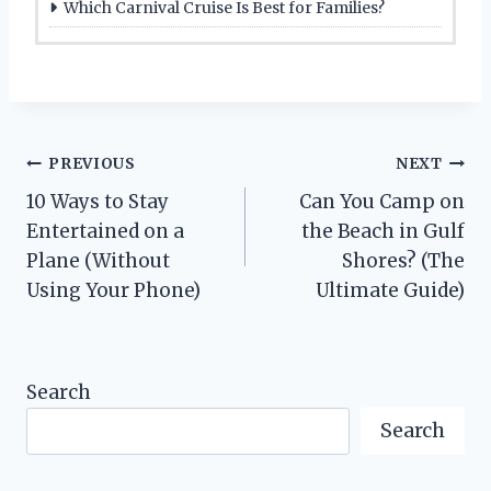
Which Carnival Cruise Is Best for Families?
Post
PREVIOUS
NEXT
10 Ways to Stay
Can You Camp on
navigation
Entertained on a
the Beach in Gulf
Plane (Without
Shores? (The
Using Your Phone)
Ultimate Guide)
Search
Search