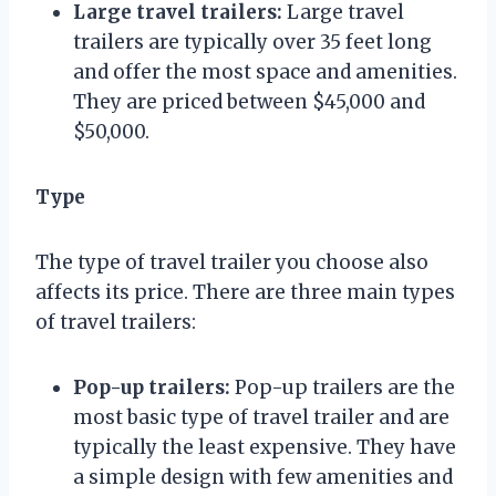
Large travel trailers:
Large travel
trailers are typically over 35 feet long
and offer the most space and amenities.
They are priced between $45,000 and
$50,000.
Type
The type of travel trailer you choose also
affects its price. There are three main types
of travel trailers:
Pop-up trailers:
Pop-up trailers are the
most basic type of travel trailer and are
typically the least expensive. They have
a simple design with few amenities and