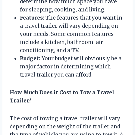
determine how much space you have
for sleeping, cooking, and living.
Features:
The features that you want in
a travel trailer will vary depending on
your needs. Some common features
include a kitchen, bathroom, air
conditioning, and a TV.
Budget:
Your budget will obviously be a
major factor in determining which
travel trailer you can afford.
How Much Does it Cost to Tow a Travel
Trailer?
The cost of towing a travel trailer will vary
depending on the weight of the trailer and
the type of vehicle you are using to tow it. A