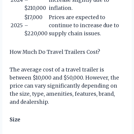
$210,000
inflation.
$17,000
Prices are expected to
2025
–
continue to increase due to
$220,000
supply chain issues.
How Much Do Travel Trailers Cost?
The average cost of a travel trailer is
between $10,000 and $50,000. However, the
price can vary significantly depending on
the size, type, amenities, features, brand,
and dealership.
Size