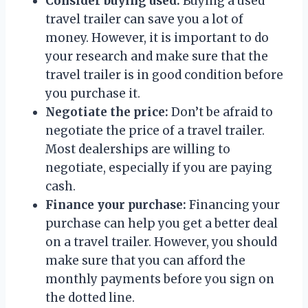
Consider buying used:
Buying a used
travel trailer can save you a lot of
money. However, it is important to do
your research and make sure that the
travel trailer is in good condition before
you purchase it.
Negotiate the price:
Don’t be afraid to
negotiate the price of a travel trailer.
Most dealerships are willing to
negotiate, especially if you are paying
cash.
Finance your purchase:
Financing your
purchase can help you get a better deal
on a travel trailer. However, you should
make sure that you can afford the
monthly payments before you sign on
the dotted line.