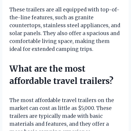
These trailers are all equipped with top-of-
the-line features, such as granite
countertops, stainless steel appliances, and
solar panels. They also offer a spacious and
comfortable living space, making them
ideal for extended camping trips.
What are the most
affordable travel trailers?
The most affordable travel trailers on the
market can cost as little as $5,000. These
trailers are typically made with basic
materials and features, and they offer a