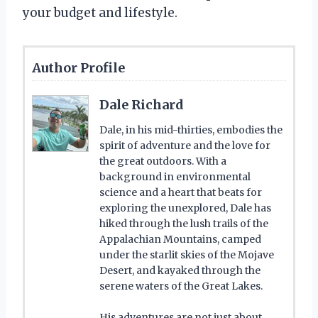
your budget and lifestyle.
Author Profile
Dale Richard
Dale, in his mid-thirties, embodies the
spirit of adventure and the love for
the great outdoors. With a
background in environmental
science and a heart that beats for
exploring the unexplored, Dale has
hiked through the lush trails of the
Appalachian Mountains, camped
under the starlit skies of the Mojave
Desert, and kayaked through the
serene waters of the Great Lakes.
His adventures are not just about