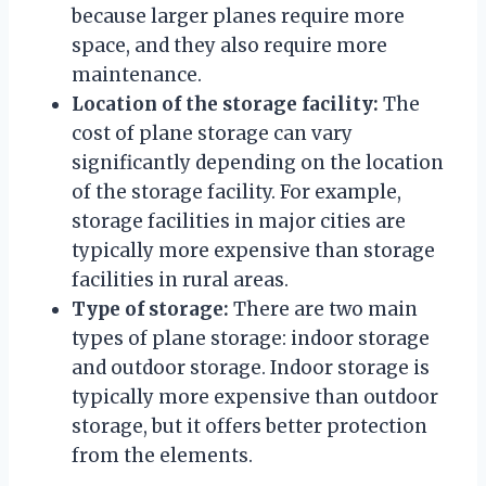
because larger planes require more
space, and they also require more
maintenance.
Location of the storage facility:
The
cost of plane storage can vary
significantly depending on the location
of the storage facility. For example,
storage facilities in major cities are
typically more expensive than storage
facilities in rural areas.
Type of storage:
There are two main
types of plane storage: indoor storage
and outdoor storage. Indoor storage is
typically more expensive than outdoor
storage, but it offers better protection
from the elements.