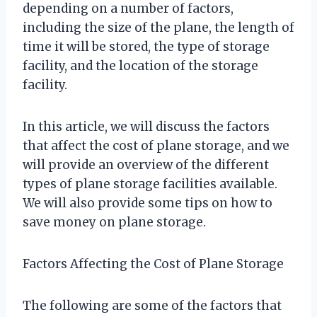
depending on a number of factors,
including the size of the plane, the length of
time it will be stored, the type of storage
facility, and the location of the storage
facility.
In this article, we will discuss the factors
that affect the cost of plane storage, and we
will provide an overview of the different
types of plane storage facilities available.
We will also provide some tips on how to
save money on plane storage.
Factors Affecting the Cost of Plane Storage
The following are some of the factors that