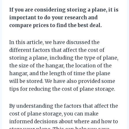
If you are considering storing a plane, it is
important to do your research and
compare prices to find the best deal.
In this article, we have discussed the
different factors that affect the cost of
storing a plane, including the type of plane,
the size of the hangar, the location of the
hangar, and the length of time the plane
will be stored. We have also provided some
tips for reducing the cost of plane storage.
By understanding the factors that affect the
cost of plane storage, you can make
informed decisions about where and how to