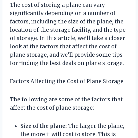
The cost of storing a plane can vary
significantly depending on a number of
factors, including the size of the plane, the
location of the storage facility, and the type
of storage. In this article, we’ll take a closer
look at the factors that affect the cost of
plane storage, and we’ll provide some tips
for finding the best deals on plane storage.
Factors Affecting the Cost of Plane Storage
The following are some of the factors that
affect the cost of plane storage:
Size of the plane:
The larger the plane,
the more it will cost to store. This is