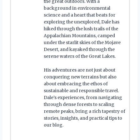
the great outdoors. With a
background in environmental
science and a heart that beats for
exploring the unexplored, Dale has
hiked through the lush trails of the
Appalachian Mountains, camped
under the starlit skies of the Mojave
Desert, and kayaked through the
serene waters of the Great Lakes.
His adventures are not just about
conquering new terrains but also
about embracing the ethos of
sustainable and responsible travel.
Dale’s experiences, from navigating
through dense forests to scaling
remote peaks, bring a rich tapestry of
stories, insights, and practical tips to
our blog.