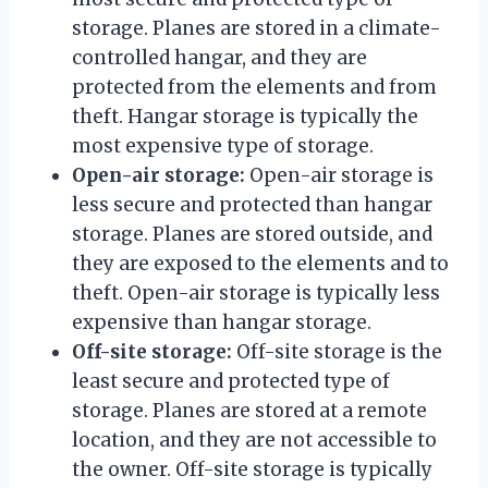
storage. Planes are stored in a climate-
controlled hangar, and they are
protected from the elements and from
theft. Hangar storage is typically the
most expensive type of storage.
Open-air storage:
Open-air storage is
less secure and protected than hangar
storage. Planes are stored outside, and
they are exposed to the elements and to
theft. Open-air storage is typically less
expensive than hangar storage.
Off-site storage:
Off-site storage is the
least secure and protected type of
storage. Planes are stored at a remote
location, and they are not accessible to
the owner. Off-site storage is typically