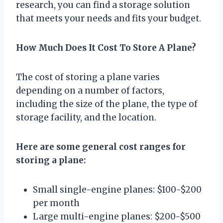
research, you can find a storage solution
that meets your needs and fits your budget.
How Much Does It Cost To Store A Plane?
The cost of storing a plane varies
depending on a number of factors,
including the size of the plane, the type of
storage facility, and the location.
Here are some general cost ranges for
storing a plane:
Small single-engine planes: $100-$200
per month
Large multi-engine planes: $200-$500