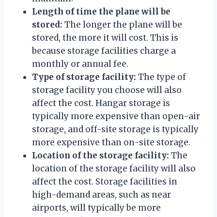
Length of time the plane will be
stored:
The longer the plane will be
stored, the more it will cost. This is
because storage facilities charge a
monthly or annual fee.
Type of storage facility:
The type of
storage facility you choose will also
affect the cost. Hangar storage is
typically more expensive than open-air
storage, and off-site storage is typically
more expensive than on-site storage.
Location of the storage facility:
The
location of the storage facility will also
affect the cost. Storage facilities in
high-demand areas, such as near
airports, will typically be more