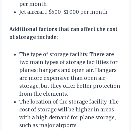
per month
Jet aircraft: $500-$1,000 per month
Additional factors that can affect the cost
of storage include:
The type of storage facility. There are
two main types of storage facilities for
planes: hangars and open air. Hangars
are more expensive than open air
storage, but they offer better protection
from the elements.
The location of the storage facility. The
cost of storage will be higher in areas
with a high demand for plane storage,
such as major airports.