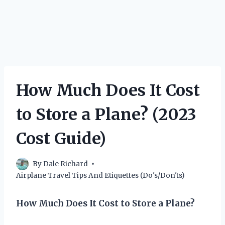
How Much Does It Cost
to Store a Plane? (2023
Cost Guide)
By
Dale Richard
Airplane Travel Tips And Etiquettes (Do's/Don'ts)
How Much Does It Cost to Store a Plane?