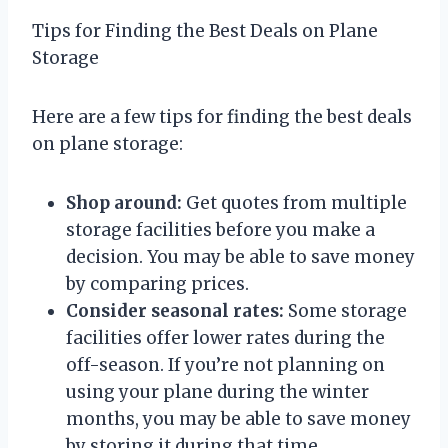
Tips for Finding the Best Deals on Plane
Storage
Here are a few tips for finding the best deals
on plane storage:
Shop around:
Get quotes from multiple
storage facilities before you make a
decision. You may be able to save money
by comparing prices.
Consider seasonal rates:
Some storage
facilities offer lower rates during the
off-season. If you’re not planning on
using your plane during the winter
months, you may be able to save money
by storing it during that time.