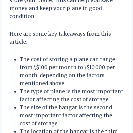
store your plane. This can help you save
money and keep your plane in good
condition.
Here are some key takeaways from this
article:
The cost of storing a plane can range
from \$100 per month to \$10,000 per
month, depending on the factors
mentioned above.
The type of plane is the most important
factor affecting the cost of storage.
The size of the hangar is the second
most important factor affecting the
cost of storage.
The location of the hangar is the third