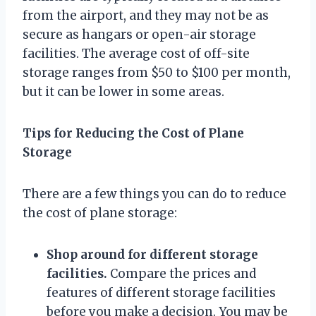
from the airport, and they may not be as
secure as hangars or open-air storage
facilities. The average cost of off-site
storage ranges from $50 to $100 per month,
but it can be lower in some areas.
Tips for Reducing the Cost of Plane
Storage
There are a few things you can do to reduce
the cost of plane storage:
Shop around for different storage
facilities.
Compare the prices and
features of different storage facilities
before you make a decision. You may be