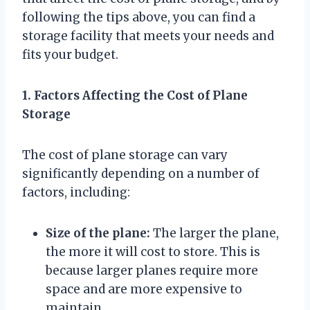
following the tips above, you can find a
storage facility that meets your needs and
fits your budget.
1. Factors Affecting the Cost of Plane
Storage
The cost of plane storage can vary
significantly depending on a number of
factors, including:
Size of the plane:
The larger the plane,
the more it will cost to store. This is
because larger planes require more
space and are more expensive to
maintain.