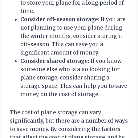
to store your plane for a long period of
time.
Consider off-season storage:
If you are
not planning to use your plane during
the winter months, consider storing it
off-season. This can save you a
significant amount of money.
Consider shared storage:
If you know
someone else who is also looking for
plane storage, consider sharing a
storage space. This can help you to save
money on the cost of storage.
The cost of plane storage can vary
significantly, but there are a number of ways
to save money. By considering the factors
that affect the cost of plane storage, and by