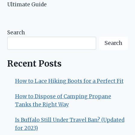
Ultimate Guide
Search
Search
Recent Posts
How to Lace Hiking Boots for a Perfect Fit
How to Dispose of Camping Propane
Tanks the Right Way
Is Buffalo Still Under Travel Ban? (Updated
for 2023)