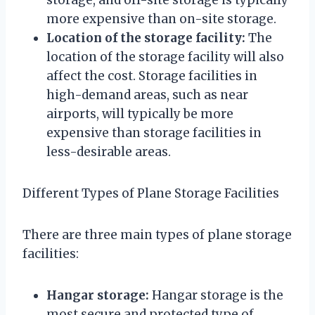
more expensive than on-site storage.
Location of the storage facility:
The
location of the storage facility will also
affect the cost. Storage facilities in
high-demand areas, such as near
airports, will typically be more
expensive than storage facilities in
less-desirable areas.
Different Types of Plane Storage Facilities
There are three main types of plane storage
facilities:
Hangar storage:
Hangar storage is the
most secure and protected type of