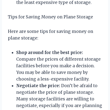
the least expensive type of storage.
Tips for Saving Money on Plane Storage
Here are some tips for saving money on
plane storage:
Shop around for the best price:
Compare the prices of different storage
facilities before you make a decision.
You may be able to save money by
choosing a less-expensive facility.
Negotiate the price:
Don’t be afraid to
negotiate the price of plane storage.
Many storage facilities are willing to
negotiate, especially if you are planning