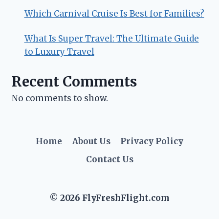
Which Carnival Cruise Is Best for Families?
What Is Super Travel: The Ultimate Guide
to Luxury Travel
Recent Comments
No comments to show.
Home
About Us
Privacy Policy
Contact Us
© 2026 FlyFreshFlight.com