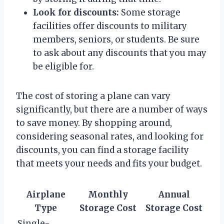
Look for discounts:
Some storage
facilities offer discounts to military
members, seniors, or students. Be sure
to ask about any discounts that you may
be eligible for.
The cost of storing a plane can vary
significantly, but there are a number of ways
to save money. By shopping around,
considering seasonal rates, and looking for
discounts, you can find a storage facility
that meets your needs and fits your budget.
Airplane
Monthly
Annual
Type
Storage Cost
Storage Cost
Single-