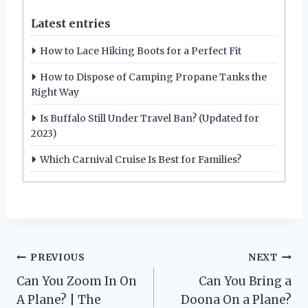
Latest entries
How to Lace Hiking Boots for a Perfect Fit
How to Dispose of Camping Propane Tanks the
Right Way
Is Buffalo Still Under Travel Ban? (Updated for
2023)
Which Carnival Cruise Is Best for Families?
Post
PREVIOUS
NEXT
Can You Zoom In On
Can You Bring a
navigation
A Plane? | The
Doona On a Plane?