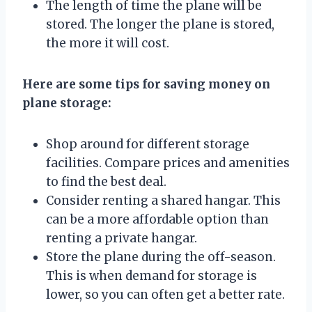
The length of time the plane will be
stored. The longer the plane is stored,
the more it will cost.
Here are some tips for saving money on
plane storage:
Shop around for different storage
facilities. Compare prices and amenities
to find the best deal.
Consider renting a shared hangar. This
can be a more affordable option than
renting a private hangar.
Store the plane during the off-season.
This is when demand for storage is
lower, so you can often get a better rate.