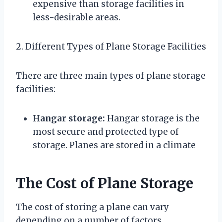
expensive than storage facilities in
less-desirable areas.
2. Different Types of Plane Storage Facilities
There are three main types of plane storage
facilities:
Hangar storage:
Hangar storage is the
most secure and protected type of
storage. Planes are stored in a climate
The Cost of Plane Storage
The cost of storing a plane can vary
depending on a number of factors,