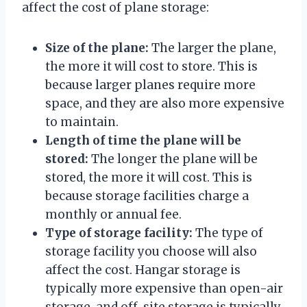
affect the cost of plane storage:
Size of the plane:
The larger the plane,
the more it will cost to store. This is
because larger planes require more
space, and they are also more expensive
to maintain.
Length of time the plane will be
stored:
The longer the plane will be
stored, the more it will cost. This is
because storage facilities charge a
monthly or annual fee.
Type of storage facility:
The type of
storage facility you choose will also
affect the cost. Hangar storage is
typically more expensive than open-air
storage, and off-site storage is typically