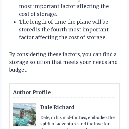
most important factor affecting the
cost of storage.
The length of time the plane will be
stored is the fourth most important
factor affecting the cost of storage.
By considering these factors, you can find a
storage solution that meets your needs and
budget.
Author Profile
Dale Richard
Dale, in his mid-thirties, embodies the
spirit of adventure and the love for