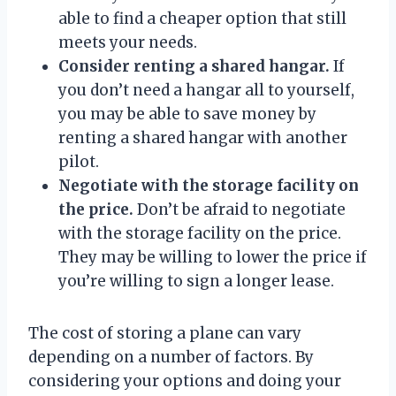
able to find a cheaper option that still
meets your needs.
Consider renting a shared hangar.
If
you don’t need a hangar all to yourself,
you may be able to save money by
renting a shared hangar with another
pilot.
Negotiate with the storage facility on
the price.
Don’t be afraid to negotiate
with the storage facility on the price.
They may be willing to lower the price if
you’re willing to sign a longer lease.
The cost of storing a plane can vary
depending on a number of factors. By
considering your options and doing your