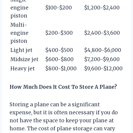
engine
$100-$200
$1,200-$2,400
piston
Multi-
engine
$200-$300
$2,400-$3,600
piston
Light jet
$400-$500
$4,800-$6,000
Midsize jet
$600-$800
$7,200-$9,600
Heavy jet
$800-$1,000
$9,600-$12,000
How Much Does It Cost To Store A Plane?
Storing a plane can be a significant
expense, but it is often necessary if you do
not have the space to keep your plane at
home. The cost of plane storage can vary