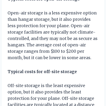
Open-air storage is a less expensive option
than hangar storage, but it also provides
less protection for your plane. Open-air
storage facilities are typically not climate-
controlled, and they may not be as secure as
hangars. The average cost of open-air
storage ranges from $100 to $200 per
month, but it can be lower in some areas.
Typical costs for off-site storage
Off-site storage is the least expensive
option, but it also provides the least
protection for your plane. Off-site storage
facilities are typically located at a distance