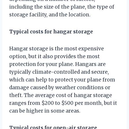
including the size of the plane, the type of
storage facility, and the location.
Typical costs for hangar storage
Hangar storage is the most expensive
option, but it also provides the most
protection for your plane. Hangars are
typically climate-controlled and secure,
which can help to protect your plane from
damage caused by weather conditions or
theft. The average cost of hangar storage
ranges from $200 to $500 per month, but it
can be higher in some areas.
Typical costs for open-air storage