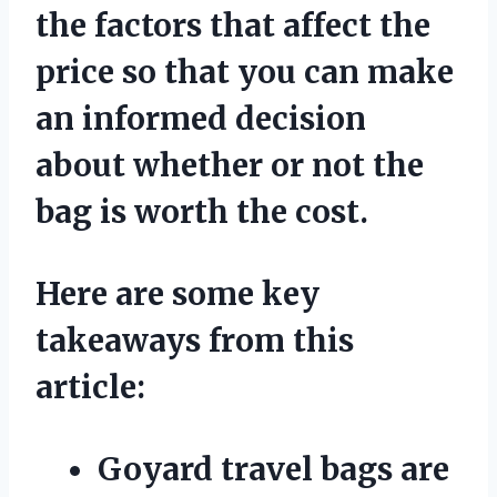
the factors that affect the
price so that you can make
an informed decision
about whether or not the
bag is worth the cost.
Here are some key
takeaways from this
article:
Goyard travel bags are