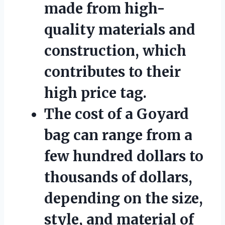
made from high-
quality materials and
construction, which
contributes to their
high price tag.
The cost of a Goyard
bag can range from a
few hundred dollars to
thousands of dollars,
depending on the size,
style, and material of