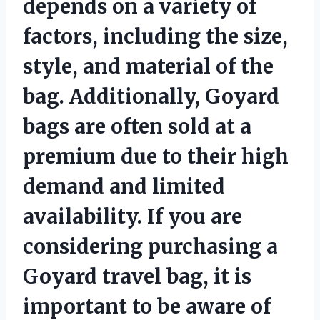
depends on a variety of
factors, including the size,
style, and material of the
bag. Additionally, Goyard
bags are often sold at a
premium due to their high
demand and limited
availability. If you are
considering purchasing a
Goyard travel bag, it is
important to be aware of