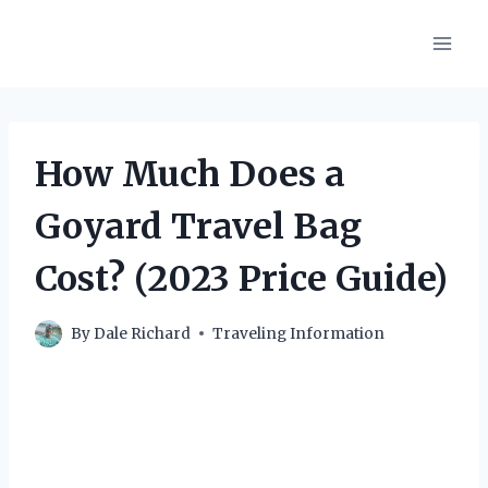
Skip
to
content
How Much Does a
Goyard Travel Bag
Cost? (2023 Price Guide)
By
Dale Richard
Traveling Information