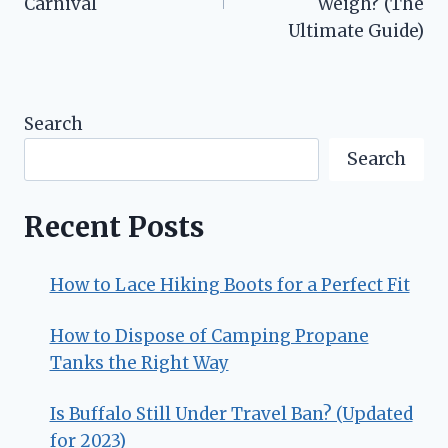
Carnival
Weigh? (The
Ultimate Guide)
Search
Search
Recent Posts
How to Lace Hiking Boots for a Perfect Fit
How to Dispose of Camping Propane
Tanks the Right Way
Is Buffalo Still Under Travel Ban? (Updated
for 2023)