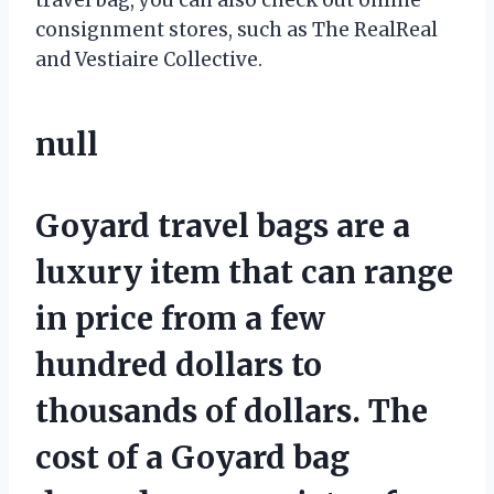
consignment stores, such as The RealReal
and Vestiaire Collective.
null
Goyard travel bags are a
luxury item that can range
in price from a few
hundred dollars to
thousands of dollars. The
cost of a Goyard bag