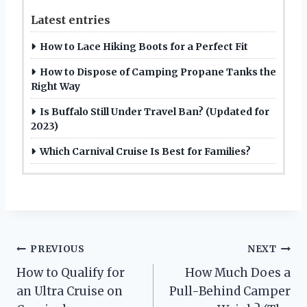
Latest entries
How to Lace Hiking Boots for a Perfect Fit
How to Dispose of Camping Propane Tanks the
Right Way
Is Buffalo Still Under Travel Ban? (Updated for
2023)
Which Carnival Cruise Is Best for Families?
Post
PREVIOUS
NEXT
How to Qualify for
How Much Does a
navigation
an Ultra Cruise on
Pull-Behind Camper