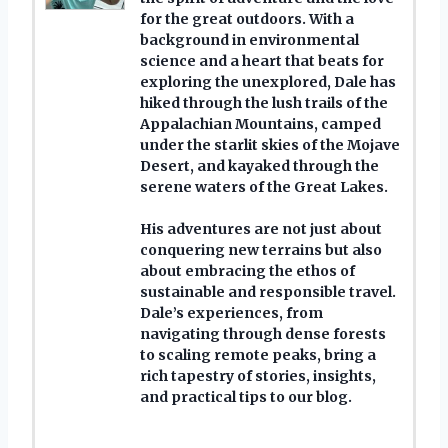
for the great outdoors. With a
background in environmental
science and a heart that beats for
exploring the unexplored, Dale has
hiked through the lush trails of the
Appalachian Mountains, camped
under the starlit skies of the Mojave
Desert, and kayaked through the
serene waters of the Great Lakes.
His adventures are not just about
conquering new terrains but also
about embracing the ethos of
sustainable and responsible travel.
Dale’s experiences, from
navigating through dense forests
to scaling remote peaks, bring a
rich tapestry of stories, insights,
and practical tips to our blog.