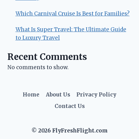
Which Carnival Cruise Is Best for Families?
What Is Super Travel: The Ultimate Guide
to Luxury Travel
Recent Comments
No comments to show.
Home
About Us
Privacy Policy
Contact Us
© 2026 FlyFreshFlight.com