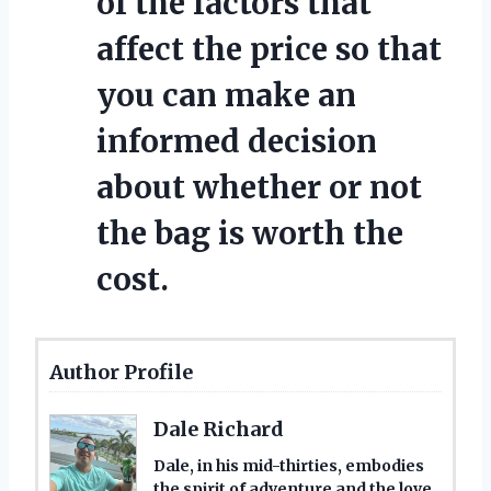
of the factors that
affect the price so that
you can make an
informed decision
about whether or not
the bag is worth the
cost.
Author Profile
Dale Richard
Dale, in his mid-thirties, embodies
the spirit of adventure and the love