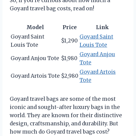
So, if you’re curious about how much a
Goyard travel bag costs, read on!
Model
Price
Link
Goyard Saint
Goyard Saint
$1,290
Louis Tote
Louis Tote
Goyard Anjou
Goyard Anjou Tote
$1,980
Tote
Goyard Artois
Goyard Artois Tote
$2,980
Tote
Goyard travel bags are some of the most
iconic and sought-after luxury bags in the
world. They are known for their distinctive
design, craftsmanship, and durability. But
how much do Goyard travel bags cost?