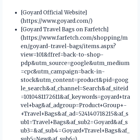
[Goyard Official Website]
(https://www.goyard.com/)
[Goyard Travel Bags on Farfetch]
(https://www.farfetch.com/shopping/m
en/goyard-travel-bags/items.aspx?
view=101&ffref=back-to-shop-
pdp&utm_source=google&utm_medium
=cpc&utm_campaign=back-in-
stock&utm_content=product&pid=goog
le_search&af_channel=Search&af_siteid
=1010481172611&af_keywords=goyard+tra
vel+bag&af_adgroup=Product+Group+-
+Travel+Bags&af_ad=524140718215&af_s
ub1=Travel+Bags&af_sub2=Goyard&af_s
ub3=&af_sub4=Goyard+Travel+Bags&af_
sub5=New&af_sub6=)