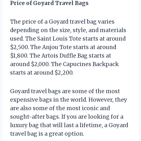
Price of Goyard Travel Bags
The price of a Goyard travel bag varies
depending on the size, style, and materials
used. The Saint Louis Tote starts at around
$2,500. The Anjou Tote starts at around
$1,800. The Artois Duffle Bag starts at
around $2,000. The Capucines Backpack
starts at around $2,200.
Goyard travel bags are some of the most
expensive bags in the world. However, they
are also some of the most iconic and
sought-after bags. If you are looking for a
luxury bag that will last a lifetime, a Goyard
travel bag is a great option.