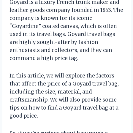
Goyard is a luxury French trunk maker and
leather goods company founded in 1853. The
company is known for its iconic
“Goyardine” coated canvas, which is often
used in its travel bags. Goyard travel bags
are highly sought-after by fashion
enthusiasts and collectors, and they can
command a high price tag.
In this article, we will explore the factors
that affect the price of a Goyard travel bag,
including the size, material, and
craftsmanship. We will also provide some
tips on how to find a Goyard travel bag at a
good price.