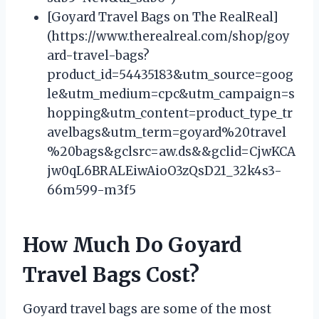
[Goyard Travel Bags on The RealReal]
(https://www.therealreal.com/shop/goy
ard-travel-bags?
product_id=54435183&utm_source=goog
le&utm_medium=cpc&utm_campaign=s
hopping&utm_content=product_type_tr
avelbags&utm_term=goyard%20travel
%20bags&gclsrc=aw.ds&&gclid=CjwKCA
jw0qL6BRALEiwAioO3zQsD21_32k4s3-
66m599-m3f5
How Much Do Goyard
Travel Bags Cost?
Goyard travel bags are some of the most