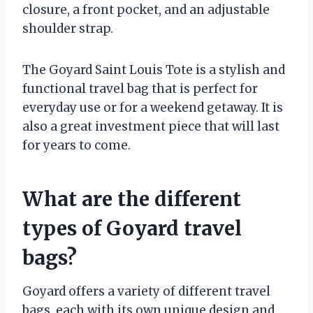
closure, a front pocket, and an adjustable
shoulder strap.
The Goyard Saint Louis Tote is a stylish and
functional travel bag that is perfect for
everyday use or for a weekend getaway. It is
also a great investment piece that will last
for years to come.
What are the different
types of Goyard travel
bags?
Goyard offers a variety of different travel
bags, each with its own unique design and