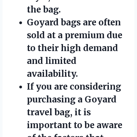
the bag.
Goyard bags are often
sold at a premium due
to their high demand
and limited
availability.
If you are considering
purchasing a Goyard
travel bag, it is
important to be aware