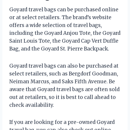
Goyard travel bags can be purchased online
or at select retailers. The brand’s website
offers a wide selection of travel bags,
including the Goyard Anjou Tote, the Goyard
Saint Louis Tote, the Goyard Cap Vert Duffle
Bag, and the Goyard St. Pierre Backpack.
Goyard travel bags can also be purchased at
select retailers, such as Bergdorf Goodman,
Neiman Marcus, and Saks Fifth Avenue. Be
aware that Goyard travel bags are often sold
out at retailers, so it is best to call ahead to
check availability.
If you are looking for a pre-owned Goyard
travel bag, you can also check out online