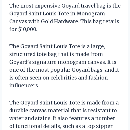
The most expensive Goyard travel bag is the
Goyard Saint Louis Tote in Monogram
Canvas with Gold Hardware. This bag retails
for $10,000.
The Goyard Saint Louis Tote is a large,
structured tote bag that is made from
Goyard’s signature monogram canvas. It is
one of the most popular Goyard bags, and it
is often seen on celebrities and fashion
influencers.
The Goyard Saint Louis Tote is made from a
durable canvas material that is resistant to
water and stains. It also features a number
of functional details, such as a top zipper