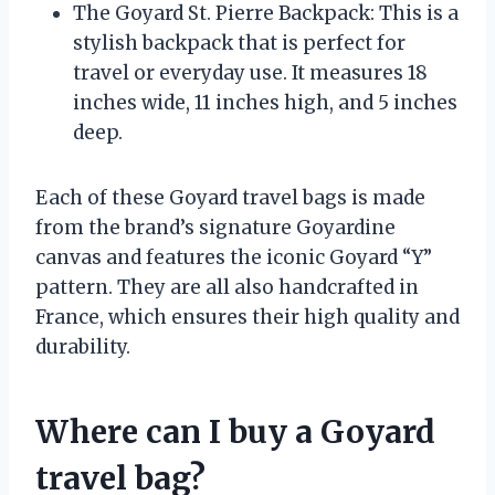
The Goyard St. Pierre Backpack: This is a
stylish backpack that is perfect for
travel or everyday use. It measures 18
inches wide, 11 inches high, and 5 inches
deep.
Each of these Goyard travel bags is made
from the brand’s signature Goyardine
canvas and features the iconic Goyard “Y”
pattern. They are all also handcrafted in
France, which ensures their high quality and
durability.
Where can I buy a Goyard
travel bag?