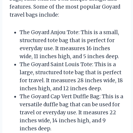
features. Some of the most popular Goyard
travel bags include:
The Goyard Anjou Tote: This is a small,
structured tote bag that is perfect for
everyday use. It measures 16 inches
wide, 11 inches high, and 5 inches deep.
The Goyard Saint Louis Tote: This is a
large, structured tote bag that is perfect
for travel. It measures 28 inches wide, 18
inches high, and 12 inches deep.
The Goyard Cap Vert Duffle Bag: This is a
versatile duffle bag that can be used for
travel or everyday use. It measures 22
inches wide, 14 inches high, and 9
inches deep.