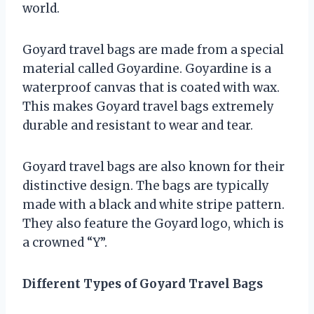
world.
Goyard travel bags are made from a special
material called Goyardine. Goyardine is a
waterproof canvas that is coated with wax.
This makes Goyard travel bags extremely
durable and resistant to wear and tear.
Goyard travel bags are also known for their
distinctive design. The bags are typically
made with a black and white stripe pattern.
They also feature the Goyard logo, which is
a crowned “Y”.
Different Types of Goyard Travel Bags