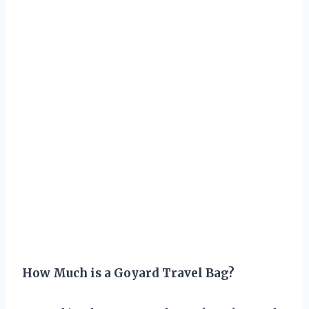
How Much is a Goyard Travel Bag?