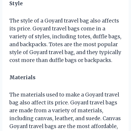
Style
The style of a Goyard travel bag also affects
its price. Goyard travel bags come in a
variety of styles, including totes, duffle bags,
and backpacks. Totes are the most popular
style of Goyard travel bag, and they typically
cost more than duffle bags or backpacks.
Materials
The materials used to make a Goyard travel
bag also affect its price. Goyard travel bags
are made from a variety of materials,
including canvas, leather, and suede. Canvas
Goyard travel bags are the most affordable,