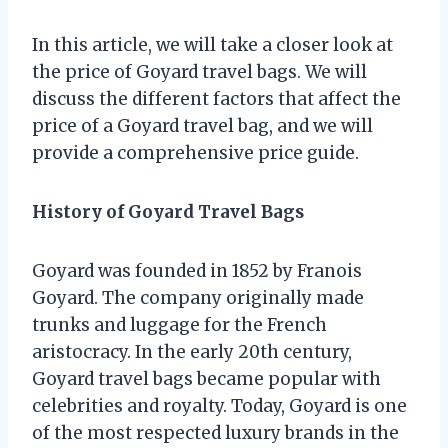
In this article, we will take a closer look at
the price of Goyard travel bags. We will
discuss the different factors that affect the
price of a Goyard travel bag, and we will
provide a comprehensive price guide.
History of Goyard Travel Bags
Goyard was founded in 1852 by Franois
Goyard. The company originally made
trunks and luggage for the French
aristocracy. In the early 20th century,
Goyard travel bags became popular with
celebrities and royalty. Today, Goyard is one
of the most respected luxury brands in the