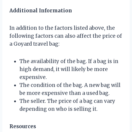
Additional Information
In addition to the factors listed above, the
following factors can also affect the price of
a Goyard travel bag:
The availability of the bag. If a bag is in
high demand, it will likely be more
expensive.
The condition of the bag. A new bag will
be more expensive than a used bag.
The seller. The price of a bag can vary
depending on who is selling it.
Resources