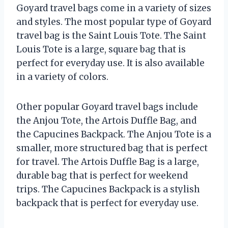
Goyard travel bags come in a variety of sizes
and styles. The most popular type of Goyard
travel bag is the Saint Louis Tote. The Saint
Louis Tote is a large, square bag that is
perfect for everyday use. It is also available
in a variety of colors.
Other popular Goyard travel bags include
the Anjou Tote, the Artois Duffle Bag, and
the Capucines Backpack. The Anjou Tote is a
smaller, more structured bag that is perfect
for travel. The Artois Duffle Bag is a large,
durable bag that is perfect for weekend
trips. The Capucines Backpack is a stylish
backpack that is perfect for everyday use.