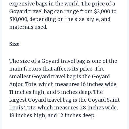
expensive bags in the world. The price of a
Goyard travel bag can range from $2,000 to
$10,000, depending on the size, style, and
materials used.
Size
The size of a Goyard travel bag is one of the
main factors that affects its price. The
smallest Goyard travel bag is the Goyard
Anjou Tote, which measures 16 inches wide,
11 inches high, and 5 inches deep. The
largest Goyard travel bag is the Goyard Saint
Louis Tote, which measures 28 inches wide,
18 inches high, and 12 inches deep.