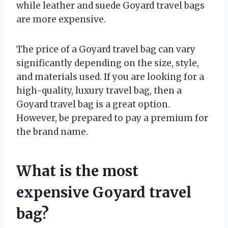
while leather and suede Goyard travel bags
are more expensive.
The price of a Goyard travel bag can vary
significantly depending on the size, style,
and materials used. If you are looking for a
high-quality, luxury travel bag, then a
Goyard travel bag is a great option.
However, be prepared to pay a premium for
the brand name.
What is the most
expensive Goyard travel
bag?