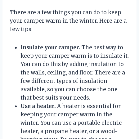
There are a few things you can do to keep
your camper warm in the winter. Here are a
few tips:
Insulate your camper.
The best way to
keep your camper warm is to insulate it.
You can do this by adding insulation to
the walls, ceiling, and floor. There are a
few different types of insulation
available, so you can choose the one
that best suits your needs.
Use a heater.
A heater is essential for
keeping your camper warm in the
winter. You can use a portable electric
heater, a propane heater, or a wood-