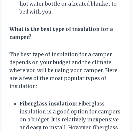
hot water bottle or a heated blanket to
bed with you.
What is the best type of insulation for a
camper?
The best type of insulation for a camper
depends on your budget and the climate
where you will be using your camper. Here
are a few of the most popular types of
insulation:
Fiberglass insulation:
Fiberglass
insulation is a good option for campers
on a budget. It is relatively inexpensive
and easy to install. However, fiberglass