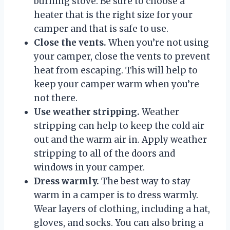
burning stove. Be sure to choose a
heater that is the right size for your
camper and that is safe to use.
Close the vents.
When you’re not using
your camper, close the vents to prevent
heat from escaping. This will help to
keep your camper warm when you’re
not there.
Use weather stripping.
Weather
stripping can help to keep the cold air
out and the warm air in. Apply weather
stripping to all of the doors and
windows in your camper.
Dress warmly.
The best way to stay
warm in a camper is to dress warmly.
Wear layers of clothing, including a hat,
gloves, and socks. You can also bring a