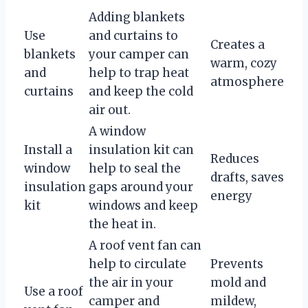
Adding blankets
Use
and curtains to
Creates a
blankets
your camper can
warm, cozy
and
help to trap heat
atmosphere
curtains
and keep the cold
air out.
A window
Install a
insulation kit can
Reduces
window
help to seal the
drafts, saves
insulation
gaps around your
energy
kit
windows and keep
the heat in.
A roof vent fan can
help to circulate
Prevents
the air in your
mold and
Use a roof
camper and
mildew,