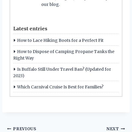
our blog.
Latest entries
How to Lace Hiking Boots for a Perfect Fit
How to Dispose of Camping Propane Tanks the
Right Way
Is Buffalo Still Under Travel Ban? (Updated for
2023)
Which Carnival Cruise Is Best for Families?
Post
PREVIOUS
NEXT