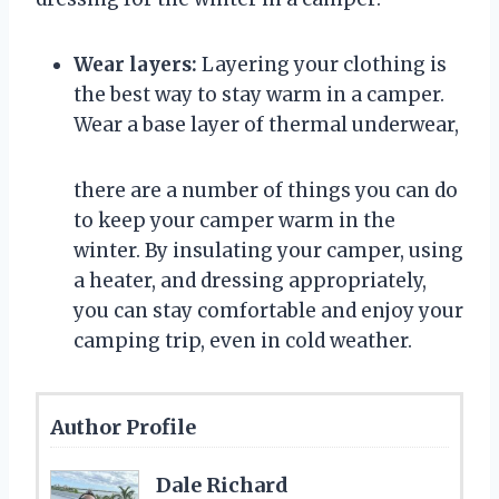
Wear layers:
Layering your clothing is
the best way to stay warm in a camper.
Wear a base layer of thermal underwear,
there are a number of things you can do
to keep your camper warm in the
winter. By insulating your camper, using
a heater, and dressing appropriately,
you can stay comfortable and enjoy your
camping trip, even in cold weather.
Author Profile
Dale Richard