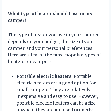
What type of heater should I use in my
camper?
The type of heater you use in your camper
depends on your budget, the size of your
camper, and your personal preferences.
Here are a few of the most popular types of
heaters for campers:
Portable electric heaters:
Portable
electric heaters are a good option for
small campers. They are relatively
inexpensive and easy to use. However,
portable electric heaters can be a fire
hazard if they are not used properly.