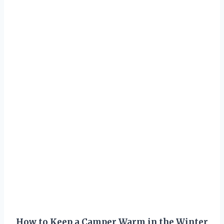
How to Keep a Camper Warm in the Winter