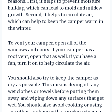
reasons. First, it helps to prevent moisture
buildup, which can lead to mold and mildew
growth. Second, it helps to circulate air,
which can help to keep the camper warm in
the winter.
To vent your camper, open all of the
windows and doors. If your camper has a
roof vent, open that as well. If you have a
fan, turn it on to help circulate the air.
You should also try to keep the camper as
dry as possible. This means drying off any
wet clothes or towels before putting them
away, and wiping down any surfaces that get
wet. You should also avoid cooking or using
any other appliances that produce steam in