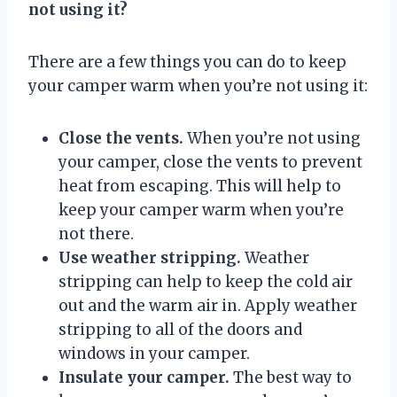
not using it?
There are a few things you can do to keep
your camper warm when you’re not using it:
Close the vents.
When you’re not using
your camper, close the vents to prevent
heat from escaping. This will help to
keep your camper warm when you’re
not there.
Use weather stripping.
Weather
stripping can help to keep the cold air
out and the warm air in. Apply weather
stripping to all of the doors and
windows in your camper.
Insulate your camper.
The best way to