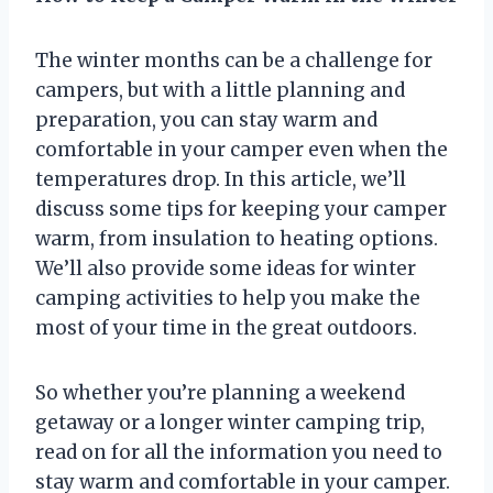
The winter months can be a challenge for
campers, but with a little planning and
preparation, you can stay warm and
comfortable in your camper even when the
temperatures drop. In this article, we’ll
discuss some tips for keeping your camper
warm, from insulation to heating options.
We’ll also provide some ideas for winter
camping activities to help you make the
most of your time in the great outdoors.
So whether you’re planning a weekend
getaway or a longer winter camping trip,
read on for all the information you need to
stay warm and comfortable in your camper.