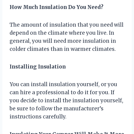
How Much Insulation Do You Need?
The amount of insulation that you need will
depend on the climate where you live. In
general, you will need more insulation in
colder climates than in warmer climates.
Installing Insulation
You can install insulation yourself, or you
can hire a professional to do it for you. If
you decide to install the insulation yourself,
be sure to follow the manufacturer’s
instructions carefully.