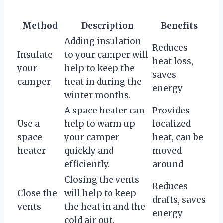
Method
Description
Benefits
Adding insulation
Reduces
Insulate
to your camper will
heat loss,
your
help to keep the
saves
camper
heat in during the
energy
winter months.
A space heater can
Provides
Use a
help to warm up
localized
space
your camper
heat, can be
heater
quickly and
moved
efficiently.
around
Closing the vents
Reduces
Close the
will help to keep
drafts, saves
vents
the heat in and the
energy
cold air out.