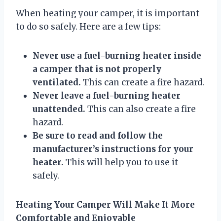
When heating your camper, it is important
to do so safely. Here are a few tips:
Never use a fuel-burning heater inside
a camper that is not properly
ventilated.
This can create a fire hazard.
Never leave a fuel-burning heater
unattended.
This can also create a fire
hazard.
Be sure to read and follow the
manufacturer’s instructions for your
heater.
This will help you to use it
safely.
Heating Your Camper Will Make It More
Comfortable and Enjoyable