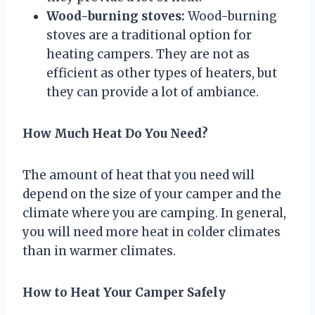
Wood-burning stoves:
Wood-burning
stoves are a traditional option for
heating campers. They are not as
efficient as other types of heaters, but
they can provide a lot of ambiance.
How Much Heat Do You Need?
The amount of heat that you need will
depend on the size of your camper and the
climate where you are camping. In general,
you will need more heat in colder climates
than in warmer climates.
How to Heat Your Camper Safely