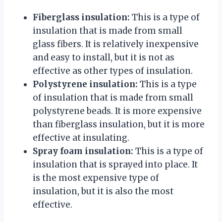
Fiberglass insulation:
This is a type of
insulation that is made from small
glass fibers. It is relatively inexpensive
and easy to install, but it is not as
effective as other types of insulation.
Polystyrene insulation:
This is a type
of insulation that is made from small
polystyrene beads. It is more expensive
than fiberglass insulation, but it is more
effective at insulating.
Spray foam insulation:
This is a type of
insulation that is sprayed into place. It
is the most expensive type of
insulation, but it is also the most
effective.