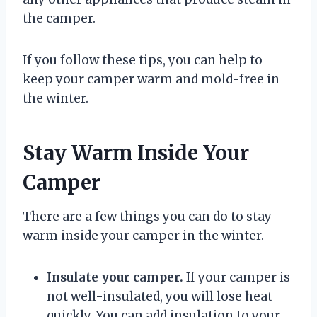
the camper.
If you follow these tips, you can help to
keep your camper warm and mold-free in
the winter.
Stay Warm Inside Your
Camper
There are a few things you can do to stay
warm inside your camper in the winter.
Insulate your camper.
If your camper is
not well-insulated, you will lose heat
quickly. You can add insulation to your