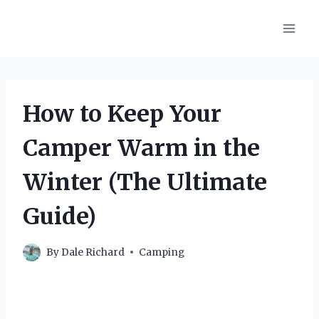
Skip
to
content
How to Keep Your
Camper Warm in the
Winter (The Ultimate
Guide)
By
Dale Richard
Camping