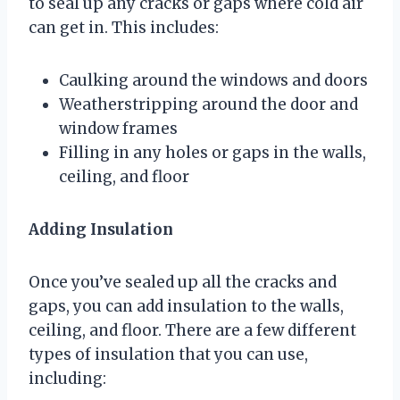
to seal up any cracks or gaps where cold air
can get in. This includes:
Caulking around the windows and doors
Weatherstripping around the door and
window frames
Filling in any holes or gaps in the walls,
ceiling, and floor
Adding Insulation
Once you’ve sealed up all the cracks and
gaps, you can add insulation to the walls,
ceiling, and floor. There are a few different
types of insulation that you can use,
including: