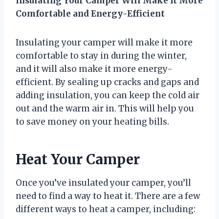
Insulating Your Camper Will Make It More
Comfortable and Energy-Efficient
Insulating your camper will make it more
comfortable to stay in during the winter,
and it will also make it more energy-
efficient. By sealing up cracks and gaps and
adding insulation, you can keep the cold air
out and the warm air in. This will help you
to save money on your heating bills.
Heat Your Camper
Once you’ve insulated your camper, you’ll
need to find a way to heat it. There are a few
different ways to heat a camper, including: