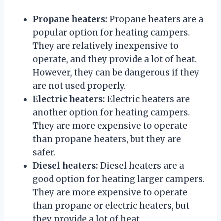
Propane heaters:
Propane heaters are a
popular option for heating campers.
They are relatively inexpensive to
operate, and they provide a lot of heat.
However, they can be dangerous if they
are not used properly.
Electric heaters:
Electric heaters are
another option for heating campers.
They are more expensive to operate
than propane heaters, but they are
safer.
Diesel heaters:
Diesel heaters are a
good option for heating larger campers.
They are more expensive to operate
than propane or electric heaters, but
they provide a lot of heat.