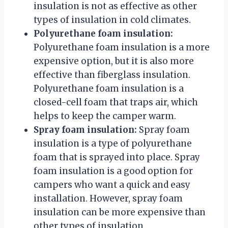
insulation is not as effective as other
types of insulation in cold climates.
Polyurethane foam insulation:
Polyurethane foam insulation is a more
expensive option, but it is also more
effective than fiberglass insulation.
Polyurethane foam insulation is a
closed-cell foam that traps air, which
helps to keep the camper warm.
Spray foam insulation:
Spray foam
insulation is a type of polyurethane
foam that is sprayed into place. Spray
foam insulation is a good option for
campers who want a quick and easy
installation. However, spray foam
insulation can be more expensive than
other types of insulation.