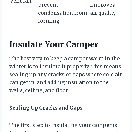
vent fan
prevent
improves
condensation from
air quality
forming.
Insulate Your Camper
The best way to keep a camper warm in the
winter is to insulate it properly. This means
sealing up any cracks or gaps where cold air
can get in, and adding insulation to the
walls, ceiling, and floor.
Sealing Up Cracks and Gaps
The first step to insulating your camper is