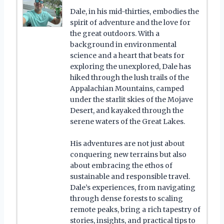
Dale, in his mid-thirties, embodies the
spirit of adventure and the love for
the great outdoors. With a
background in environmental
science and a heart that beats for
exploring the unexplored, Dale has
hiked through the lush trails of the
Appalachian Mountains, camped
under the starlit skies of the Mojave
Desert, and kayaked through the
serene waters of the Great Lakes.
His adventures are not just about
conquering new terrains but also
about embracing the ethos of
sustainable and responsible travel.
Dale’s experiences, from navigating
through dense forests to scaling
remote peaks, bring a rich tapestry of
stories, insights, and practical tips to