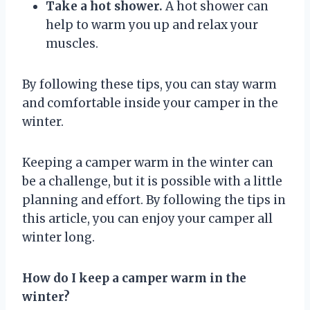
Take a hot shower.
A hot shower can
help to warm you up and relax your
muscles.
By following these tips, you can stay warm
and comfortable inside your camper in the
winter.
Keeping a camper warm in the winter can
be a challenge, but it is possible with a little
planning and effort. By following the tips in
this article, you can enjoy your camper all
winter long.
How do I keep a camper warm in the
winter?