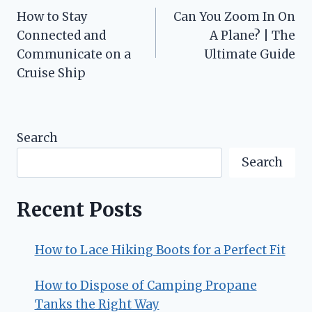
How to Stay
Can You Zoom In On
navigation
Connected and
A Plane? | The
Communicate on a
Ultimate Guide
Cruise Ship
Search
Search
Recent Posts
How to Lace Hiking Boots for a Perfect Fit
How to Dispose of Camping Propane
Tanks the Right Way