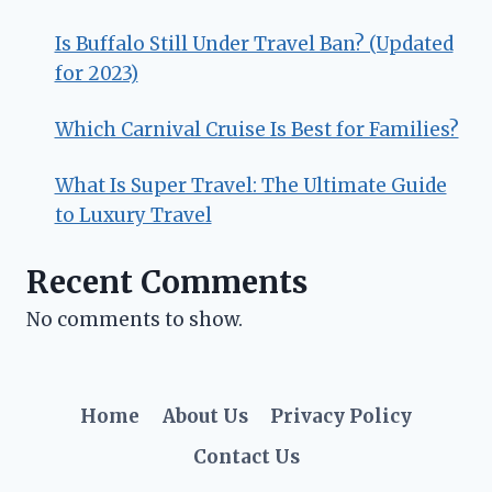
Is Buffalo Still Under Travel Ban? (Updated
for 2023)
Which Carnival Cruise Is Best for Families?
What Is Super Travel: The Ultimate Guide
to Luxury Travel
Recent Comments
No comments to show.
Home
About Us
Privacy Policy
Contact Us