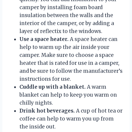
camper by installing foam board
insulation between the walls and the
interior of the camper, or by adding a
layer of reflectix to the windows.
Use a space heater.
A space heater can
help to warm up the air inside your
camper. Make sure to choose a space
heater that is rated for use in a camper,
and be sure to follow the manufacturer’s
instructions for use.
Cuddle up with a blanket.
A warm
blanket can help to keep you warm on
chilly nights.
Drink hot beverages.
A cup of hot tea or
coffee can help to warm you up from
the inside out.