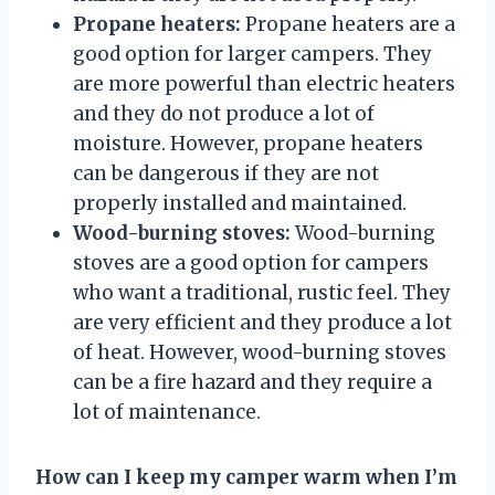
Propane heaters:
Propane heaters are a
good option for larger campers. They
are more powerful than electric heaters
and they do not produce a lot of
moisture. However, propane heaters
can be dangerous if they are not
properly installed and maintained.
Wood-burning stoves:
Wood-burning
stoves are a good option for campers
who want a traditional, rustic feel. They
are very efficient and they produce a lot
of heat. However, wood-burning stoves
can be a fire hazard and they require a
lot of maintenance.
How can I keep my camper warm when I’m