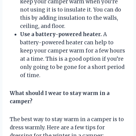
keep your camper warm when you’re
not using it is to insulate it. You can do
this by adding insulation to the walls,
ceiling, and floor.
Use a battery-powered heater.
A
battery-powered heater can help to
keep your camper warm for a few hours
at a time. This is a good option if you’re
only going to be gone for a short period
of time.
What should I wear to stay warm in a
camper?
The best way to stay warm in a camper is to
dress warmly. Here are a few tips for
dressing for the winter in a camper: