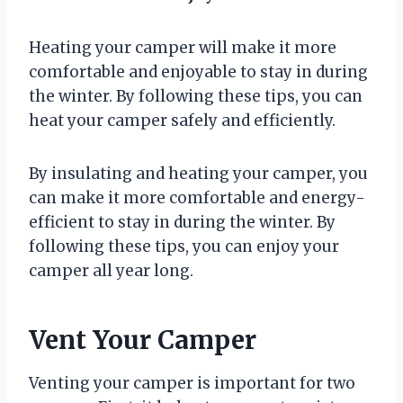
Heating your camper will make it more
comfortable and enjoyable to stay in during
the winter. By following these tips, you can
heat your camper safely and efficiently.
By insulating and heating your camper, you
can make it more comfortable and energy-
efficient to stay in during the winter. By
following these tips, you can enjoy your
camper all year long.
Vent Your Camper
Venting your camper is important for two