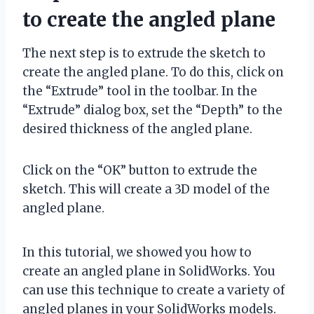
to create the angled plane
The next step is to extrude the sketch to
create the angled plane. To do this, click on
the “Extrude” tool in the toolbar. In the
“Extrude” dialog box, set the “Depth” to the
desired thickness of the angled plane.
Click on the “OK” button to extrude the
sketch. This will create a 3D model of the
angled plane.
In this tutorial, we showed you how to
create an angled plane in SolidWorks. You
can use this technique to create a variety of
angled planes in your SolidWorks models.