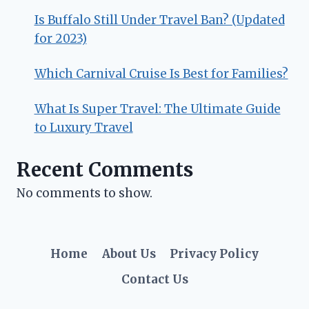
Is Buffalo Still Under Travel Ban? (Updated
for 2023)
Which Carnival Cruise Is Best for Families?
What Is Super Travel: The Ultimate Guide
to Luxury Travel
Recent Comments
No comments to show.
Home
About Us
Privacy Policy
Contact Us