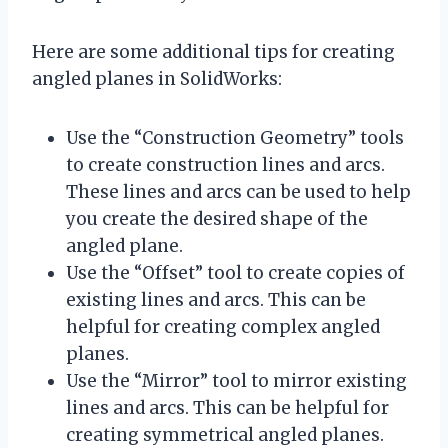
Here are some additional tips for creating
angled planes in SolidWorks:
Use the “Construction Geometry” tools
to create construction lines and arcs.
These lines and arcs can be used to help
you create the desired shape of the
angled plane.
Use the “Offset” tool to create copies of
existing lines and arcs. This can be
helpful for creating complex angled
planes.
Use the “Mirror” tool to mirror existing
lines and arcs. This can be helpful for
creating symmetrical angled planes.