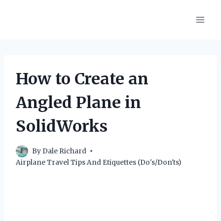
Skip
to
content
How to Create an
Angled Plane in
SolidWorks
By
Dale Richard
Airplane Travel Tips And Etiquettes (Do's/Don'ts)