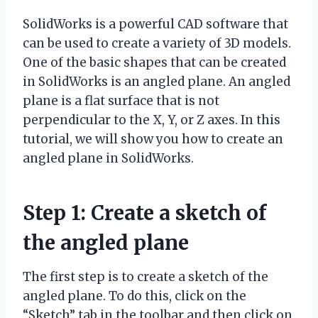
SolidWorks is a powerful CAD software that
can be used to create a variety of 3D models.
One of the basic shapes that can be created
in SolidWorks is an angled plane. An angled
plane is a flat surface that is not
perpendicular to the X, Y, or Z axes. In this
tutorial, we will show you how to create an
angled plane in SolidWorks.
Step 1: Create a sketch of
the angled plane
The first step is to create a sketch of the
angled plane. To do this, click on the
“Sketch” tab in the toolbar and then click on