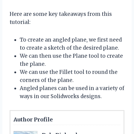
Here are some key takeaways from this
tutorial:
To create an angled plane, we first need
to create a sketch of the desired plane.
We can then use the Plane tool to create
the plane.
We can use the Fillet tool to round the
corners of the plane.
Angled planes can be used in a variety of
ways in our Solidworks designs.
Author Profile