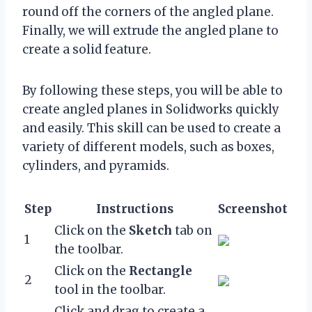
round off the corners of the angled plane.
Finally, we will extrude the angled plane to
create a solid feature.
By following these steps, you will be able to
create angled planes in Solidworks quickly
and easily. This skill can be used to create a
variety of different models, such as boxes,
cylinders, and pyramids.
Step
Instructions
Screenshot
Click on the
Sketch
tab on
1
the toolbar.
Click on the
Rectangle
2
tool in the toolbar.
Click and drag to create a