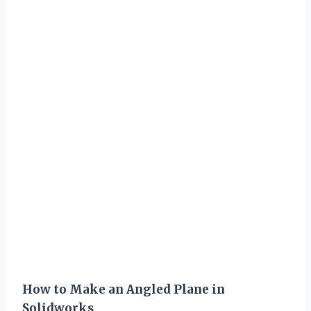
How to Make an Angled Plane in
Solidworks