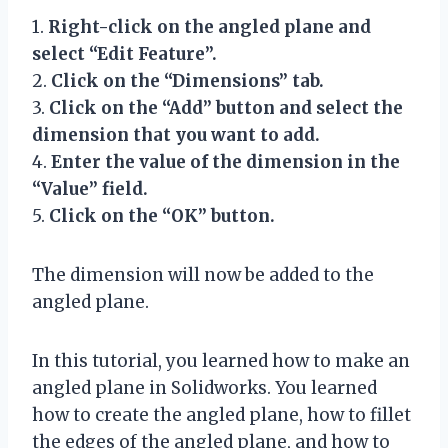
1.
Right-click on the angled plane and
select “Edit Feature”.
2.
Click on the “Dimensions” tab.
3.
Click on the “Add” button and select the
dimension that you want to add.
4.
Enter the value of the dimension in the
“Value” field.
5.
Click on the “OK” button.
The dimension will now be added to the
angled plane.
In this tutorial, you learned how to make an
angled plane in Solidworks. You learned
how to create the angled plane, how to fillet
the edges of the angled plane, and how to