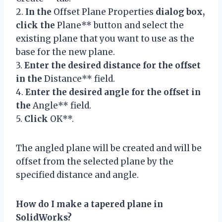
2.
In the
Offset Plane Properties
dialog box,
click the
Plane** button and select the
existing plane that you want to use as the
base for the new plane.
3.
Enter the desired distance for the offset
in the
Distance** field.
4.
Enter the desired angle for the offset in
the
Angle** field.
5.
Click
OK**.
The angled plane will be created and will be
offset from the selected plane by the
specified distance and angle.
How do I make a tapered plane in
SolidWorks?