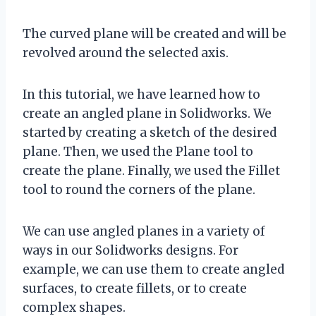
The curved plane will be created and will be
revolved around the selected axis.
In this tutorial, we have learned how to
create an angled plane in Solidworks. We
started by creating a sketch of the desired
plane. Then, we used the Plane tool to
create the plane. Finally, we used the Fillet
tool to round the corners of the plane.
We can use angled planes in a variety of
ways in our Solidworks designs. For
example, we can use them to create angled
surfaces, to create fillets, or to create
complex shapes.