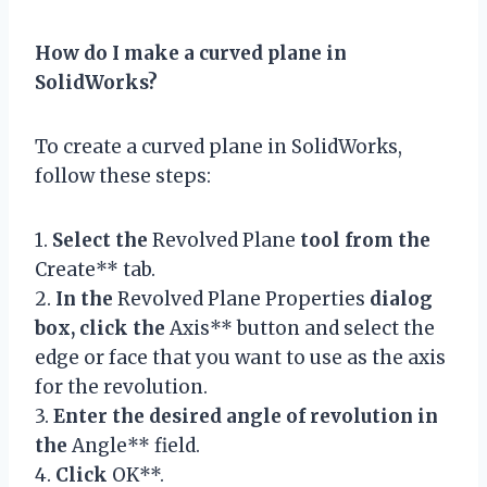
How do I make a curved plane in
SolidWorks?
To create a curved plane in SolidWorks,
follow these steps:
1.
Select the
Revolved Plane
tool from the
Create** tab.
2.
In the
Revolved Plane Properties
dialog
box, click the
Axis** button and select the
edge or face that you want to use as the axis
for the revolution.
3.
Enter the desired angle of revolution in
the
Angle** field.
4.
Click
OK**.