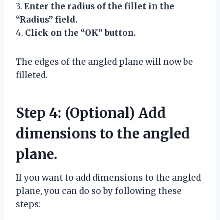
3.
Enter the radius of the fillet in the
“Radius” field.
4.
Click on the “OK” button.
The edges of the angled plane will now be
filleted.
Step 4: (Optional) Add
dimensions to the angled
plane.
If you want to add dimensions to the angled
plane, you can do so by following these
steps: