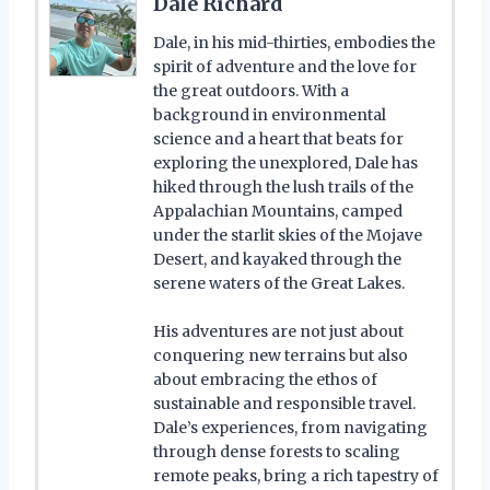
Dale Richard
Dale, in his mid-thirties, embodies the
spirit of adventure and the love for
the great outdoors. With a
background in environmental
science and a heart that beats for
exploring the unexplored, Dale has
hiked through the lush trails of the
Appalachian Mountains, camped
under the starlit skies of the Mojave
Desert, and kayaked through the
serene waters of the Great Lakes.
His adventures are not just about
conquering new terrains but also
about embracing the ethos of
sustainable and responsible travel.
Dale’s experiences, from navigating
through dense forests to scaling
remote peaks, bring a rich tapestry of