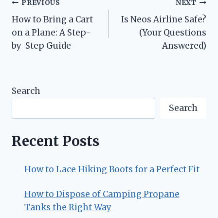
Post
PREVIOUS
NEXT
How to Bring a Cart
Is Neos Airline Safe?
navigation
on a Plane: A Step-
(Your Questions
by-Step Guide
Answered)
Search
Search
Recent Posts
How to Lace Hiking Boots for a Perfect Fit
How to Dispose of Camping Propane
Tanks the Right Way