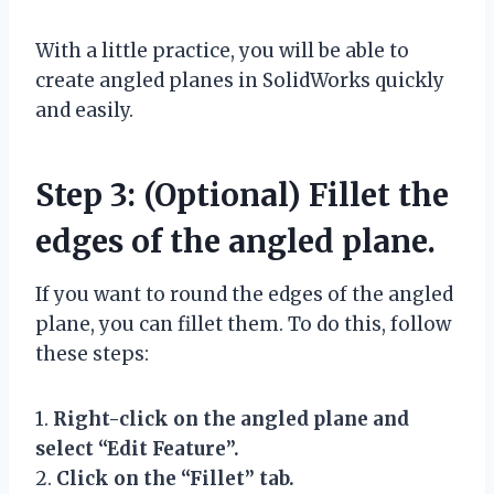
With a little practice, you will be able to
create angled planes in SolidWorks quickly
and easily.
Step 3: (Optional) Fillet the
edges of the angled plane.
If you want to round the edges of the angled
plane, you can fillet them. To do this, follow
these steps:
1.
Right-click on the angled plane and
select “Edit Feature”.
2.
Click on the “Fillet” tab.