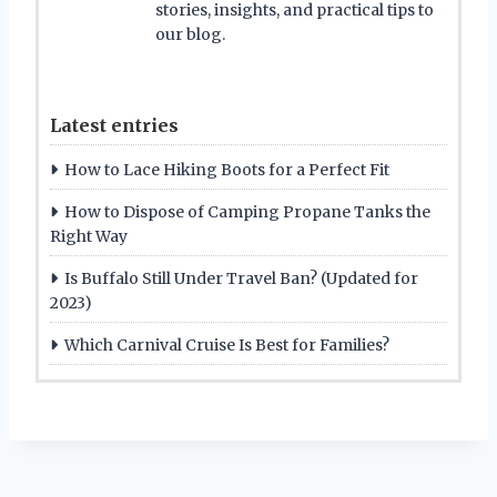
stories, insights, and practical tips to
our blog.
Latest entries
How to Lace Hiking Boots for a Perfect Fit
How to Dispose of Camping Propane Tanks the
Right Way
Is Buffalo Still Under Travel Ban? (Updated for
2023)
Which Carnival Cruise Is Best for Families?