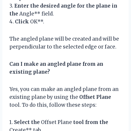
3.
Enter the desired angle for the plane in
the
Angle** field.
4.
Click
OK**.
The angled plane will be created and will be
perpendicular to the selected edge or face.
Can I make an angled plane from an
existing plane?
Yes, you can make an angled plane from an
existing plane by using the
Offset Plane
tool. To do this, follow these steps:
1.
Select the
Offset Plane
tool from the
Create** tab.