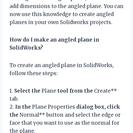
add dimensions to the angled plane. You can
now use this knowledge to create angled
planes in your own Solidworks projects.
How do I make an angled plane in
SolidWorks?
To create an angled plane in SolidWorks,
follow these steps:
1.
Select the
Plane
tool from the
Create**
tab.
2.
In the
Plane Properties
dialog box, click
the
Normal** button and select the edge or
face that you want to use as the normal for
the plane.