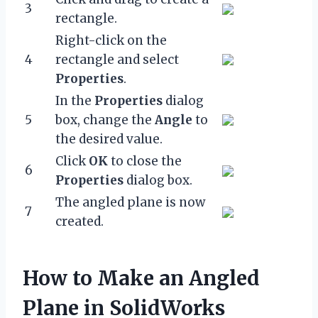
3
rectangle.
Right-click on the
4
rectangle and select
Properties
.
In the
Properties
dialog
5
box, change the
Angle
to
the desired value.
Click
OK
to close the
6
Properties
dialog box.
The angled plane is now
7
created.
How to Make an Angled
Plane in SolidWorks