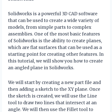
Solidworks is a powerful 3D CAD software
that can be used to create a wide variety of
models, from simple parts to complex
assemblies. One of the most basic features
of Solidworks is the ability to create planes,
which are flat surfaces that can be used as a
starting point for creating other features. In
this tutorial, we will show you how to create
an angled plane in Solidworks.
We will start by creating a new part file and
then adding a sketch to the XY plane. Once
the sketch is created, we will use the Line
tool to draw two lines that intersect at an
angle. We will then use the Fillet tool to