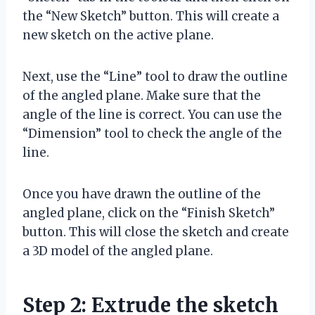
the “New Sketch” button. This will create a
new sketch on the active plane.
Next, use the “Line” tool to draw the outline
of the angled plane. Make sure that the
angle of the line is correct. You can use the
“Dimension” tool to check the angle of the
line.
Once you have drawn the outline of the
angled plane, click on the “Finish Sketch”
button. This will close the sketch and create
a 3D model of the angled plane.
Step 2: Extrude the sketch