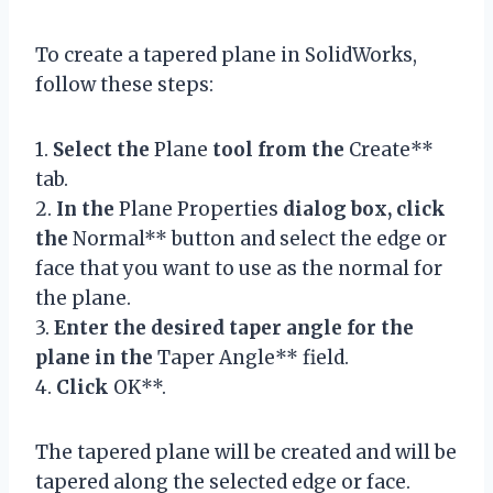
To create a tapered plane in SolidWorks,
follow these steps:
1.
Select the
Plane
tool from the
Create**
tab.
2.
In the
Plane Properties
dialog box, click
the
Normal** button and select the edge or
face that you want to use as the normal for
the plane.
3.
Enter the desired taper angle for the
plane in the
Taper Angle** field.
4.
Click
OK**.
The tapered plane will be created and will be
tapered along the selected edge or face.