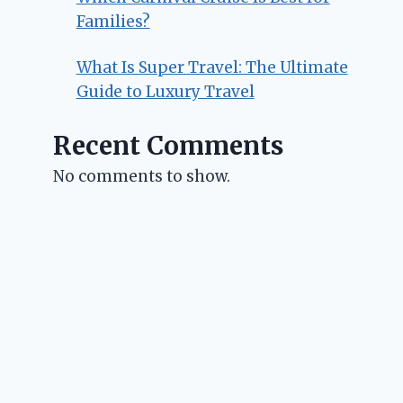
Families?
What Is Super Travel: The Ultimate
Guide to Luxury Travel
Recent Comments
No comments to show.