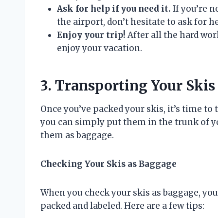
Ask for help if you need it.
If you’re n
the airport, don’t hesitate to ask for 
Enjoy your trip!
After all the hard wor
enjoy your vacation.
3. Transporting Your Skis
Once you’ve packed your skis, it’s time to 
you can simply put them in the trunk of you
them as baggage.
Checking Your Skis as Baggage
When you check your skis as baggage, you’
packed and labeled. Here are a few tips: