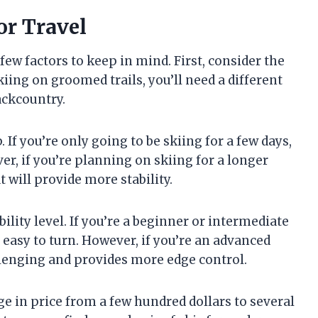
or Travel
few factors to keep in mind. First, consider the
 skiing on groomed trails, you’ll need a different
backcountry.
 If you’re only going to be skiing for a few days,
er, if you’re planning on skiing for a longer
t will provide more stability.
ility level. If you’re a beginner or intermediate
d easy to turn. However, if you’re an advanced
llenging and provides more edge control.
ge in price from a few hundred dollars to several