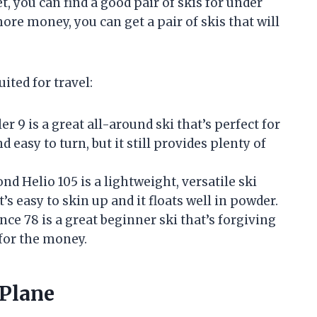
t, you can find a good pair of skis for under
ore money, you can get a pair of skis that will
uited for travel:
er 9 is a great all-around ski that’s perfect for
d easy to turn, but it still provides plenty of
d Helio 105 is a lightweight, versatile ski
t’s easy to skin up and it floats well in powder.
e 78 is a great beginner ski that’s forgiving
 for the money.
 Plane