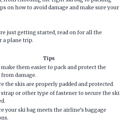
 tips on how to avoid damage and make sure your
e just getting started, read on for all the
 a plane trip.
Tips
l make them easier to pack and protect the
s from damage.
e the skis are properly padded and protected.
 strap or other type of fastener to secure the ski
ed.
e your ski bag meets the airline’s baggage
ons.