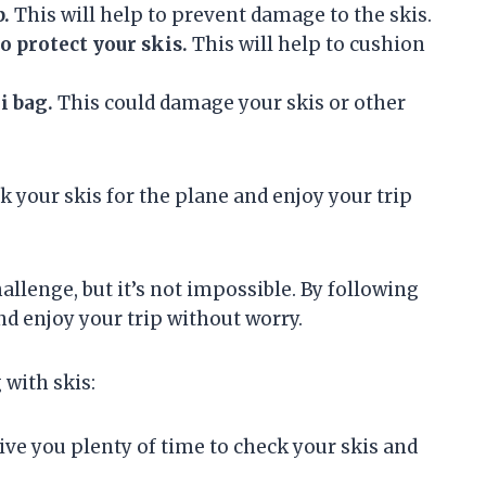
p.
This will help to prevent damage to the skis.
o protect your skis.
This will help to cushion
i bag.
This could damage your skis or other
k your skis for the plane and enjoy your trip
allenge, but it’s not impossible. By following
nd enjoy your trip without worry.
 with skis:
ive you plenty of time to check your skis and