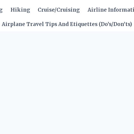
g
Hiking
Cruise/Cruising
Airline Informat
Airplane Travel Tips And Etiquettes (Do’s/Don’ts)