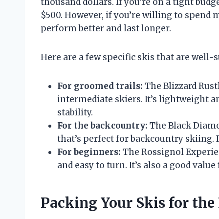
thousand dollars. If you’re on a tight budge
$500. However, if you’re willing to spend m
perform better and last longer.
Here are a few specific skis that are well-s
For groomed trails:
The Blizzard Rustl
intermediate skiers. It’s lightweight an
stability.
For the backcountry:
The Black Diamon
that’s perfect for backcountry skiing. I
For beginners:
The Rossignol Experienc
and easy to turn. It’s also a good value
Packing Your Skis for the