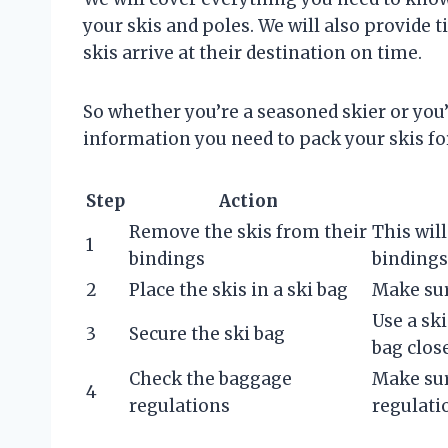
your skis and poles. We will also provide
skis arrive at their destination on time.
So whether you’re a seasoned skier or you’r
information you need to pack your skis for
Step
Action
Remove the skis from their
This wil
1
bindings
binding
2
Place the skis in a ski bag
Make sur
Use a ski
3
Secure the ski bag
bag clos
Check the baggage
Make sur
4
regulations
regulati