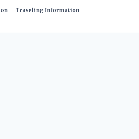
ion
Traveling Information