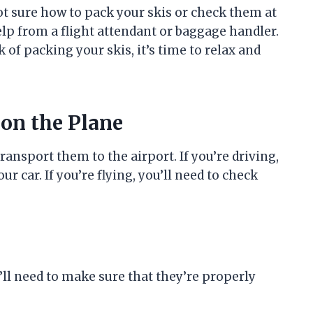
ot sure how to pack your skis or check them at
help from a flight attendant or baggage handler.
k of packing your skis, it’s time to relax and
 on the Plane
transport them to the airport. If you’re driving,
r car. If you’re flying, you’ll need to check
ll need to make sure that they’re properly