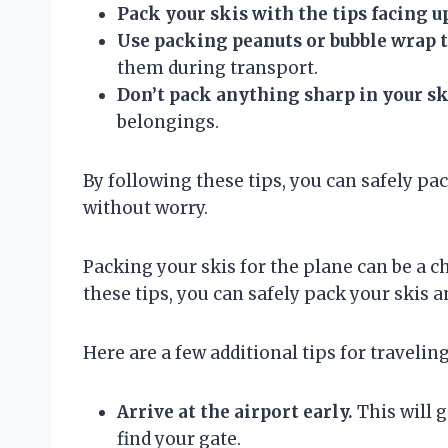
Pack your skis with the tips facing u
Use packing peanuts or bubble wrap t
them during transport.
Don’t pack anything sharp in your sk
belongings.
By following these tips, you can safely pac
without worry.
Packing your skis for the plane can be a ch
these tips, you can safely pack your skis a
Here are a few additional tips for traveling
Arrive at the airport early.
This will g
find your gate.