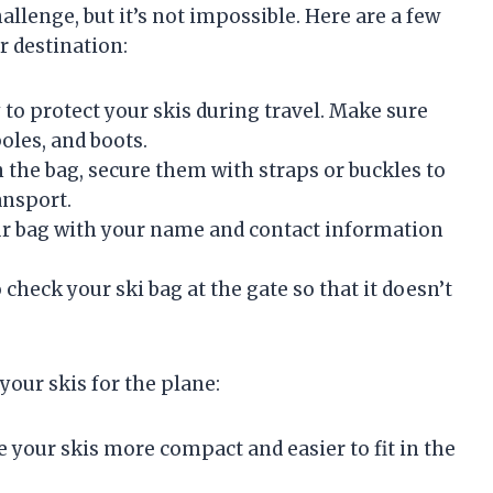
allenge, but it’s not impossible. Here are a few
r destination:
y to protect your skis during travel. Make sure
poles, and boots.
 the bag, secure them with straps or buckles to
ansport.
ur bag with your name and contact information
o check your ski bag at the gate so that it doesn’t
your skis for the plane:
 your skis more compact and easier to fit in the