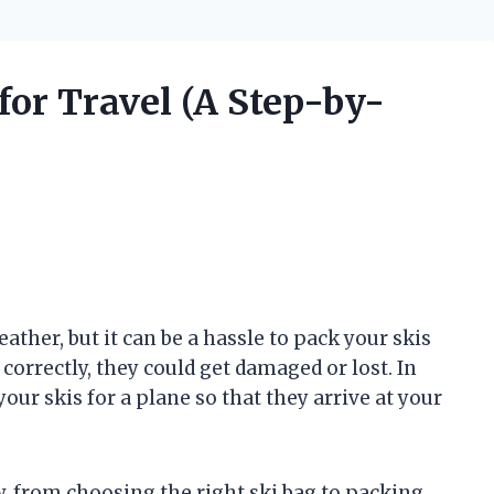
for Travel (A Step-by-
eather, but it can be a hassle to pack your skis
s correctly, they could get damaged or lost. In
your skis for a plane so that they arrive at your
, from choosing the right ski bag to packing