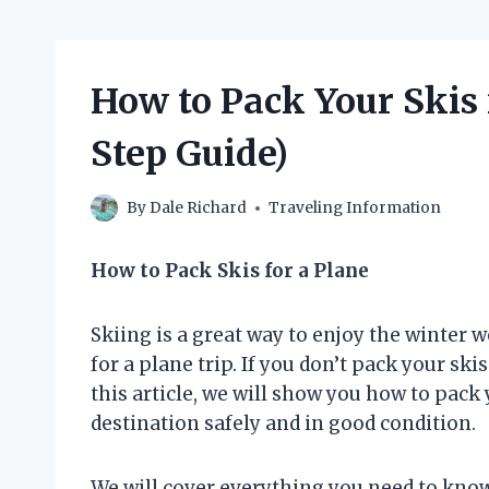
How to Pack Your Skis 
Step Guide)
By
Dale Richard
Traveling Information
How to Pack Skis for a Plane
Skiing is a great way to enjoy the winter w
for a plane trip. If you don’t pack your ski
this article, we will show you how to pack 
destination safely and in good condition.
We will cover everything you need to know