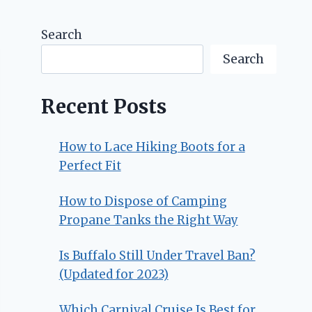
Search
Search
Recent Posts
How to Lace Hiking Boots for a
Perfect Fit
How to Dispose of Camping
Propane Tanks the Right Way
Is Buffalo Still Under Travel Ban?
(Updated for 2023)
Which Carnival Cruise Is Best for