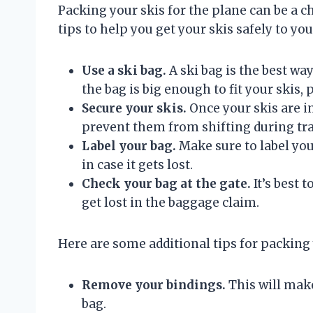
Packing your skis for the plane can be a ch
tips to help you get your skis safely to you
Use a ski bag.
A ski bag is the best wa
the bag is big enough to fit your skis, 
Secure your skis.
Once your skis are in
prevent them from shifting during tr
Label your bag.
Make sure to label yo
in case it gets lost.
Check your bag at the gate.
It’s best t
get lost in the baggage claim.
Here are some additional tips for packing 
Remove your bindings.
This will make
bag.