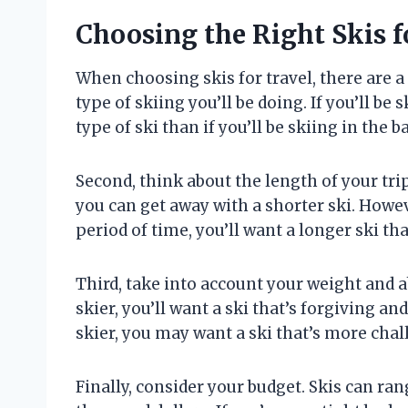
Choosing the Right Skis f
When choosing skis for travel, there are a 
type of skiing you’ll be doing. If you’ll be
type of ski than if you’ll be skiing in the 
Second, think about the length of your trip.
you can get away with a shorter ski. Howev
period of time, you’ll want a longer ski tha
Third, take into account your weight and ab
skier, you’ll want a ski that’s forgiving an
skier, you may want a ski that’s more cha
Finally, consider your budget. Skis can ran