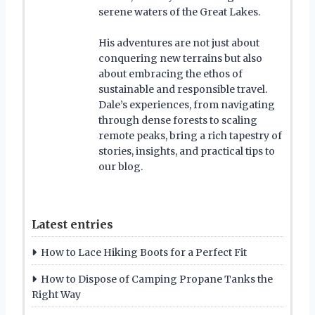
serene waters of the Great Lakes.
His adventures are not just about
conquering new terrains but also
about embracing the ethos of
sustainable and responsible travel.
Dale’s experiences, from navigating
through dense forests to scaling
remote peaks, bring a rich tapestry of
stories, insights, and practical tips to
our blog.
Latest entries
How to Lace Hiking Boots for a Perfect Fit
How to Dispose of Camping Propane Tanks the
Right Way