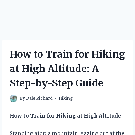
How to Train for Hiking
at High Altitude: A
Step-by-Step Guide
By
Dale Richard
Hiking
How to Train for Hiking at High Altitude
Standing atop a mountain, gazing out at the