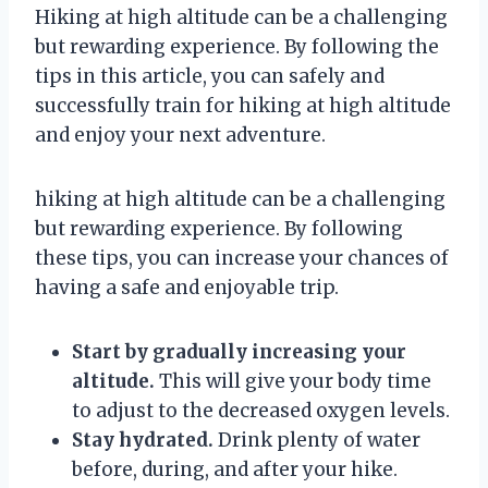
Hiking at high altitude can be a challenging
but rewarding experience. By following the
tips in this article, you can safely and
successfully train for hiking at high altitude
and enjoy your next adventure.
hiking at high altitude can be a challenging
but rewarding experience. By following
these tips, you can increase your chances of
having a safe and enjoyable trip.
Start by gradually increasing your
altitude.
This will give your body time
to adjust to the decreased oxygen levels.
Stay hydrated.
Drink plenty of water
before, during, and after your hike.