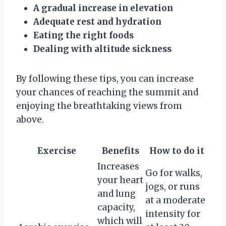
A gradual increase in elevation
Adequate rest and hydration
Eating the right foods
Dealing with altitude sickness
By following these tips, you can increase
your chances of reaching the summit and
enjoying the breathtaking views from
above.
Exercise
Benefits
How to do it
Increases
Go for walks,
your heart
jogs, or runs
and lung
at a moderate
capacity,
intensity for
which will