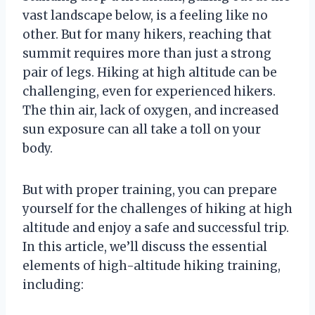
vast landscape below, is a feeling like no
other. But for many hikers, reaching that
summit requires more than just a strong
pair of legs. Hiking at high altitude can be
challenging, even for experienced hikers.
The thin air, lack of oxygen, and increased
sun exposure can all take a toll on your
body.
But with proper training, you can prepare
yourself for the challenges of hiking at high
altitude and enjoy a safe and successful trip.
In this article, we’ll discuss the essential
elements of high-altitude hiking training,
including: