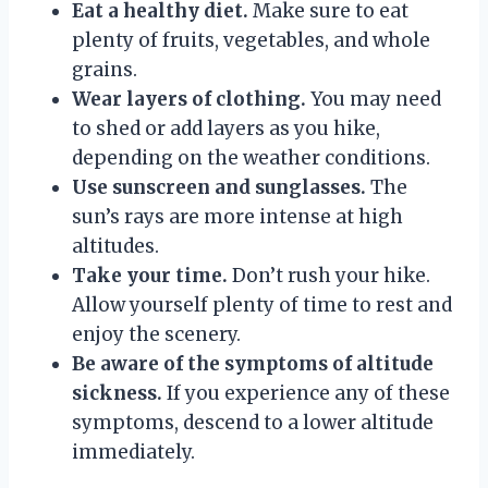
Eat a healthy diet.
Make sure to eat
plenty of fruits, vegetables, and whole
grains.
Wear layers of clothing.
You may need
to shed or add layers as you hike,
depending on the weather conditions.
Use sunscreen and sunglasses.
The
sun’s rays are more intense at high
altitudes.
Take your time.
Don’t rush your hike.
Allow yourself plenty of time to rest and
enjoy the scenery.
Be aware of the symptoms of altitude
sickness.
If you experience any of these
symptoms, descend to a lower altitude
immediately.