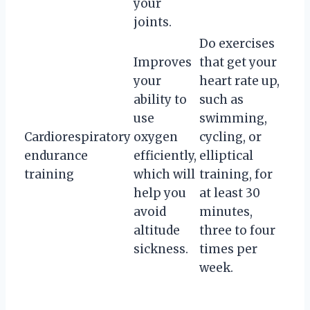
your
joints.
Do exercises
Improves
that get your
your
heart rate up,
ability to
such as
use
swimming,
Cardiorespiratory
oxygen
cycling, or
endurance
efficiently,
elliptical
training
which will
training, for
help you
at least 30
avoid
minutes,
altitude
three to four
sickness.
times per
week.