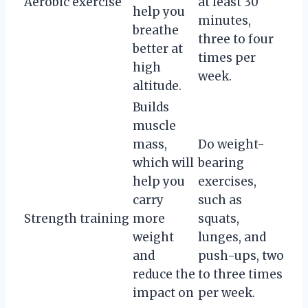
Aerobic exercise
at least 30
help you
minutes,
breathe
three to four
better at
times per
high
week.
altitude.
Builds
muscle
mass,
Do weight-
which will
bearing
help you
exercises,
carry
such as
Strength training
more
squats,
weight
lunges, and
and
push-ups, two
reduce the
to three times
impact on
per week.