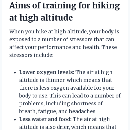
Aims of training for hiking
at high altitude
When you hike at high altitude, your body is
exposed to a number of stressors that can
affect your performance and health. These
stressors include:
Lower oxygen levels:
The air at high
altitude is thinner, which means that
there is less oxygen available for your
body to use. This can lead to a number of
problems, including shortness of
breath, fatigue, and headaches.
Less water and food:
The air at high
altitude is also drier, which means that