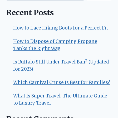
Recent Posts
How to Lace Hiking Boots for a Perfect Fit
How to Dispose of Camping Propane
Tanks the Right Way
Is Buffalo Still Under Travel Ban? (Updated
for 2023)
Which Carnival Cruise Is Best for Families?
What Is Super Travel: The Ultimate Guide
to Luxury Travel