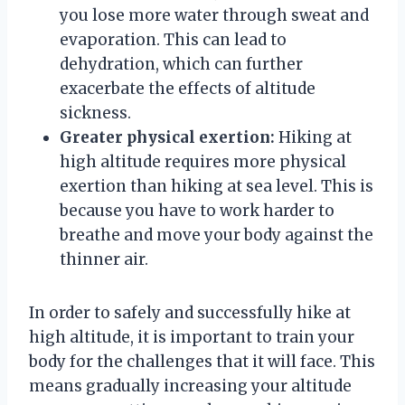
you lose more water through sweat and
evaporation. This can lead to
dehydration, which can further
exacerbate the effects of altitude
sickness.
Greater physical exertion:
Hiking at
high altitude requires more physical
exertion than hiking at sea level. This is
because you have to work harder to
breathe and move your body against the
thinner air.
In order to safely and successfully hike at
high altitude, it is important to train your
body for the challenges that it will face. This
means gradually increasing your altitude