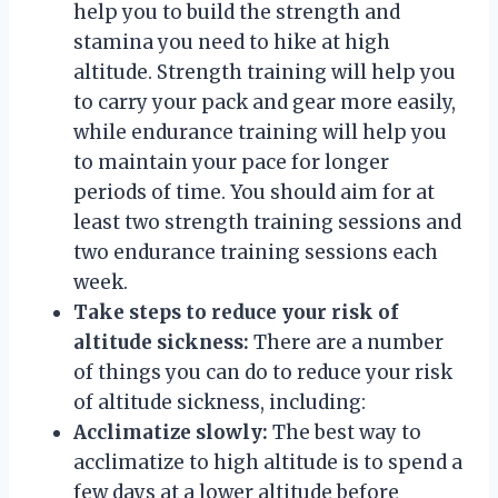
help you to build the strength and
stamina you need to hike at high
altitude. Strength training will help you
to carry your pack and gear more easily,
while endurance training will help you
to maintain your pace for longer
periods of time. You should aim for at
least two strength training sessions and
two endurance training sessions each
week.
Take steps to reduce your risk of
altitude sickness:
There are a number
of things you can do to reduce your risk
of altitude sickness, including:
Acclimatize slowly:
The best way to
acclimatize to high altitude is to spend a
few days at a lower altitude before