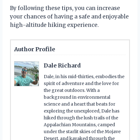
By following these tips, you can increase
your chances of having a safe and enjoyable
high-altitude hiking experience.
Author Profile
Dale Richard
Dale, in his mid-thirties, embodies the
spirit of adventure and the love for
the great outdoors. With a
background in environmental
science and a heart that beats for
exploring the unexplored, Dale has
hiked through the lush trails of the
Appalachian Mountains, camped
under the starlit skies of the Mojave
Desert, and kayaked through the