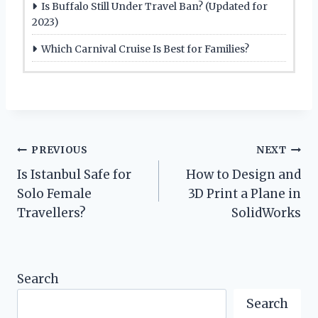
Is Buffalo Still Under Travel Ban? (Updated for
2023)
Which Carnival Cruise Is Best for Families?
Post
PREVIOUS
NEXT
Is Istanbul Safe for
How to Design and
navigation
Solo Female
3D Print a Plane in
Travellers?
SolidWorks
Search
Search