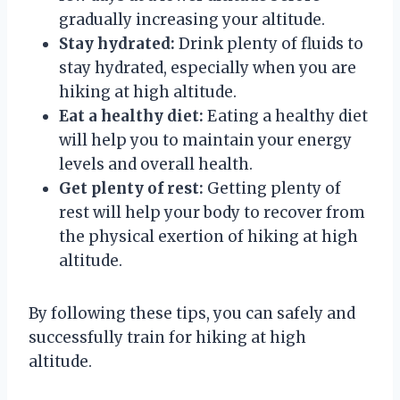
gradually increasing your altitude.
Stay hydrated:
Drink plenty of fluids to
stay hydrated, especially when you are
hiking at high altitude.
Eat a healthy diet:
Eating a healthy diet
will help you to maintain your energy
levels and overall health.
Get plenty of rest:
Getting plenty of
rest will help your body to recover from
the physical exertion of hiking at high
altitude.
By following these tips, you can safely and
successfully train for hiking at high
altitude.