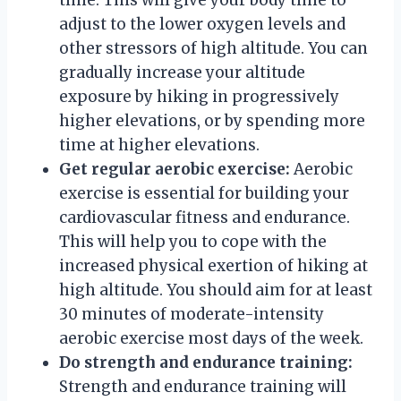
adjust to the lower oxygen levels and
other stressors of high altitude. You can
gradually increase your altitude
exposure by hiking in progressively
higher elevations, or by spending more
time at higher elevations.
Get regular aerobic exercise:
Aerobic
exercise is essential for building your
cardiovascular fitness and endurance.
This will help you to cope with the
increased physical exertion of hiking at
high altitude. You should aim for at least
30 minutes of moderate-intensity
aerobic exercise most days of the week.
Do strength and endurance training:
Strength and endurance training will