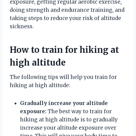
exposure, getting regular aerobic exercise,
doing strength and endurance training, and
taking steps to reduce your risk of altitude
sickness.
How to train for hiking at
high altitude
The following tips will help you train for
hiking at high altitude:
Gradually increase your altitude
exposure:
The best way to train for
hiking at high altitude is to gradually
increase your altitude exposure over
time. This will give your body time to