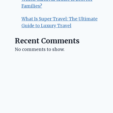
Families?
What Is Super Travel: The Ultimate
Guide to Luxury Travel
Recent Comments
No comments to show.