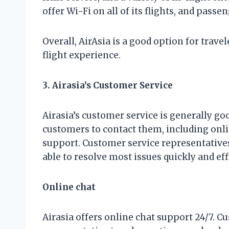
offer Wi-Fi on all of its flights, and pass
Overall, AirAsia is a good option for trave
flight experience.
3. Airasia’s Customer Service
Airasia’s customer service is generally goo
customers to contact them, including onli
support. Customer service representatives 
able to resolve most issues quickly and effi
Online chat
Airasia offers online chat support 24/7. 