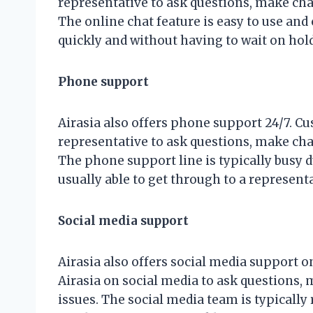
representative to ask questions, make chan
The online chat feature is easy to use and
quickly and without having to wait on hold
Phone support
Airasia also offers phone support 24/7. C
representative to ask questions, make chan
The phone support line is typically busy 
usually able to get through to a representa
Social media support
Airasia also offers social media support 
Airasia on social media to ask questions,
issues. The social media team is typically