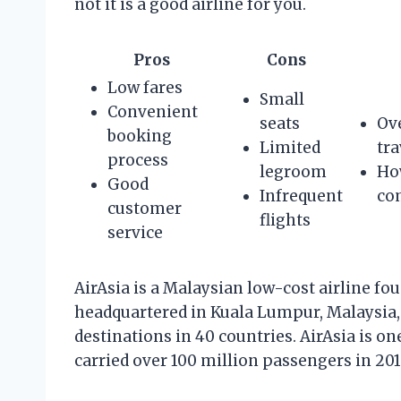
not it is a good airline for you.
Pros
Cons
Low fares
Small
Convenient
seats
Ove
booking
Limited
tra
process
legroom
Ho
Good
Infrequent
com
customer
flights
service
AirAsia is a Malaysian low-cost airline fo
headquartered in Kuala Lumpur, Malaysia,
destinations in 40 countries. AirAsia is on
carried over 100 million passengers in 201