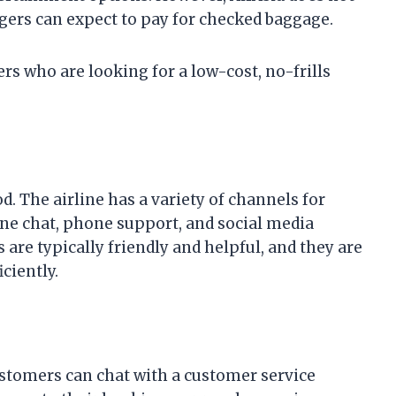
engers can expect to pay for checked baggage.
lers who are looking for a low-cost, no-frills
d. The airline has a variety of channels for
ne chat, phone support, and social media
are typically friendly and helpful, and they are
ciently.
Customers can chat with a customer service