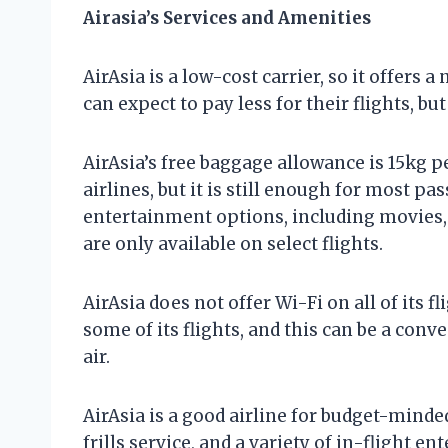
Airasia’s Services and Amenities
AirAsia is a low-cost carrier, so it offers 
can expect to pay less for their flights, bu
AirAsia’s free baggage allowance is 15kg p
airlines, but it is still enough for most pas
entertainment options, including movies,
are only available on select flights.
AirAsia does not offer Wi-Fi on all of its f
some of its flights, and this can be a conv
air.
AirAsia is a good airline for budget-minded
frills service, and a variety of in-flight 