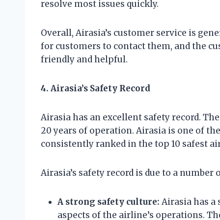
resolve most issues quickly.
Overall, Airasia’s customer service is gene
for customers to contact them, and the cu
friendly and helpful.
4. Airasia’s Safety Record
Airasia has an excellent safety record. The
20 years of operation. Airasia is one of the 
consistently ranked in the top 10 safest ai
Airasia’s safety record is due to a number o
A strong safety culture:
Airasia has a 
aspects of the airline’s operations. T