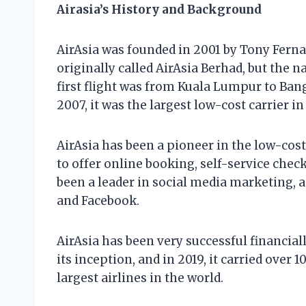
Airasia’s History and Background
AirAsia was founded in 2001 by Tony Fern
originally called AirAsia Berhad, but the n
first flight was from Kuala Lumpur to Ban
2007, it was the largest low-cost carrier in
AirAsia has been a pioneer in the low-cost 
to offer online booking, self-service check-
been a leader in social media marketing, a
and Facebook.
AirAsia has been very successful financiall
its inception, and in 2019, it carried over
largest airlines in the world.