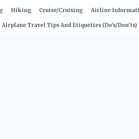
g
Hiking
Cruise/Cruising
Airline Informat
Airplane Travel Tips And Etiquettes (Do’s/Don’ts)