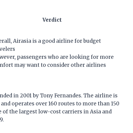
Verdict
rall, Airasia is a good airline for budget
velers
wever, passengers who are looking for more
fort may want to consider other airlines
unded in 2001 by Tony Fernandes. The airline is
 and operates over 160 routes to more than 150
e of the largest low-cost carriers in Asia and
9.