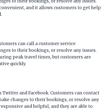
ges to their bookings, or resolve any issues.
 convenient, and it allows customers to get help
.
ustomers can call a customer service
ges to their bookings, or resolve any issues.
during peak travel times, but customers are
tive quickly.
on Twitter and Facebook. Customers can contact
 make changes to their bookings, or resolve any
 responsive and helpful, and they are able to