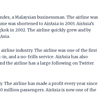
andes, a Malaysian businessman. The airline was
ame was shortened to AirAsia in 2003. AirAsia’s
gkok in 2002. The airline quickly grew and by
 Asia.
airline industry. The airline was one of the first
in, and a no-frills service. AirAsia has also
nd the airline has a large following on Twitter
y. The airline has made a profit every year since
 100 million passengers. AirAsia is now one of the