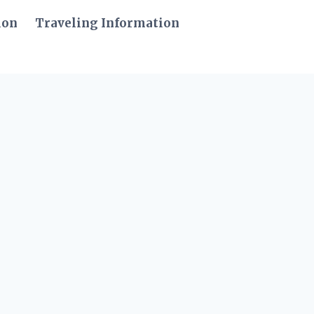
ion
Traveling Information