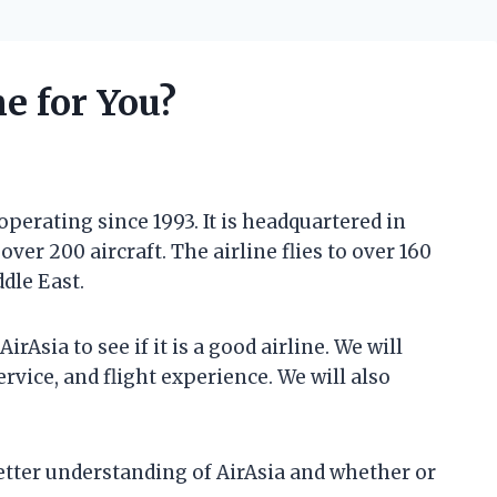
ne for You?
 operating since 1993. It is headquartered in
ver 200 aircraft. The airline flies to over 160
ddle East.
AirAsia to see if it is a good airline. We will
rvice, and flight experience. We will also
 better understanding of AirAsia and whether or