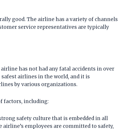
rally good. The airline has a variety of channels
stomer service representatives are typically
 airline has not had any fatal accidents in over
safest airlines in the world, and it is
rlines by various organizations.
f factors, including:
strong safety culture that is embedded in all
he airline’s employees are committed to safety,