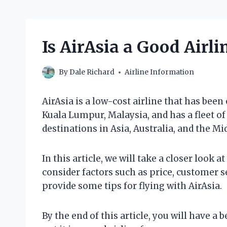
Is AirAsia a Good Airli
By
Dale Richard
Airline Information
AirAsia is a low-cost airline that has been
Kuala Lumpur, Malaysia, and has a fleet of o
destinations in Asia, Australia, and the Mi
In this article, we will take a closer look at 
consider factors such as price, customer se
provide some tips for flying with AirAsia.
By the end of this article, you will have a