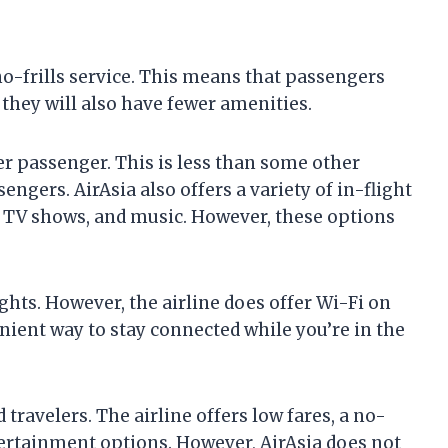
a no-frills service. This means that passengers
t they will also have fewer amenities.
er passenger. This is less than some other
sengers. AirAsia also offers a variety of in-flight
 TV shows, and music. However, these options
lights. However, the airline does offer Wi-Fi on
enient way to stay connected while you’re in the
 travelers. The airline offers low fares, a no-
entertainment options. However, AirAsia does not