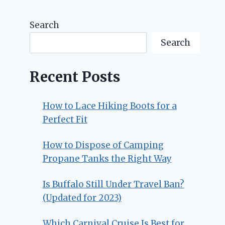
Search
Search
Recent Posts
How to Lace Hiking Boots for a
Perfect Fit
How to Dispose of Camping
Propane Tanks the Right Way
Is Buffalo Still Under Travel Ban?
(Updated for 2023)
Which Carnival Cruise Is Best for