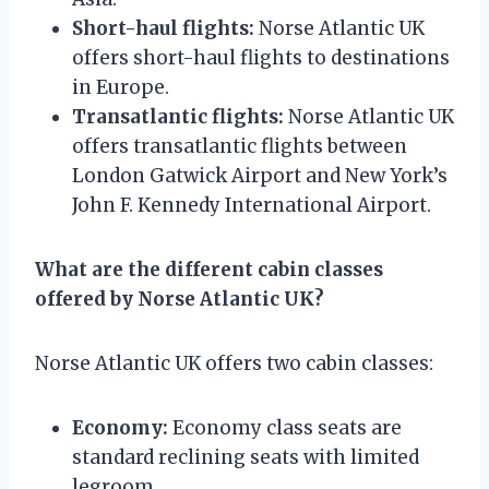
Short-haul flights:
Norse Atlantic UK
offers short-haul flights to destinations
in Europe.
Transatlantic flights:
Norse Atlantic UK
offers transatlantic flights between
London Gatwick Airport and New York’s
John F. Kennedy International Airport.
What are the different cabin classes
offered by Norse Atlantic UK?
Norse Atlantic UK offers two cabin classes:
Economy:
Economy class seats are
standard reclining seats with limited
legroom.