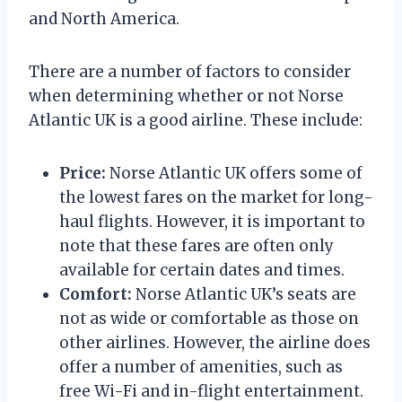
and North America.
There are a number of factors to consider
when determining whether or not Norse
Atlantic UK is a good airline. These include:
Price:
Norse Atlantic UK offers some of
the lowest fares on the market for long-
haul flights. However, it is important to
note that these fares are often only
available for certain dates and times.
Comfort:
Norse Atlantic UK’s seats are
not as wide or comfortable as those on
other airlines. However, the airline does
offer a number of amenities, such as
free Wi-Fi and in-flight entertainment.