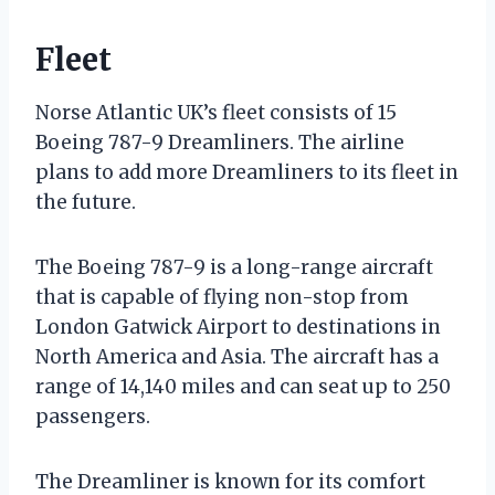
Fleet
Norse Atlantic UK’s fleet consists of 15
Boeing 787-9 Dreamliners. The airline
plans to add more Dreamliners to its fleet in
the future.
The Boeing 787-9 is a long-range aircraft
that is capable of flying non-stop from
London Gatwick Airport to destinations in
North America and Asia. The aircraft has a
range of 14,140 miles and can seat up to 250
passengers.
The Dreamliner is known for its comfort