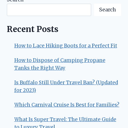
Search
Recent Posts
How to Lace Hiking Boots for a Perfect Fit
How to Dispose of Camping Propane
Tanks the Right Way
Is Buffalo Still Under Travel Ban? (Updated
for 2023)
Which Carnival Cruise Is Best for Families?
What Is Super Travel: The Ultimate Guide
to Luxury Travel