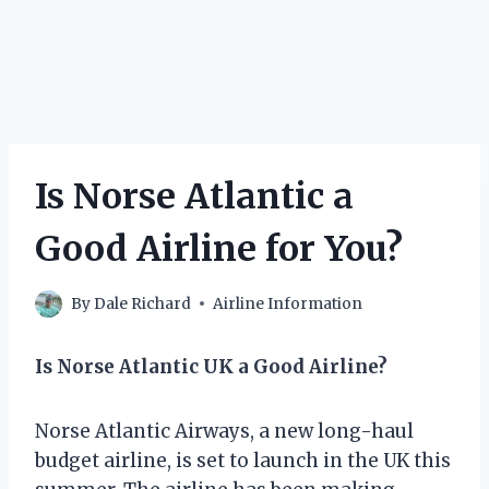
Is Norse Atlantic a
Good Airline for You?
By
Dale Richard
Airline Information
Is Norse Atlantic UK a Good Airline?
Norse Atlantic Airways, a new long-haul
budget airline, is set to launch in the UK this