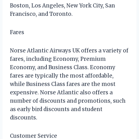
Boston, Los Angeles, New York City, San
Francisco, and Toronto.
Fares
Norse Atlantic Airways UK offers a variety of
fares, including Economy, Premium
Economy, and Business Class. Economy
fares are typically the most affordable,
while Business Class fares are the most
expensive. Norse Atlantic also offers a
number of discounts and promotions, such
as early bird discounts and student
discounts.
Customer Service