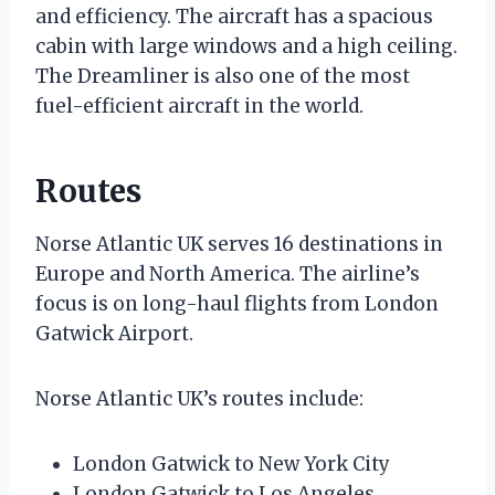
and efficiency. The aircraft has a spacious
cabin with large windows and a high ceiling.
The Dreamliner is also one of the most
fuel-efficient aircraft in the world.
Routes
Norse Atlantic UK serves 16 destinations in
Europe and North America. The airline’s
focus is on long-haul flights from London
Gatwick Airport.
Norse Atlantic UK’s routes include:
London Gatwick to New York City
London Gatwick to Los Angeles