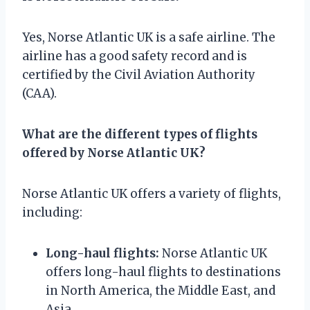
Yes, Norse Atlantic UK is a safe airline. The
airline has a good safety record and is
certified by the Civil Aviation Authority
(CAA).
What are the different types of flights
offered by Norse Atlantic UK?
Norse Atlantic UK offers a variety of flights,
including:
Long-haul flights:
Norse Atlantic UK
offers long-haul flights to destinations
in North America, the Middle East, and
Asia.