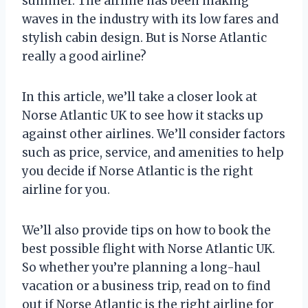
summer. The airline has been making
waves in the industry with its low fares and
stylish cabin design. But is Norse Atlantic
really a good airline?
In this article, we’ll take a closer look at
Norse Atlantic UK to see how it stacks up
against other airlines. We’ll consider factors
such as price, service, and amenities to help
you decide if Norse Atlantic is the right
airline for you.
We’ll also provide tips on how to book the
best possible flight with Norse Atlantic UK.
So whether you’re planning a long-haul
vacation or a business trip, read on to find
out if Norse Atlantic is the right airline for