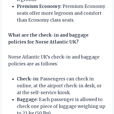
Premium Economy:
Premium Economy
seats offer more legroom and comfort
than Economy class seats.
What are the check-in and baggage
policies for Norse Atlantic UK?
Norse Atlantic UK’s check-in and baggage
policies are as follows:
Check-in:
Passengers can check in
online, at the airport check-in desk, or
at the self-service kiosk.
Baggage:
Each passenger is allowed to
check one piece of luggage weighing up
to 23 kg (50 lbs).