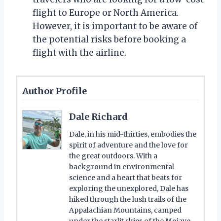
flight to Europe or North America.
However, it is important to be aware of
the potential risks before booking a
flight with the airline.
Author Profile
Dale Richard
Dale, in his mid-thirties, embodies the
spirit of adventure and the love for
the great outdoors. With a
background in environmental
science and a heart that beats for
exploring the unexplored, Dale has
hiked through the lush trails of the
Appalachian Mountains, camped
under the starlit skies of the Mojave