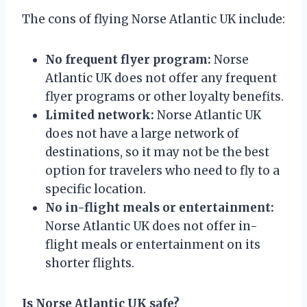
The cons of flying Norse Atlantic UK include:
No frequent flyer program:
Norse
Atlantic UK does not offer any frequent
flyer programs or other loyalty benefits.
Limited network:
Norse Atlantic UK
does not have a large network of
destinations, so it may not be the best
option for travelers who need to fly to a
specific location.
No in-flight meals or entertainment:
Norse Atlantic UK does not offer in-
flight meals or entertainment on its
shorter flights.
Is Norse Atlantic UK safe?