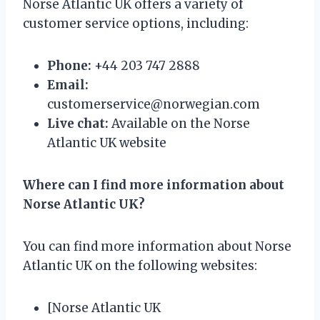
Norse Atlantic UK offers a variety of
customer service options, including:
Phone:
+44 203 747 2888
Email:
customerservice@norwegian.com
Live chat:
Available on the Norse
Atlantic UK website
Where can I find more information about
Norse Atlantic UK?
You can find more information about Norse
Atlantic UK on the following websites:
[Norse Atlantic UK