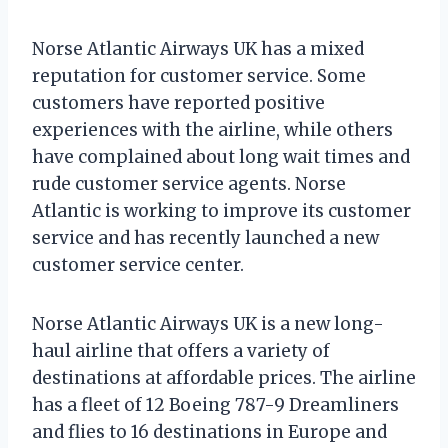
Norse Atlantic Airways UK has a mixed
reputation for customer service. Some
customers have reported positive
experiences with the airline, while others
have complained about long wait times and
rude customer service agents. Norse
Atlantic is working to improve its customer
service and has recently launched a new
customer service center.
Norse Atlantic Airways UK is a new long-
haul airline that offers a variety of
destinations at affordable prices. The airline
has a fleet of 12 Boeing 787-9 Dreamliners
and flies to 16 destinations in Europe and