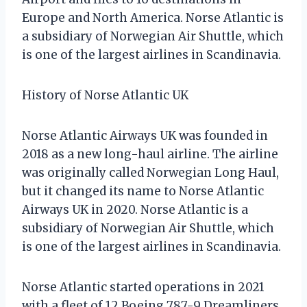
Europe and North America. Norse Atlantic is
a subsidiary of Norwegian Air Shuttle, which
is one of the largest airlines in Scandinavia.
History of Norse Atlantic UK
Norse Atlantic Airways UK was founded in
2018 as a new long-haul airline. The airline
was originally called Norwegian Long Haul,
but it changed its name to Norse Atlantic
Airways UK in 2020. Norse Atlantic is a
subsidiary of Norwegian Air Shuttle, which
is one of the largest airlines in Scandinavia.
Norse Atlantic started operations in 2021
with a fleet of 12 Boeing 787-9 Dreamliners.