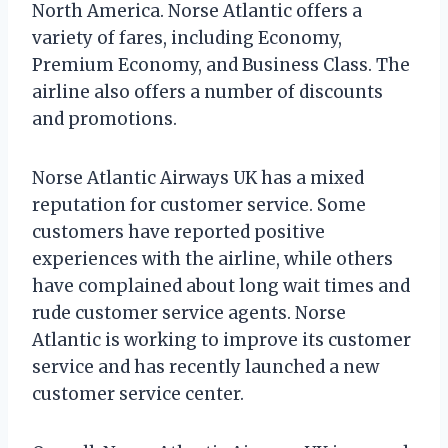
North America. Norse Atlantic offers a
variety of fares, including Economy,
Premium Economy, and Business Class. The
airline also offers a number of discounts
and promotions.
Norse Atlantic Airways UK has a mixed
reputation for customer service. Some
customers have reported positive
experiences with the airline, while others
have complained about long wait times and
rude customer service agents. Norse
Atlantic is working to improve its customer
service and has recently launched a new
customer service center.