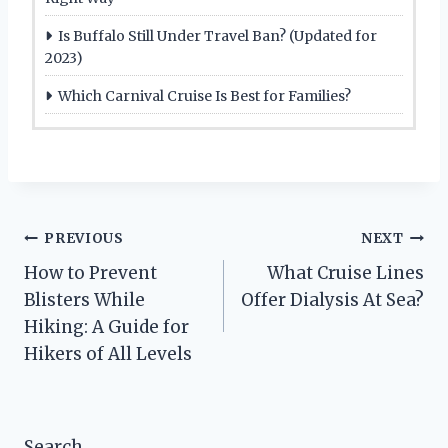
Is Buffalo Still Under Travel Ban? (Updated for
2023)
Which Carnival Cruise Is Best for Families?
Post
PREVIOUS
NEXT
How to Prevent
What Cruise Lines
navigation
Blisters While
Offer Dialysis At Sea?
Hiking: A Guide for
Hikers of All Levels
Search