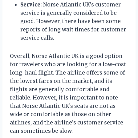
Service:
Norse Atlantic UK’s customer
service is generally considered to be
good. However, there have been some
reports of long wait times for customer
service calls.
Overall, Norse Atlantic UK is a good option
for travelers who are looking for a low-cost
long-haul flight. The airline offers some of
the lowest fares on the market, and its
flights are generally comfortable and
reliable. However, it is important to note
that Norse Atlantic UK’s seats are not as
wide or comfortable as those on other
airlines, and the airline’s customer service
can sometimes be slow.