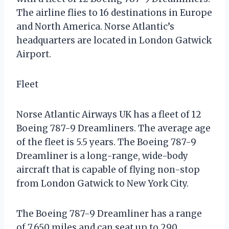
The airline flies to 16 destinations in Europe
and North America. Norse Atlantic’s
headquarters are located in London Gatwick
Airport.
Fleet
Norse Atlantic Airways UK has a fleet of 12
Boeing 787-9 Dreamliners. The average age
of the fleet is 5.5 years. The Boeing 787-9
Dreamliner is a long-range, wide-body
aircraft that is capable of flying non-stop
from London Gatwick to New York City.
The Boeing 787-9 Dreamliner has a range
of 7,650 miles and can seat up to 290