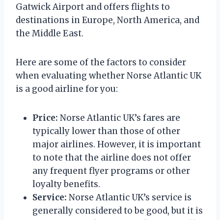
Gatwick Airport and offers flights to
destinations in Europe, North America, and
the Middle East.
Here are some of the factors to consider
when evaluating whether Norse Atlantic UK
is a good airline for you:
Price:
Norse Atlantic UK’s fares are
typically lower than those of other
major airlines. However, it is important
to note that the airline does not offer
any frequent flyer programs or other
loyalty benefits.
Service:
Norse Atlantic UK’s service is
generally considered to be good, but it is