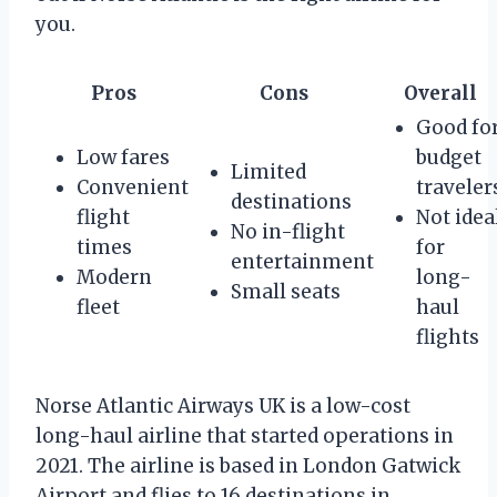
you.
Pros
Cons
Overall
Good fo
Low fares
budget
Limited
Convenient
traveler
destinations
flight
Not idea
No in-flight
times
for
entertainment
Modern
long-
Small seats
fleet
haul
flights
Norse Atlantic Airways UK is a low-cost
long-haul airline that started operations in
2021. The airline is based in London Gatwick
Airport and flies to 16 destinations in