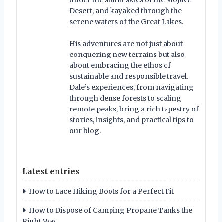
Desert, and kayaked through the
serene waters of the Great Lakes.
His adventures are not just about
conquering new terrains but also
about embracing the ethos of
sustainable and responsible travel.
Dale’s experiences, from navigating
through dense forests to scaling
remote peaks, bring a rich tapestry of
stories, insights, and practical tips to
our blog.
Latest entries
How to Lace Hiking Boots for a Perfect Fit
How to Dispose of Camping Propane Tanks the
Right Way