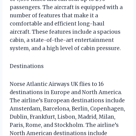
passengers. The aircraft is equipped with a
number of features that make it a
comfortable and efficient long-haul
aircraft. These features include a spacious
cabin, a state-of-the-art entertainment
system, and a high level of cabin pressure.
Destinations
Norse Atlantic Airways UK flies to 16
destinations in Europe and North America.
The airline’s European destinations include
Amsterdam, Barcelona, Berlin, Copenhagen,
Dublin, Frankfurt, Lisbon, Madrid, Milan,
Paris, Rome, and Stockholm. The airline’s
North American destinations include