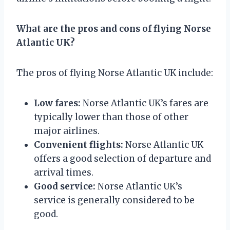
What are the pros and cons of flying Norse
Atlantic UK?
The pros of flying Norse Atlantic UK include:
Low fares:
Norse Atlantic UK’s fares are
typically lower than those of other
major airlines.
Convenient flights:
Norse Atlantic UK
offers a good selection of departure and
arrival times.
Good service:
Norse Atlantic UK’s
service is generally considered to be
good.