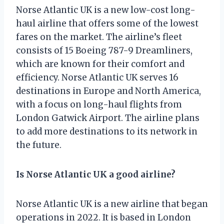
Norse Atlantic UK is a new low-cost long-
haul airline that offers some of the lowest
fares on the market. The airline’s fleet
consists of 15 Boeing 787-9 Dreamliners,
which are known for their comfort and
efficiency. Norse Atlantic UK serves 16
destinations in Europe and North America,
with a focus on long-haul flights from
London Gatwick Airport. The airline plans
to add more destinations to its network in
the future.
Is Norse Atlantic UK a good airline?
Norse Atlantic UK is a new airline that began
operations in 2022. It is based in London