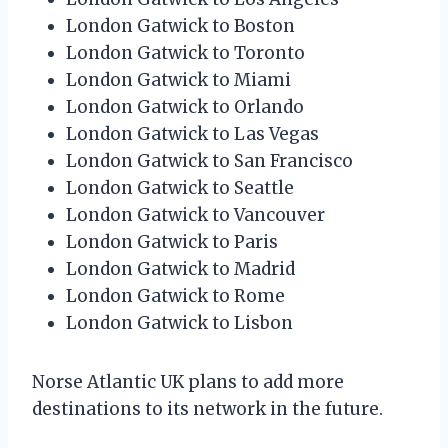
London Gatwick to Boston
London Gatwick to Toronto
London Gatwick to Miami
London Gatwick to Orlando
London Gatwick to Las Vegas
London Gatwick to San Francisco
London Gatwick to Seattle
London Gatwick to Vancouver
London Gatwick to Paris
London Gatwick to Madrid
London Gatwick to Rome
London Gatwick to Lisbon
Norse Atlantic UK plans to add more
destinations to its network in the future.