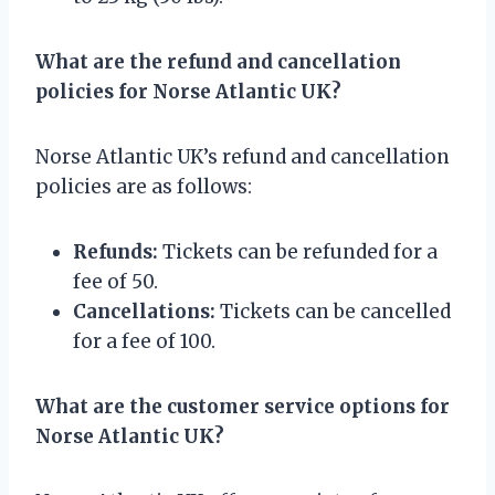
What are the refund and cancellation
policies for Norse Atlantic UK?
Norse Atlantic UK’s refund and cancellation
policies are as follows:
Refunds:
Tickets can be refunded for a
fee of 50.
Cancellations:
Tickets can be cancelled
for a fee of 100.
What are the customer service options for
Norse Atlantic UK?