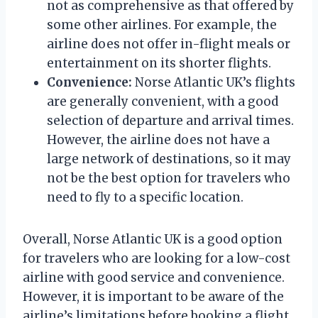
not as comprehensive as that offered by
some other airlines. For example, the
airline does not offer in-flight meals or
entertainment on its shorter flights.
Convenience:
Norse Atlantic UK’s flights
are generally convenient, with a good
selection of departure and arrival times.
However, the airline does not have a
large network of destinations, so it may
not be the best option for travelers who
need to fly to a specific location.
Overall, Norse Atlantic UK is a good option
for travelers who are looking for a low-cost
airline with good service and convenience.
However, it is important to be aware of the
airline’s limitations before booking a flight.