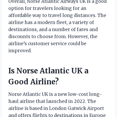
Overall, Norse Atlantic Airways UK is a good
option for travelers looking for an
affordable way to travel long distances. The
airline has a modern fleet, a variety of
destinations, and a number of fares and
discounts to choose from. However, the
airline’s customer service could be
improved.
Is Norse Atlantic UK a
Good Airline?
Norse Atlantic UK is a new low-cost long-
haul airline that launched in 2022. The
airline is based in London Gatwick Airport
and offers flights to destinations in Europe