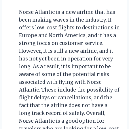
Norse Atlantic is a new airline that has
been making waves in the industry. It
offers low-cost flights to destinations in
Europe and North America, and it has a
strong focus on customer service.
However, it is still a new airline, and it
has not yet been in operation for very
long. As a result, it is important to be
aware of some of the potential risks
associated with flying with Norse
Atlantic. These include the possibility of
flight delays or cancellations, and the
fact that the airline does not have a
long track record of safety. Overall,
Norse Atlantic is a good option for
travelers who are looking for a low-cost