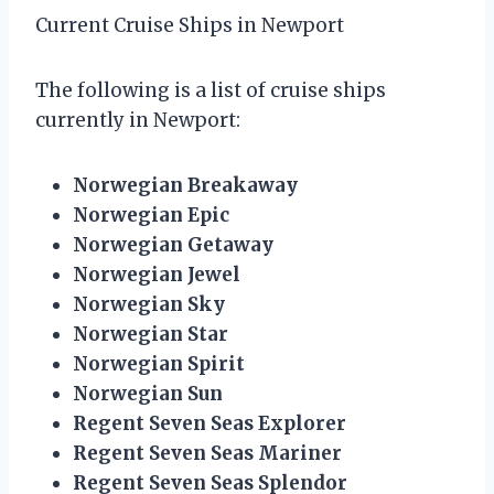
Current Cruise Ships in Newport
The following is a list of cruise ships
currently in Newport:
Norwegian Breakaway
Norwegian Epic
Norwegian Getaway
Norwegian Jewel
Norwegian Sky
Norwegian Star
Norwegian Spirit
Norwegian Sun
Regent Seven Seas Explorer
Regent Seven Seas Mariner
Regent Seven Seas Splendor