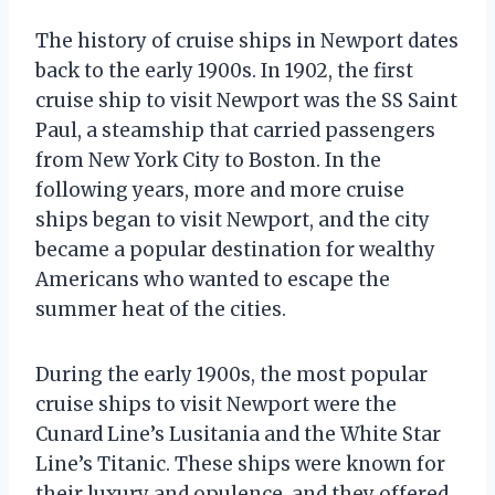
The history of cruise ships in Newport dates
back to the early 1900s. In 1902, the first
cruise ship to visit Newport was the SS Saint
Paul, a steamship that carried passengers
from New York City to Boston. In the
following years, more and more cruise
ships began to visit Newport, and the city
became a popular destination for wealthy
Americans who wanted to escape the
summer heat of the cities.
During the early 1900s, the most popular
cruise ships to visit Newport were the
Cunard Line’s Lusitania and the White Star
Line’s Titanic. These ships were known for
their luxury and opulence, and they offered