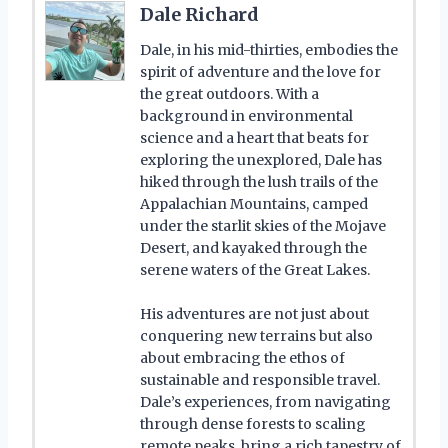
Dale Richard
Dale, in his mid-thirties, embodies the
spirit of adventure and the love for
the great outdoors. With a
background in environmental
science and a heart that beats for
exploring the unexplored, Dale has
hiked through the lush trails of the
Appalachian Mountains, camped
under the starlit skies of the Mojave
Desert, and kayaked through the
serene waters of the Great Lakes.
His adventures are not just about
conquering new terrains but also
about embracing the ethos of
sustainable and responsible travel.
Dale’s experiences, from navigating
through dense forests to scaling
remote peaks, bring a rich tapestry of