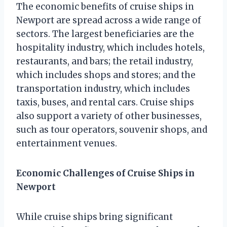
The economic benefits of cruise ships in
Newport are spread across a wide range of
sectors. The largest beneficiaries are the
hospitality industry, which includes hotels,
restaurants, and bars; the retail industry,
which includes shops and stores; and the
transportation industry, which includes
taxis, buses, and rental cars. Cruise ships
also support a variety of other businesses,
such as tour operators, souvenir shops, and
entertainment venues.
Economic Challenges of Cruise Ships in
Newport
While cruise ships bring significant