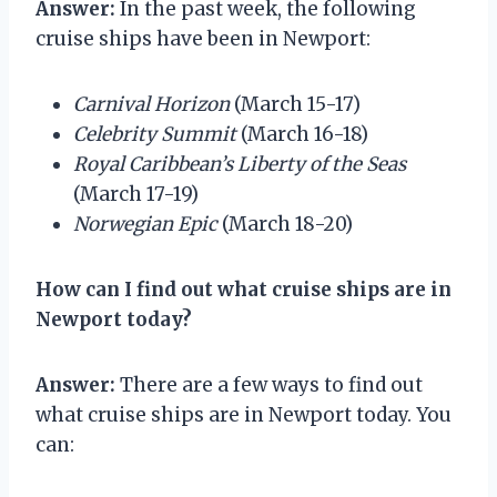
Answer:
In the past week, the following
cruise ships have been in Newport:
Carnival Horizon
(March 15-17)
Celebrity Summit
(March 16-18)
Royal Caribbean’s Liberty of the Seas
(March 17-19)
Norwegian Epic
(March 18-20)
How can I find out what cruise ships are in
Newport today?
Answer:
There are a few ways to find out
what cruise ships are in Newport today. You
can: