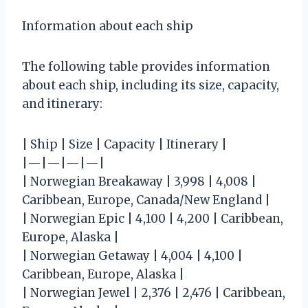
Information about each ship
The following table provides information
about each ship, including its size, capacity,
and itinerary:
| Ship | Size | Capacity | Itinerary |
|—|—|—|—|
| Norwegian Breakaway | 3,998 | 4,008 |
Caribbean, Europe, Canada/New England |
| Norwegian Epic | 4,100 | 4,200 | Caribbean,
Europe, Alaska |
| Norwegian Getaway | 4,004 | 4,100 |
Caribbean, Europe, Alaska |
| Norwegian Jewel | 2,376 | 2,476 | Caribbean,