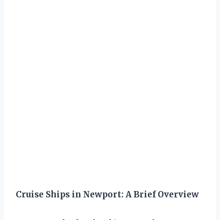
Cruise Ships in Newport: A Brief Overview