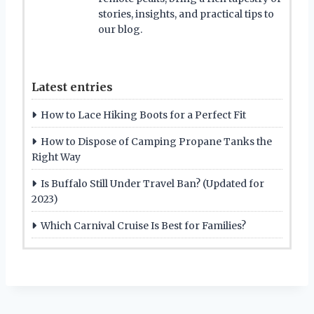
stories, insights, and practical tips to
our blog.
Latest entries
How to Lace Hiking Boots for a Perfect Fit
How to Dispose of Camping Propane Tanks the
Right Way
Is Buffalo Still Under Travel Ban? (Updated for
2023)
Which Carnival Cruise Is Best for Families?