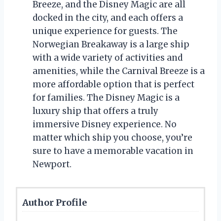
Breeze, and the Disney Magic are all
docked in the city, and each offers a
unique experience for guests. The
Norwegian Breakaway is a large ship
with a wide variety of activities and
amenities, while the Carnival Breeze is a
more affordable option that is perfect
for families. The Disney Magic is a
luxury ship that offers a truly
immersive Disney experience. No
matter which ship you choose, you’re
sure to have a memorable vacation in
Newport.
Author Profile