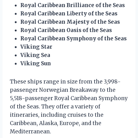
Royal Caribbean Brilliance of the Seas
Royal Caribbean Liberty of the Seas
Royal Caribbean Majesty of the Seas
Royal Caribbean Oasis of the Seas
Royal Caribbean Symphony of the Seas
Viking Star
Viking Sea
Viking Sun
These ships range in size from the 3,998-
passenger Norwegian Breakaway to the
5,518-passenger Royal Caribbean Symphony
of the Seas. They offer a variety of
itineraries, including cruises to the
Caribbean, Alaska, Europe, and the
Mediterranean.