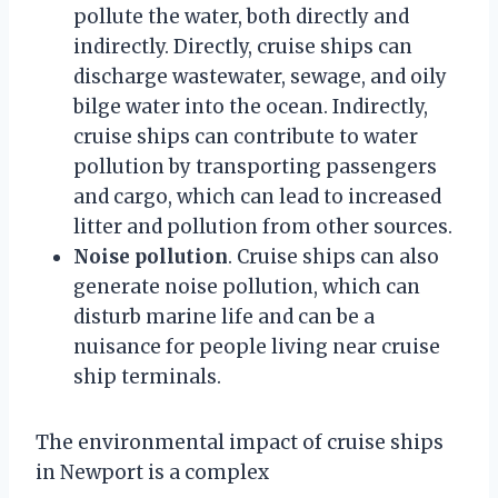
pollute the water, both directly and
indirectly. Directly, cruise ships can
discharge wastewater, sewage, and oily
bilge water into the ocean. Indirectly,
cruise ships can contribute to water
pollution by transporting passengers
and cargo, which can lead to increased
litter and pollution from other sources.
Noise pollution
. Cruise ships can also
generate noise pollution, which can
disturb marine life and can be a
nuisance for people living near cruise
ship terminals.
The environmental impact of cruise ships
in Newport is a complex