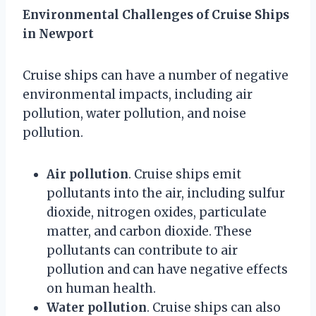
Environmental Challenges of Cruise Ships
in Newport
Cruise ships can have a number of negative
environmental impacts, including air
pollution, water pollution, and noise
pollution.
Air pollution
. Cruise ships emit
pollutants into the air, including sulfur
dioxide, nitrogen oxides, particulate
matter, and carbon dioxide. These
pollutants can contribute to air
pollution and can have negative effects
on human health.
Water pollution
. Cruise ships can also