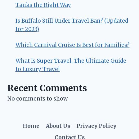
Tanks the Right Way
Is Buffalo Still Under Travel Ban? (Updated
for 2023)
Which Carnival Cruise Is Best for Families?
What Is Super Travel: The Ultimate Guide
to Luxury Travel
Recent Comments
No comments to show.
Home
About Us
Privacy Policy
Contact Us