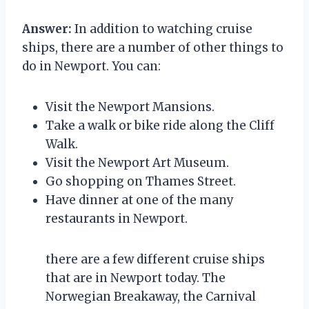
Answer:
In addition to watching cruise
ships, there are a number of other things to
do in Newport. You can:
Visit the Newport Mansions.
Take a walk or bike ride along the Cliff
Walk.
Visit the Newport Art Museum.
Go shopping on Thames Street.
Have dinner at one of the many
restaurants in Newport.
there are a few different cruise ships
that are in Newport today. The
Norwegian Breakaway, the Carnival