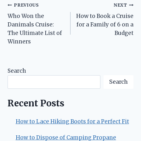
Post
PREVIOUS
NEXT
Who Won the
How to Book a Cruise
navigation
Danimals Cruise:
for a Family of 6 on a
The Ultimate List of
Budget
Winners
Search
Search
Recent Posts
How to Lace Hiking Boots for a Perfect Fit
How to Dispose of Camping Propane