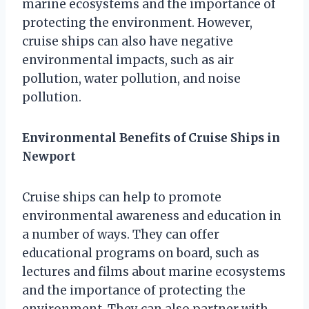
marine ecosystems and the importance of
protecting the environment. However,
cruise ships can also have negative
environmental impacts, such as air
pollution, water pollution, and noise
pollution.
Environmental Benefits of Cruise Ships in
Newport
Cruise ships can help to promote
environmental awareness and education in
a number of ways. They can offer
educational programs on board, such as
lectures and films about marine ecosystems
and the importance of protecting the
environment. They can also partner with