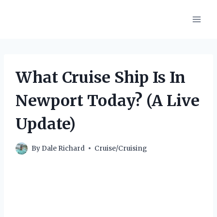
Skip
to
content
What Cruise Ship Is In
Newport Today? (A Live
Update)
By
Dale Richard
Cruise/Cruising