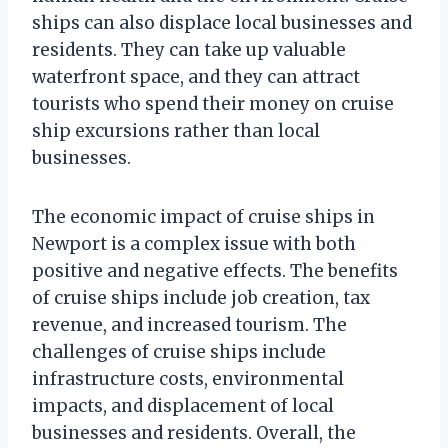
ships can also displace local businesses and
residents. They can take up valuable
waterfront space, and they can attract
tourists who spend their money on cruise
ship excursions rather than local
businesses.
The economic impact of cruise ships in
Newport is a complex issue with both
positive and negative effects. The benefits
of cruise ships include job creation, tax
revenue, and increased tourism. The
challenges of cruise ships include
infrastructure costs, environmental
impacts, and displacement of local
businesses and residents. Overall, the