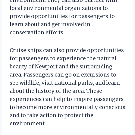
local environmental organizations to
provide opportunities for passengers to
learn about and get involved in
conservation efforts.
Cruise ships can also provide opportunities
for passengers to experience the natural
beauty of Newport and the surrounding
area. Passengers can go on excursions to
see wildlife, visit national parks, and learn
about the history of the area. These
experiences can help to inspire passengers
to become more environmentally conscious
and to take action to protect the
environment.