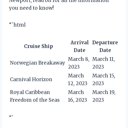
Newport, read on for all the information
you need to know!
“`html
Arrival
Departure
Cruise Ship
Date
Date
March 8,
March 11,
Norwegian Breakaway
2023
2023
March
March 15,
Carnival Horizon
12, 2023
2023
Royal Caribbean
March
March 19,
Freedom of the Seas
16, 2023
2023
“`