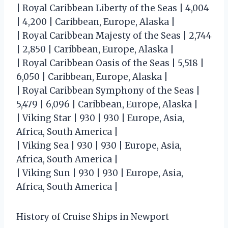
| Royal Caribbean Liberty of the Seas | 4,004
| 4,200 | Caribbean, Europe, Alaska |
| Royal Caribbean Majesty of the Seas | 2,744
| 2,850 | Caribbean, Europe, Alaska |
| Royal Caribbean Oasis of the Seas | 5,518 |
6,050 | Caribbean, Europe, Alaska |
| Royal Caribbean Symphony of the Seas |
5,479 | 6,096 | Caribbean, Europe, Alaska |
| Viking Star | 930 | 930 | Europe, Asia,
Africa, South America |
| Viking Sea | 930 | 930 | Europe, Asia,
Africa, South America |
| Viking Sun | 930 | 930 | Europe, Asia,
Africa, South America |
History of Cruise Ships in Newport