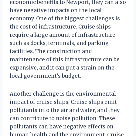
economic benefits to Newport, they can also
have negative impacts on the local
economy. One of the biggest challenges is
the cost of infrastructure. Cruise ships
require a large amount of infrastructure,
such as docks, terminals, and parking
facilities. The construction and
maintenance of this infrastructure can be
expensive, and it can put a strain on the
local government’s budget.
Another challenge is the environmental
impact of cruise ships. Cruise ships emit
pollutants into the air and water, and they
can contribute to noise pollution. These
pollutants can have negative effects on
human health and the environment. Cruise