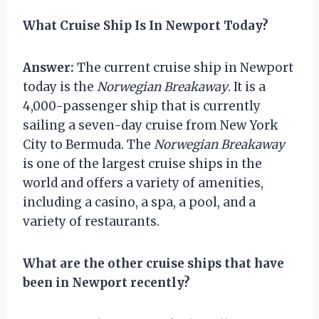
What Cruise Ship Is In Newport Today?
Answer:
The current cruise ship in Newport
today is the
Norwegian Breakaway
. It is a
4,000-passenger ship that is currently
sailing a seven-day cruise from New York
City to Bermuda. The
Norwegian Breakaway
is one of the largest cruise ships in the
world and offers a variety of amenities,
including a casino, a spa, a pool, and a
variety of restaurants.
What are the other cruise ships that have
been in Newport recently?