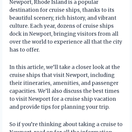
Newport, Rhode Island is a popular
destination for cruise ships, thanks to its
beautiful scenery, rich history, and vibrant
culture. Each year, dozens of cruise ships
dock in Newport, bringing visitors from all
over the world to experience all that the city
has to offer.
In this article, we’ll take a closer look at the
cruise ships that visit Newport, including
their itineraries, amenities, and passenger
capacities. We’ll also discuss the best times
to visit Newport for a cruise ship vacation
and provide tips for planning your trip.
So if you’re thinking about taking a cruise to