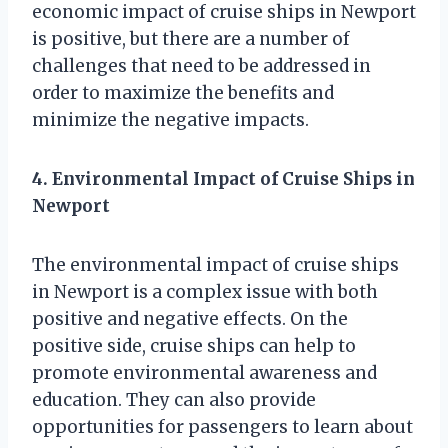
economic impact of cruise ships in Newport
is positive, but there are a number of
challenges that need to be addressed in
order to maximize the benefits and
minimize the negative impacts.
4. Environmental Impact of Cruise Ships in
Newport
The environmental impact of cruise ships
in Newport is a complex issue with both
positive and negative effects. On the
positive side, cruise ships can help to
promote environmental awareness and
education. They can also provide
opportunities for passengers to learn about