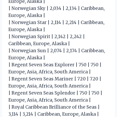
Europe, Alaska |
| Norwegian Sky | 2,034 | 2,134 | Caribbean,
Europe, Alaska |
| Norwegian Star | 2,114 | 2,214 | Caribbean,
Europe, Alaska |
| Norwegian Spirit | 2,142 | 2,242 |
Caribbean, Europe, Alaska |
| Norwegian Sun | 2,074 | 2,174 | Caribbean,
Europe, Alaska |
| Regent Seven Seas Explorer | 750 | 750 |
Europe, Asia, Africa, South America |
| Regent Seven Seas Mariner | 720 | 720 |
Europe, Asia, Africa, South America |
| Regent Seven Seas Splendor | 750 | 750 |
Europe, Asia, Africa, South America |
| Royal Caribbean Brilliance of the Seas |
3,114 | 3,214 | Caribbean, Europe, Alaska |