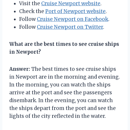
Visit the
Cruise Newport website
.
Check the
Port of Newport website
.
Follow
Cruise Newport on Facebook
.
Follow
Cruise Newport on Twitter
.
What are the best times to see cruise ships
in Newport?
Answer:
The best times to see cruise ships
in Newport are in the morning and evening.
In the morning, you can watch the ships
arrive at the port and see the passengers
disembark. In the evening, you can watch
the ships depart from the port and see the
lights of the city reflected in the water.