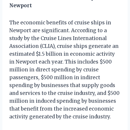
Newport
The economic benefits of cruise ships in
Newport are significant. According to a
study by the Cruise Lines International
Association (CLIA), cruise ships generate an
estimated $1.5 billion in economic activity
in Newport each year. This includes $500
million in direct spending by cruise
passengers, $500 million in indirect
spending by businesses that supply goods
and services to the cruise industry, and $500
million in induced spending by businesses
that benefit from the increased economic
activity generated by the cruise industry.