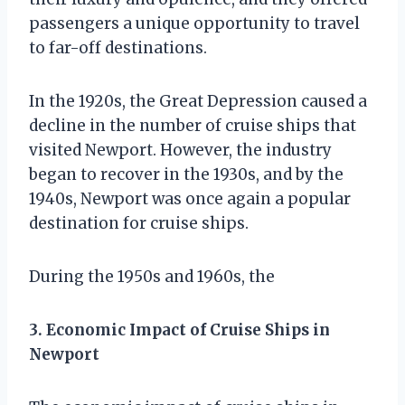
passengers a unique opportunity to travel
to far-off destinations.
In the 1920s, the Great Depression caused a
decline in the number of cruise ships that
visited Newport. However, the industry
began to recover in the 1930s, and by the
1940s, Newport was once again a popular
destination for cruise ships.
During the 1950s and 1960s, the
3. Economic Impact of Cruise Ships in
Newport