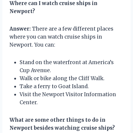
Where can I watch cruise ships in
Newport?
Answer:
There are a few different places
where you can watch cruise ships in
Newport. You can:
Stand on the waterfront at America’s
Cup Avenue.
Walk or bike along the Cliff Walk.
Take a ferry to Goat Island.
Visit the Newport Visitor Information
Center.
What are some other things to do in
Newport besides watching cruise ships?