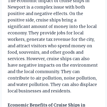
The economic impact of cruise ships in
Newport is a complex issue with both
positive and negative effects. On the
positive side, cruise ships bring a
significant amount of money into the local
economy. They provide jobs for local
workers, generate tax revenue for the city,
and attract visitors who spend money on
food, souvenirs, and other goods and
services. However, cruise ships can also
have negative impacts on the environment
and the local community. They can
contribute to air pollution, noise pollution,
and water pollution. They can also displace
local businesses and residents.
Economic Benefits of Cruise Ships in