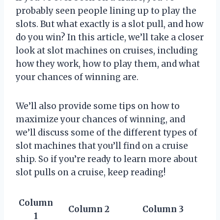
probably seen people lining up to play the
slots. But what exactly is a slot pull, and how
do you win? In this article, we’ll take a closer
look at slot machines on cruises, including
how they work, how to play them, and what
your chances of winning are.
We’ll also provide some tips on how to
maximize your chances of winning, and
we’ll discuss some of the different types of
slot machines that you’ll find on a cruise
ship. So if you’re ready to learn more about
slot pulls on a cruise, keep reading!
Column
Column 2
Column 3
1