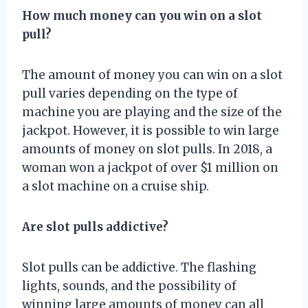
How much money can you win on a slot
pull?
The amount of money you can win on a slot
pull varies depending on the type of
machine you are playing and the size of the
jackpot. However, it is possible to win large
amounts of money on slot pulls. In 2018, a
woman won a jackpot of over $1 million on
a slot machine on a cruise ship.
Are slot pulls addictive?
Slot pulls can be addictive. The flashing
lights, sounds, and the possibility of
winning large amounts of money can all