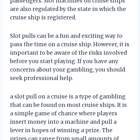
passengers. Slot machines on cruise ships
are also regulated by the state in which the
cruise ship is registered.
Slot pulls can be a fun and exciting way to
pass the time on a cruise ship. However, it is
important to be aware of the risks involved
before you start playing. If you have any
concerns about your gambling, you should
seek professional help.
a slot pull on a cruise is a type of gambling
that can be found on most cruise ships. It is
a simple game of chance where players
insert money into a machine and pull a
lever in hopes of winning a prize. The
prizes can range from small amounts of