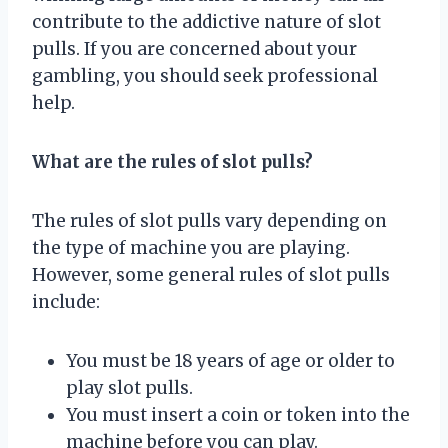
contribute to the addictive nature of slot
pulls. If you are concerned about your
gambling, you should seek professional
help.
What are the rules of slot pulls?
The rules of slot pulls vary depending on
the type of machine you are playing.
However, some general rules of slot pulls
include:
You must be 18 years of age or older to
play slot pulls.
You must insert a coin or token into the
machine before you can play.