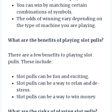
You can win by matching certain
combinations of symbols.
The odds of winning vary depending on
the type of machine you are playing.
What are the benefits of playing slot pulls?
There are a few benefits to playing slot
pulls. These include:
Slot pulls can be fun and exciting.
Slot pulls can be a way to relax and de-
stress.
Slot pulls can be a way to win money.
What are the risks of playing slot pulls?