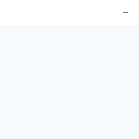
Skip
to
content