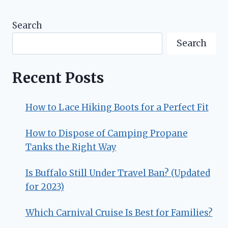
Search
Search
Recent Posts
How to Lace Hiking Boots for a Perfect Fit
How to Dispose of Camping Propane
Tanks the Right Way
Is Buffalo Still Under Travel Ban? (Updated
for 2023)
Which Carnival Cruise Is Best for Families?