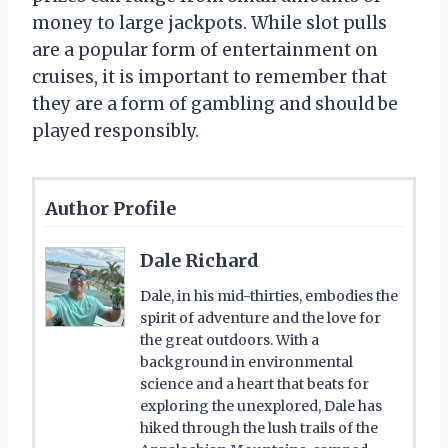
money to large jackpots. While slot pulls
are a popular form of entertainment on
cruises, it is important to remember that
they are a form of gambling and should be
played responsibly.
Author Profile
Dale Richard
Dale, in his mid-thirties, embodies the
spirit of adventure and the love for
the great outdoors. With a
background in environmental
science and a heart that beats for
exploring the unexplored, Dale has
hiked through the lush trails of the