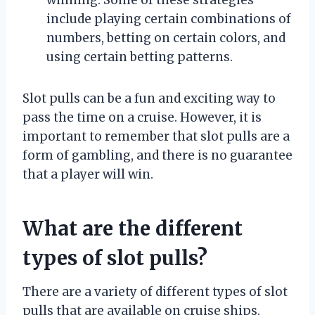
include playing certain combinations of
numbers, betting on certain colors, and
using certain betting patterns.
Slot pulls can be a fun and exciting way to
pass the time on a cruise. However, it is
important to remember that slot pulls are a
form of gambling, and there is no guarantee
that a player will win.
What are the different
types of slot pulls?
There are a variety of different types of slot
pulls that are available on cruise ships.