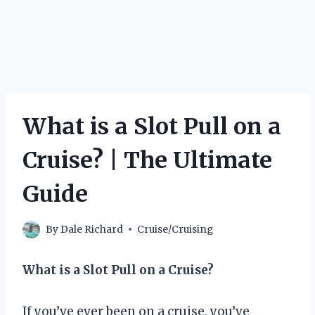
What is a Slot Pull on a
Cruise? | The Ultimate
Guide
By
Dale Richard
Cruise/Cruising
What is a Slot Pull on a Cruise?
If you’ve ever been on a cruise, you’ve