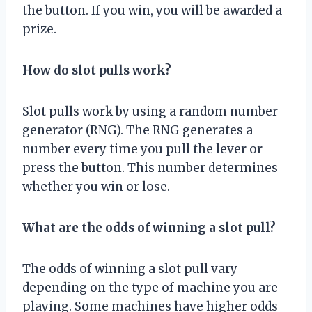
the button. If you win, you will be awarded a
prize.
How do slot pulls work?
Slot pulls work by using a random number
generator (RNG). The RNG generates a
number every time you pull the lever or
press the button. This number determines
whether you win or lose.
What are the odds of winning a slot pull?
The odds of winning a slot pull vary
depending on the type of machine you are
playing. Some machines have higher odds