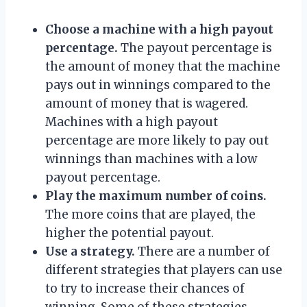
Choose a machine with a high payout
percentage.
The payout percentage is
the amount of money that the machine
pays out in winnings compared to the
amount of money that is wagered.
Machines with a high payout
percentage are more likely to pay out
winnings than machines with a low
payout percentage.
Play the maximum number of coins.
The more coins that are played, the
higher the potential payout.
Use a strategy.
There are a number of
different strategies that players can use
to try to increase their chances of
winning. Some of these strategies