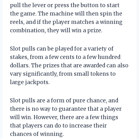
pull the lever or press the button to start
the game. The machine will then spin the
reels, and if the player matches a winning
combination, they will win a prize.
Slot pulls can be played for a variety of
stakes, from a few cents to a few hundred
dollars. The prizes that are awarded can also
vary significantly, from small tokens to
large jackpots.
Slot pulls are a form of pure chance, and
there is no way to guarantee that a player
will win. However, there are a few things
that players can do to increase their
chances of winning.