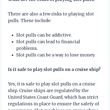
There are also a few risks to playing slot
pulls. These include:
Slot pulls can be addictive.
Slot pulls can lead to financial
problems.
Slot pulls can be a way to lose money.
Is it safe to play slot pulls on a cruise ship?
Yes, it is safe to play slot pulls on a cruise
ship. Cruise ships are regulated by the
United States Coast Guard, which has strict
regulations in place to ensure the safety of