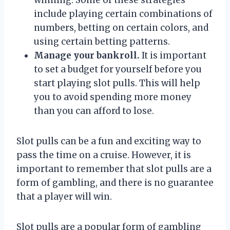
include playing certain combinations of
numbers, betting on certain colors, and
using certain betting patterns.
Manage your bankroll.
It is important
to set a budget for yourself before you
start playing slot pulls. This will help
you to avoid spending more money
than you can afford to lose.
Slot pulls can be a fun and exciting way to
pass the time on a cruise. However, it is
important to remember that slot pulls are a
form of gambling, and there is no guarantee
that a player will win.
Slot pulls are a popular form of gambling