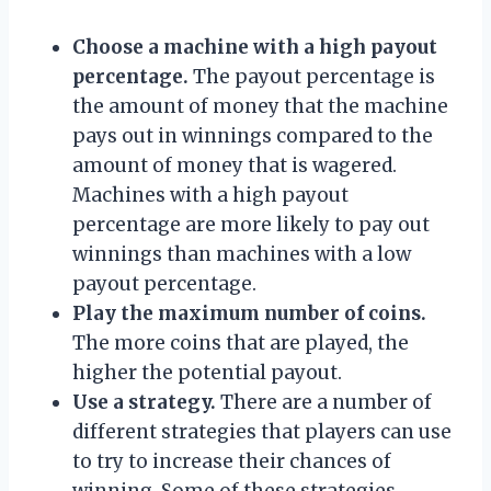
Choose a machine with a high payout
percentage.
The payout percentage is
the amount of money that the machine
pays out in winnings compared to the
amount of money that is wagered.
Machines with a high payout
percentage are more likely to pay out
winnings than machines with a low
payout percentage.
Play the maximum number of coins.
The more coins that are played, the
higher the potential payout.
Use a strategy.
There are a number of
different strategies that players can use
to try to increase their chances of
winning. Some of these strategies