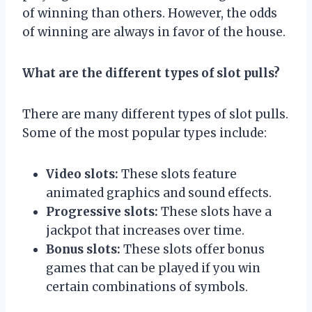
of winning than others. However, the odds
of winning are always in favor of the house.
What are the different types of slot pulls?
There are many different types of slot pulls.
Some of the most popular types include:
Video slots:
These slots feature
animated graphics and sound effects.
Progressive slots:
These slots have a
jackpot that increases over time.
Bonus slots:
These slots offer bonus
games that can be played if you win
certain combinations of symbols.