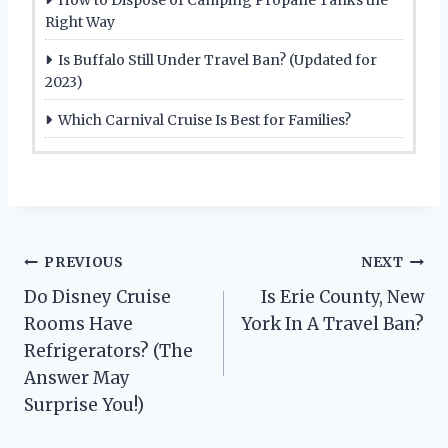
Right Way
Is Buffalo Still Under Travel Ban? (Updated for
2023)
Which Carnival Cruise Is Best for Families?
Post
PREVIOUS
NEXT
Do Disney Cruise
Is Erie County, New
navigation
Rooms Have
York In A Travel Ban?
Refrigerators? (The
Answer May
Surprise You!)