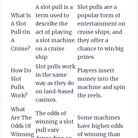
A slot pull is a
Slot pulls are a
What Is
term used to
popular form of
A Slot
describe the
entertainment on
Pull On
act of playing
cruise ships, and
A
a slot machine
they offer a
Cruise?
on a cruise
chance to win big
ship.
prizes.
Slot pulls work
How Do
Players insert
in the same
Slot
money into the
way as they do
Pulls
machine and spin
on land-based
Work?
the reels.
casinos.
What
The odds of
Are The
Some machines
winning a slot
Odds Of
have higher odds
pull vary
Winning
of winning than