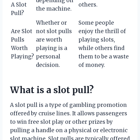
depending on
A Slot
others.
the machine.
Pull?
Whether or
Some people
Are Slot
not slot pulls
enjoy the thrill of
Pulls
are worth
playing slots,
Worth
playing is a
while others find
Playing?
personal
them to be a waste
decision.
of money.
What is a slot pull?
A slot pull is a type of gambling promotion
offered by cruise lines. It allows passengers
to win free slot play or other prizes by
pulling a handle on a physical or electronic
slot machine. Slot pulls are typically offered