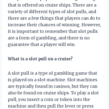
that is offered on cruise ships. There are a
variety of different types of slot pulls, and
there are a few things that players can do to
increase their chances of winning. However,
it is important to remember that slot pulls
are a form of gambling, and there is no
guarantee that a player will win.
What is a slot pull on a cruise?
A slot pull is a type of gambling game that
is played on a slot machine. Slot machines
are typically found in casinos, but they can
also be found on cruise ships. To play a slot
pull, you insert a coin or token into the
machine and then pull the lever or press