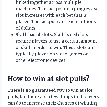
linked together across multiple
machines. The jackpot on a progressive
slot increases with each bet that is
placed. The jackpot can reach millions
of dollars.
Skill-based slots:
Skill-based slots
require players to use a certain amount
of skill in order to win. These slots are
typically played on video games or
other electronic devices.
How to win at slot pulls?
There is no guaranteed way to win at slot
pulls, but there are a few things that players
can do to increase their chances of winning.