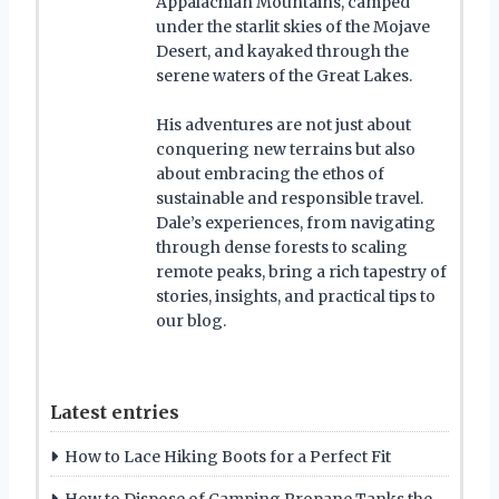
Appalachian Mountains, camped
under the starlit skies of the Mojave
Desert, and kayaked through the
serene waters of the Great Lakes.
His adventures are not just about
conquering new terrains but also
about embracing the ethos of
sustainable and responsible travel.
Dale’s experiences, from navigating
through dense forests to scaling
remote peaks, bring a rich tapestry of
stories, insights, and practical tips to
our blog.
Latest entries
How to Lace Hiking Boots for a Perfect Fit
How to Dispose of Camping Propane Tanks the