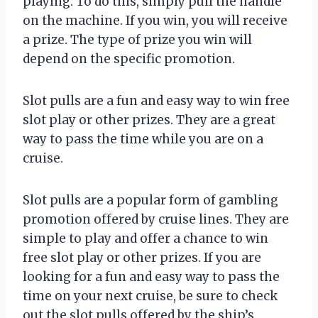
playing. To do this, simply pull the handle
on the machine. If you win, you will receive
a prize. The type of prize you win will
depend on the specific promotion.
Slot pulls are a fun and easy way to win free
slot play or other prizes. They are a great
way to pass the time while you are on a
cruise.
Slot pulls are a popular form of gambling
promotion offered by cruise lines. They are
simple to play and offer a chance to win
free slot play or other prizes. If you are
looking for a fun and easy way to pass the
time on your next cruise, be sure to check
out the slot pulls offered by the ship’s