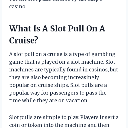
casino.
What Is A Slot Pull On A
Cruise?
A slot pull on a cruise is a type of gambling
game that is played on a slot machine. Slot
machines are typically found in casinos, but
they are also becoming increasingly
popular on cruise ships. Slot pulls are a
popular way for passengers to pass the
time while they are on vacation.
Slot pulls are simple to play. Players insert a
coin or token into the machine and then