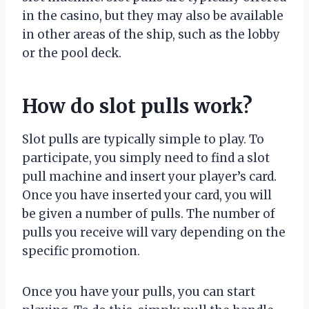
in the casino, but they may also be available
in other areas of the ship, such as the lobby
or the pool deck.
How do slot pulls work?
Slot pulls are typically simple to play. To
participate, you simply need to find a slot
pull machine and insert your player’s card.
Once you have inserted your card, you will
be given a number of pulls. The number of
pulls you receive will vary depending on the
specific promotion.
Once you have your pulls, you can start