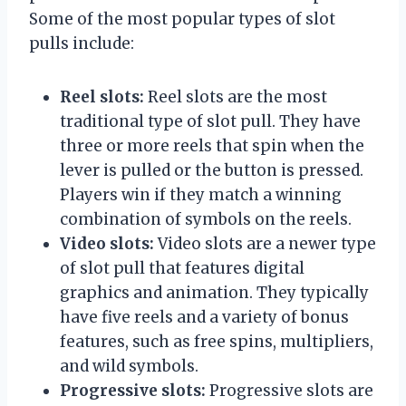
Some of the most popular types of slot
pulls include:
Reel slots:
Reel slots are the most
traditional type of slot pull. They have
three or more reels that spin when the
lever is pulled or the button is pressed.
Players win if they match a winning
combination of symbols on the reels.
Video slots:
Video slots are a newer type
of slot pull that features digital
graphics and animation. They typically
have five reels and a variety of bonus
features, such as free spins, multipliers,
and wild symbols.
Progressive slots:
Progressive slots are