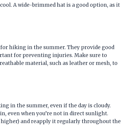
cool. A wide-brimmed hat is a good option, as it
 for hiking in the summer. They provide good
rtant for preventing injuries. Make sure to
breathable material, such as leather or mesh, to
ng in the summer, even if the day is cloudy.
in, even when you’re not in direct sunlight.
 higher) and reapply it regularly throughout the