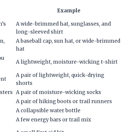
Example
n’s
A wide-brimmed hat, sunglasses, and
long-sleeved shirt
n,
A baseball cap, sun hat, or wide-brimmed
hat
ou
A lightweight, moisture-wicking t-shirt
A pair of lightweight, quick-drying
ent
shorts
sters
A pair of moisture-wicking socks
A pair of hiking boots or trail runners
A collapsible water bottle
A few energy bars or trail mix