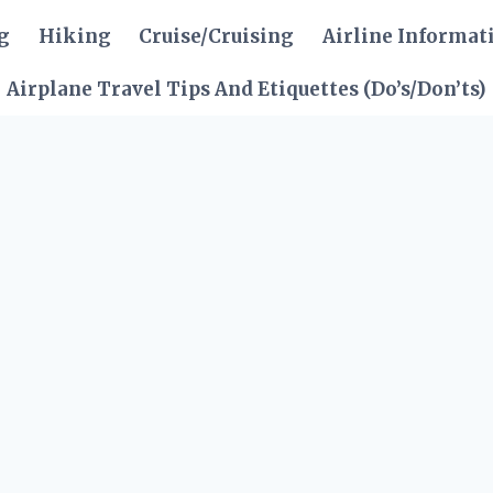
g
Hiking
Cruise/Cruising
Airline Informat
Airplane Travel Tips And Etiquettes (Do’s/Don’ts)