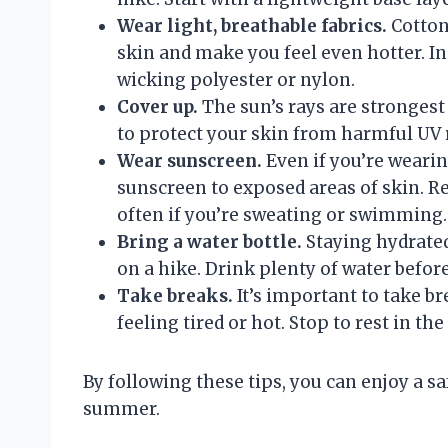
Wear light, breathable fabrics.
Cotton 
skin and make you feel even hotter. In
wicking polyester or nylon.
Cover up.
The sun’s rays are stronges
to protect your skin from harmful UV r
Wear sunscreen.
Even if you’re wearin
sunscreen to exposed areas of skin. 
often if you’re sweating or swimming.
Bring a water bottle.
Staying hydrated
on a hike. Drink plenty of water before
Take breaks.
It’s important to take br
feeling tired or hot. Stop to rest in t
By following these tips, you can enjoy a s
summer.