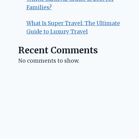
Families?
What Is Super Travel: The Ultimate
Guide to Luxury Travel
Recent Comments
No comments to show.