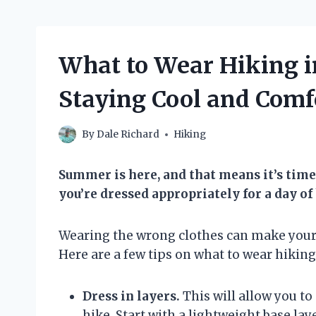
What to Wear Hiking i
Staying Cool and Comf
By
Dale Richard
Hiking
Summer is here, and that means it’s time 
you’re dressed appropriately for a day of
Wearing the wrong clothes can make your hi
Here are a few tips on what to wear hikin
Dress in layers.
This will allow you to
hike. Start with a lightweight base lay