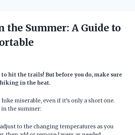
n the Summer: A Guide to
ortable
to hit the trails! But before you do, make sure
 hiking in the heat.
ke miserable, even if it’s only a short one.
g in the summer:
 adjust to the changing temperatures as you
er, then add or remove layers as needed.