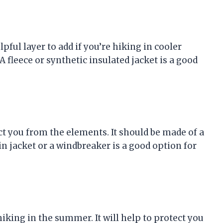
lpful layer to add if you’re hiking in cooler
A fleece or synthetic insulated jacket is a good
ect you from the elements. It should be made of a
in jacket or a windbreaker is a good option for
 hiking in the summer. It will help to protect you