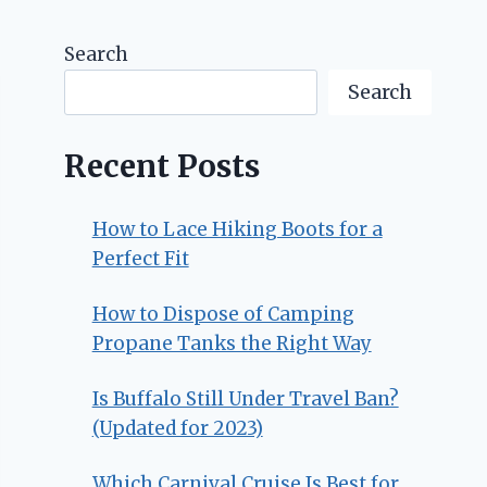
Search
Search
Recent Posts
How to Lace Hiking Boots for a
Perfect Fit
How to Dispose of Camping
Propane Tanks the Right Way
Is Buffalo Still Under Travel Ban?
(Updated for 2023)
Which Carnival Cruise Is Best for