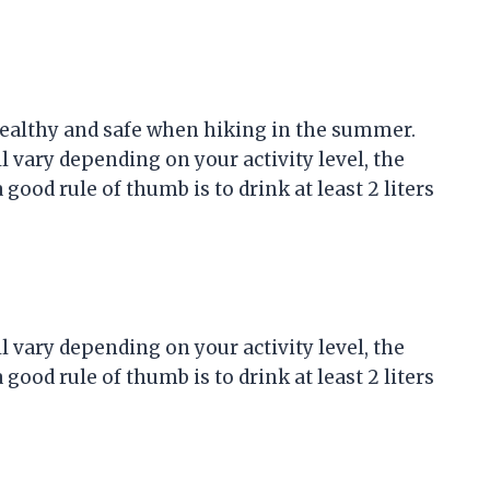
 healthy and safe when hiking in the summer.
 vary depending on your activity level, the
ood rule of thumb is to drink at least 2 liters
 vary depending on your activity level, the
ood rule of thumb is to drink at least 2 liters