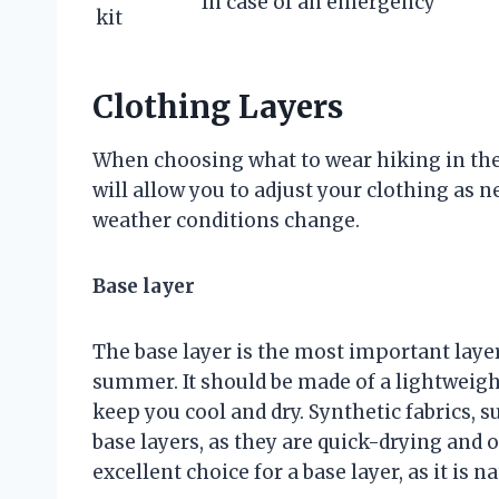
In case of an emergency
kit
Clothing Layers
When choosing what to wear hiking in the 
will allow you to adjust your clothing as 
weather conditions change.
Base layer
The base layer is the most important layer
summer. It should be made of a lightweight
keep you cool and dry. Synthetic fabrics, s
base layers, as they are quick-drying and 
excellent choice for a base layer, as it is 