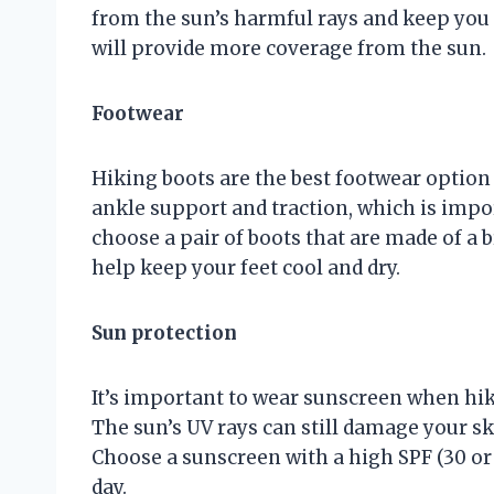
from the sun’s harmful rays and keep you 
will provide more coverage from the sun.
Footwear
Hiking boots are the best footwear option
ankle support and traction, which is impo
choose a pair of boots that are made of a 
help keep your feet cool and dry.
Sun protection
It’s important to wear sunscreen when hiki
The sun’s UV rays can still damage your sk
Choose a sunscreen with a high SPF (30 or
day.