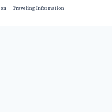
ion
Traveling Information