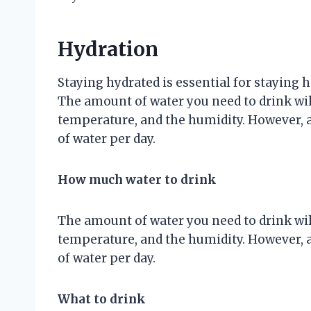
Hydration
Staying hydrated is essential for staying
The amount of water you need to drink will
temperature, and the humidity. However, a g
of water per day.
How much water to drink
The amount of water you need to drink will
temperature, and the humidity. However, a g
of water per day.
What to drink