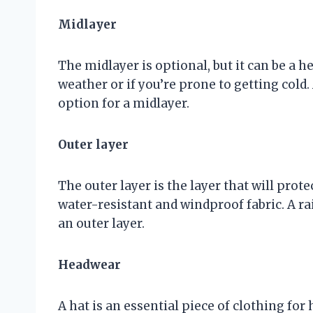
Midlayer
The midlayer is optional, but it can be a he
weather or if you’re prone to getting cold. 
option for a midlayer.
Outer layer
The outer layer is the layer that will prot
water-resistant and windproof fabric. A ra
an outer layer.
Headwear
A hat is an essential piece of clothing for