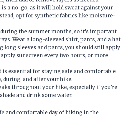
is a no-go, as it will hold sweat against your
stead, opt for synthetic fabrics like moisture-
t during the summer months, so it’s important
ays. Wear a long-sleeved shirt, pants, and a hat.
g long sleeves and pants, you should still apply
Reapply sunscreen every two hours, or more
 is essential for staying safe and comfortable
, during, and after your hike.
eaks throughout your hike, especially if you’re
he shade and drink some water.
afe and comfortable day of hiking in the