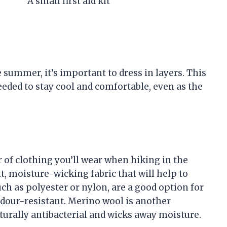
A small first aid kit
summer, it’s important to dress in layers. This
needed to stay cool and comfortable, even as the
 of clothing you’ll wear when hiking in the
, moisture-wicking fabric that will help to
uch as polyester or nylon, are a good option for
odour-resistant. Merino wool is another
naturally antibacterial and wicks away moisture.