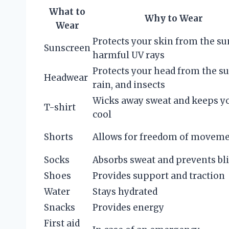
What to
Why to Wear
Wear
Protects your skin from the su
Sunscreen
harmful UV rays
Protects your head from the su
Headwear
rain, and insects
Wicks away sweat and keeps y
T-shirt
cool
Shorts
Allows for freedom of movem
Socks
Absorbs sweat and prevents bli
Shoes
Provides support and traction
Water
Stays hydrated
Snacks
Provides energy
First aid