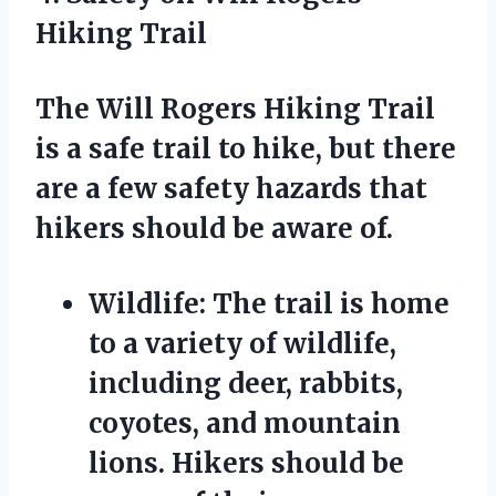
Hiking Trail
The Will Rogers Hiking Trail
is a safe trail to hike, but there
are a few safety hazards that
hikers should be aware of.
Wildlife:
The trail is home
to a variety of wildlife,
including deer, rabbits,
coyotes, and mountain
lions. Hikers should be