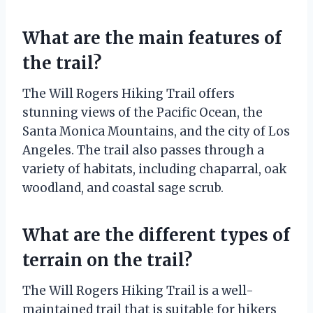
What are the main features of
the trail?
The Will Rogers Hiking Trail offers
stunning views of the Pacific Ocean, the
Santa Monica Mountains, and the city of Los
Angeles. The trail also passes through a
variety of habitats, including chaparral, oak
woodland, and coastal sage scrub.
What are the different types of
terrain on the trail?
The Will Rogers Hiking Trail is a well-
maintained trail that is suitable for hikers