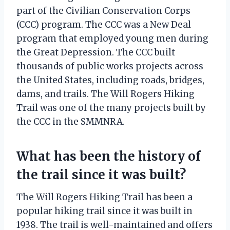
part of the Civilian Conservation Corps
(CCC) program. The CCC was a New Deal
program that employed young men during
the Great Depression. The CCC built
thousands of public works projects across
the United States, including roads, bridges,
dams, and trails. The Will Rogers Hiking
Trail was one of the many projects built by
the CCC in the SMMNRA.
What has been the history of
the trail since it was built?
The Will Rogers Hiking Trail has been a
popular hiking trail since it was built in
1938. The trail is well-maintained and offers