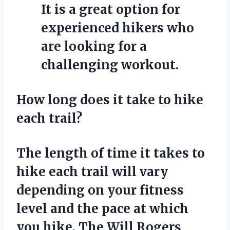
It is a great option for
experienced hikers who
are looking for a
challenging workout.
How long does it take to hike
each trail?
The length of time it takes to
hike each trail will vary
depending on your fitness
level and the pace at which
you hike. The Will Rogers