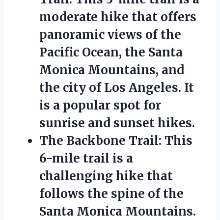
moderate hike that offers
panoramic views of the
Pacific Ocean, the Santa
Monica Mountains, and
the city of Los Angeles. It
is a popular spot for
sunrise and sunset hikes.
The Backbone Trail: This
6-mile trail is a
challenging hike that
follows the spine of the
Santa Monica Mountains.