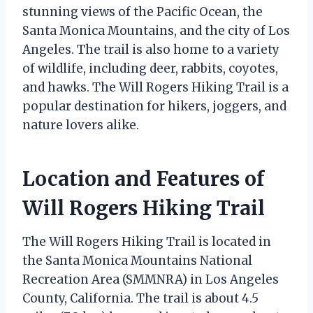
stunning views of the Pacific Ocean, the
Santa Monica Mountains, and the city of Los
Angeles. The trail is also home to a variety
of wildlife, including deer, rabbits, coyotes,
and hawks. The Will Rogers Hiking Trail is a
popular destination for hikers, joggers, and
nature lovers alike.
Location and Features of
Will Rogers Hiking Trail
The Will Rogers Hiking Trail is located in
the Santa Monica Mountains National
Recreation Area (SMMNRA) in Los Angeles
County, California. The trail is about 4.5