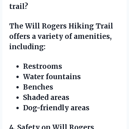
trail?
The Will Rogers Hiking Trail
offers a variety of amenities,
including:
Restrooms
Water fountains
Benches
Shaded areas
Dog-friendly areas
4. Safety on Will Rogers