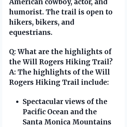
American cowboy, actor, and
humorist. The trail is open to
hikers, bikers, and
equestrians.
Q: What are the highlights of
the Will Rogers Hiking Trail?
A: The highlights of the Will
Rogers Hiking Trail include:
Spectacular views of the
Pacific Ocean and the
Santa Monica Mountains