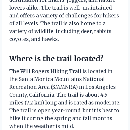
lovers alike. The trail is well-maintained
and offers a variety of challenges for hikers
of all levels. The trail is also home to a
variety of wildlife, including deer, rabbits,
coyotes, and hawks.
Where is the trail located?
The Will Rogers Hiking Trail is located in
the Santa Monica Mountains National
Recreation Area (SMMNRA) in Los Angeles
County, California. The trail is about 4.5
miles (7.2 km) long and is rated as moderate.
The trail is open year-round, but it is best to
hike it during the spring and fall months
when the weather is mild.