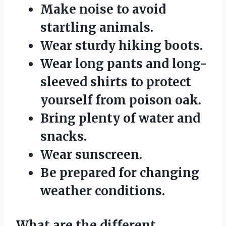
Make noise to avoid
startling animals.
Wear sturdy hiking boots.
Wear long pants and long-
sleeved shirts to protect
yourself from poison oak.
Bring plenty of water and
snacks.
Wear sunscreen.
Be prepared for changing
weather conditions.
What are the different