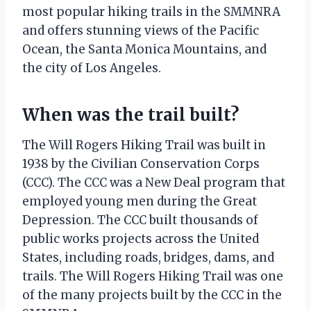
most popular hiking trails in the SMMNRA
and offers stunning views of the Pacific
Ocean, the Santa Monica Mountains, and
the city of Los Angeles.
When was the trail built?
The Will Rogers Hiking Trail was built in
1938 by the Civilian Conservation Corps
(CCC). The CCC was a New Deal program that
employed young men during the Great
Depression. The CCC built thousands of
public works projects across the United
States, including roads, bridges, dams, and
trails. The Will Rogers Hiking Trail was one
of the many projects built by the CCC in the