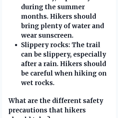
during the summer
months. Hikers should
bring plenty of water and
wear sunscreen.
Slippery rocks:
The trail
can be slippery, especially
after a rain. Hikers should
be careful when hiking on
wet rocks.
What are the different safety
precautions that hikers