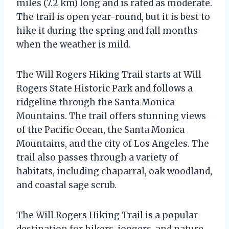
miles (7.2 km) long and is rated as moderate.
The trail is open year-round, but it is best to
hike it during the spring and fall months
when the weather is mild.
The Will Rogers Hiking Trail starts at Will
Rogers State Historic Park and follows a
ridgeline through the Santa Monica
Mountains. The trail offers stunning views
of the Pacific Ocean, the Santa Monica
Mountains, and the city of Los Angeles. The
trail also passes through a variety of
habitats, including chaparral, oak woodland,
and coastal sage scrub.
The Will Rogers Hiking Trail is a popular
destination for hikers, joggers, and nature