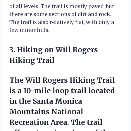
of all levels. The trail is mostly paved, but
there are some sections of dirt and rock.
The trail is also relatively flat, with only a
few minor hills.
3. Hiking on Will Rogers
Hiking Trail
The Will Rogers Hiking Trail
is a 10-mile loop trail located
in the Santa Monica
Mountains National
Recreation Area. The trail