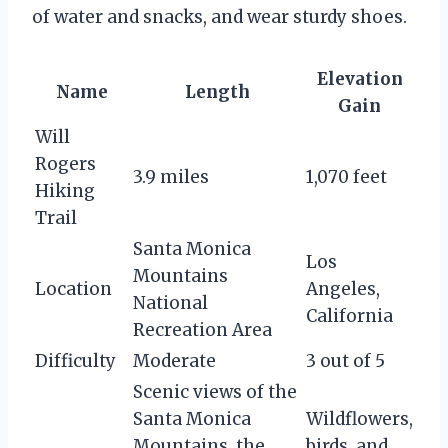
of water and snacks, and wear sturdy shoes.
Elevation
Name
Length
Gain
Will
Rogers
3.9 miles
1,070 feet
Hiking
Trail
Santa Monica
Los
Mountains
Location
Angeles,
National
California
Recreation Area
Difficulty
Moderate
3 out of 5
Scenic views of the
Santa Monica
Wildflowers,
Mountains, the
birds, and