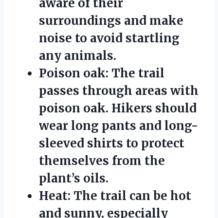
aware of their
surroundings and make
noise to avoid startling
any animals.
Poison oak:
The trail
passes through areas with
poison oak. Hikers should
wear long pants and long-
sleeved shirts to protect
themselves from the
plant’s oils.
Heat:
The trail can be hot
and sunny, especially