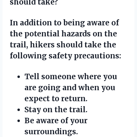
should take?
In addition to being aware of
the potential hazards on the
trail, hikers should take the
following safety precautions:
Tell someone where you
are going and when you
expect to return.
Stay on the trail.
Be aware of your
surroundings.