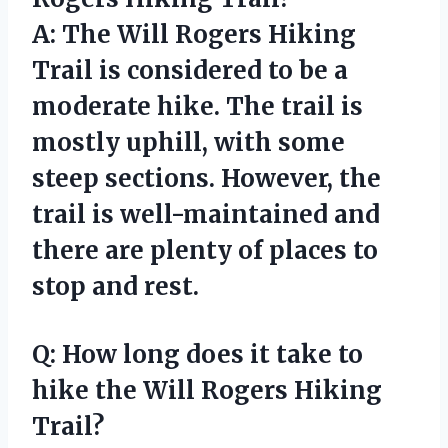
A: The Will Rogers Hiking
Trail is considered to be a
moderate hike. The trail is
mostly uphill, with some
steep sections. However, the
trail is well-maintained and
there are plenty of places to
stop and rest.
Q: How long does it take to
hike the Will Rogers Hiking
Trail?