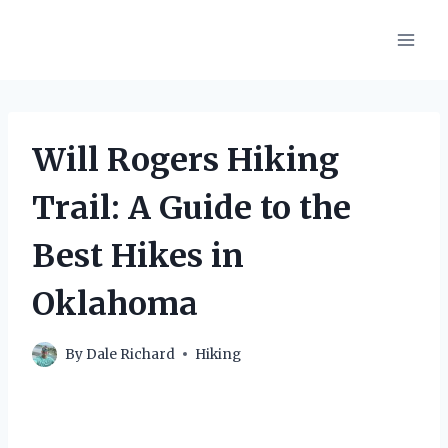
Skip
to
content
Will Rogers Hiking
Trail: A Guide to the
Best Hikes in
Oklahoma
By
Dale Richard
Hiking