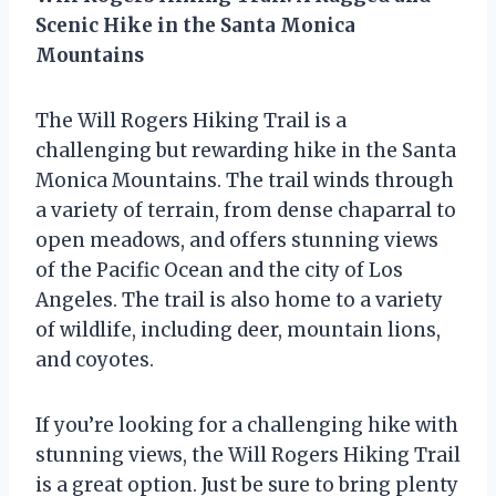
Scenic Hike in the Santa Monica
Mountains
The Will Rogers Hiking Trail is a
challenging but rewarding hike in the Santa
Monica Mountains. The trail winds through
a variety of terrain, from dense chaparral to
open meadows, and offers stunning views
of the Pacific Ocean and the city of Los
Angeles. The trail is also home to a variety
of wildlife, including deer, mountain lions,
and coyotes.
If you’re looking for a challenging hike with
stunning views, the Will Rogers Hiking Trail
is a great option. Just be sure to bring plenty