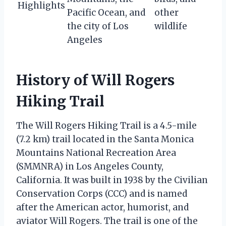
Highlights
Pacific Ocean, and
other
the city of Los
wildlife
Angeles
History of Will Rogers
Hiking Trail
The Will Rogers Hiking Trail is a 4.5-mile
(7.2 km) trail located in the Santa Monica
Mountains National Recreation Area
(SMMNRA) in Los Angeles County,
California. It was built in 1938 by the Civilian
Conservation Corps (CCC) and is named
after the American actor, humorist, and
aviator Will Rogers. The trail is one of the