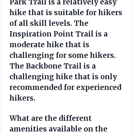
Park Trail is a relatively easy
hike that is suitable for hikers
of all skill levels. The
Inspiration Point Trail is a
moderate hike that is
challenging for some hikers.
The Backbone Trail is a
challenging hike that is only
recommended for experienced
hikers.
What are the different
amenities available on the