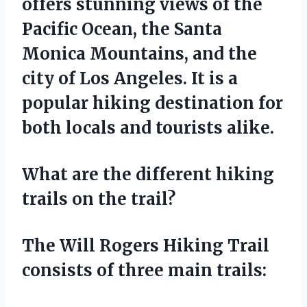
offers stunning views of the
Pacific Ocean, the Santa
Monica Mountains, and the
city of Los Angeles. It is a
popular hiking destination for
both locals and tourists alike.
What are the different hiking
trails on the trail?
The Will Rogers Hiking Trail
consists of three main trails: