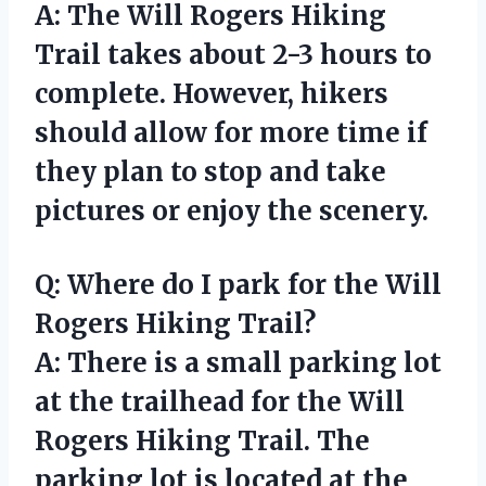
A: The Will Rogers Hiking
Trail takes about 2-3 hours to
complete. However, hikers
should allow for more time if
they plan to stop and take
pictures or enjoy the scenery.
Q: Where do I park for the Will
Rogers Hiking Trail?
A: There is a small parking lot
at the trailhead for the Will
Rogers Hiking Trail. The
parking lot is located at the