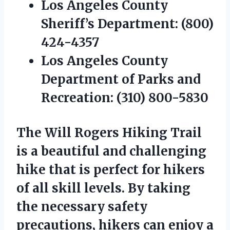
Los Angeles County
Sheriff’s Department:
(800)
424-4357
Los Angeles County
Department of Parks and
Recreation:
(310) 800-5830
The Will Rogers Hiking Trail
is a beautiful and challenging
hike that is perfect for hikers
of all skill levels. By taking
the necessary safety
precautions, hikers can enjoy a