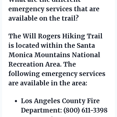
emergency services that are
available on the trail?
The Will Rogers Hiking Trail
is located within the Santa
Monica Mountains National
Recreation Area. The
following emergency services
are available in the area:
Los Angeles County Fire
Department:
(800) 611-3398