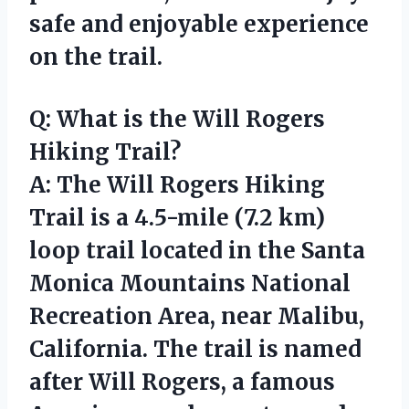
safe and enjoyable experience
on the trail.
Q: What is the Will Rogers
Hiking Trail?
A: The Will Rogers Hiking
Trail is a 4.5-mile (7.2 km)
loop trail located in the Santa
Monica Mountains National
Recreation Area, near Malibu,
California. The trail is named
after Will Rogers, a famous