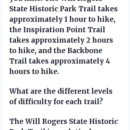
State Historic Park Trail takes
approximately 1 hour to hike,
the Inspiration Point Trail
takes approximately 2 hours
to hike, and the Backbone
Trail takes approximately 4
hours to hike.
What are the different levels
of difficulty for each trail?
The Will Rogers State Historic