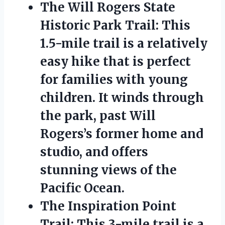
The Will Rogers State
Historic Park Trail: This
1.5-mile trail is a relatively
easy hike that is perfect
for families with young
children. It winds through
the park, past Will
Rogers’s former home and
studio, and offers
stunning views of the
Pacific Ocean.
The Inspiration Point
Trail: This 3-mile trail is a