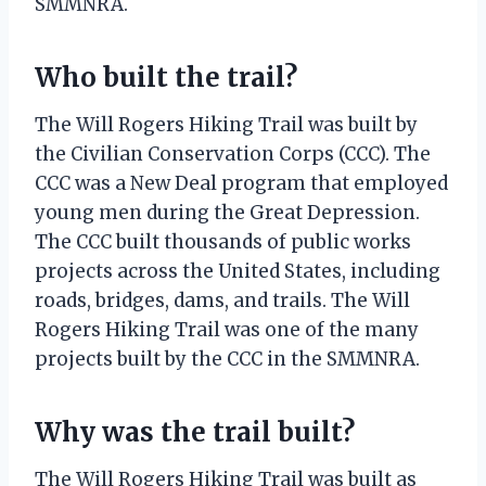
SMMNRA.
Who built the trail?
The Will Rogers Hiking Trail was built by
the Civilian Conservation Corps (CCC). The
CCC was a New Deal program that employed
young men during the Great Depression.
The CCC built thousands of public works
projects across the United States, including
roads, bridges, dams, and trails. The Will
Rogers Hiking Trail was one of the many
projects built by the CCC in the SMMNRA.
Why was the trail built?
The Will Rogers Hiking Trail was built as