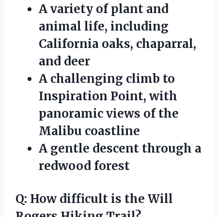
A variety of plant and
animal life, including
California oaks, chaparral,
and deer
A challenging climb to
Inspiration Point, with
panoramic views of the
Malibu coastline
A gentle descent through a
redwood forest
Q: How difficult is the Will
Rogers Hiking Trail?