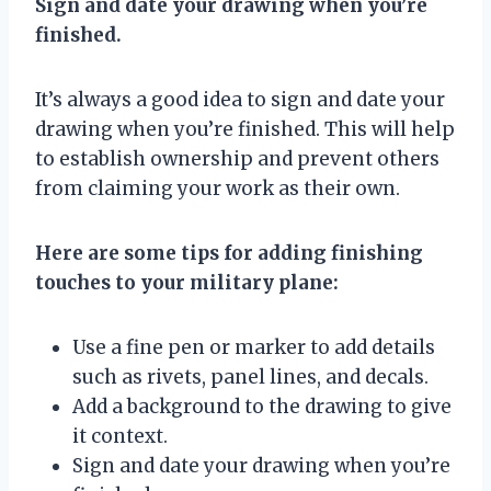
Sign and date your drawing when you’re
finished.
It’s always a good idea to sign and date your
drawing when you’re finished. This will help
to establish ownership and prevent others
from claiming your work as their own.
Here are some tips for adding finishing
touches to your military plane:
Use a fine pen or marker to add details
such as rivets, panel lines, and decals.
Add a background to the drawing to give
it context.
Sign and date your drawing when you’re