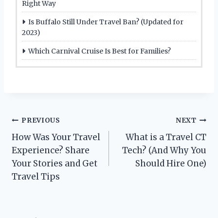
Right Way
Is Buffalo Still Under Travel Ban? (Updated for
2023)
Which Carnival Cruise Is Best for Families?
Post
PREVIOUS
NEXT
How Was Your Travel
What is a Travel CT
navigation
Experience? Share
Tech? (And Why You
Your Stories and Get
Should Hire One)
Travel Tips