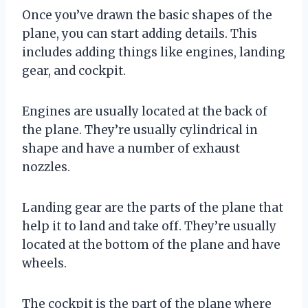
Once you’ve drawn the basic shapes of the
plane, you can start adding details. This
includes adding things like engines, landing
gear, and cockpit.
Engines are usually located at the back of
the plane. They’re usually cylindrical in
shape and have a number of exhaust
nozzles.
Landing gear are the parts of the plane that
help it to land and take off. They’re usually
located at the bottom of the plane and have
wheels.
The cockpit is the part of the plane where