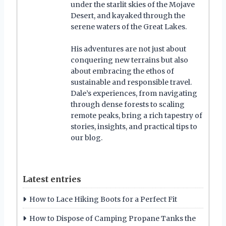
under the starlit skies of the Mojave
Desert, and kayaked through the
serene waters of the Great Lakes.
His adventures are not just about
conquering new terrains but also
about embracing the ethos of
sustainable and responsible travel.
Dale’s experiences, from navigating
through dense forests to scaling
remote peaks, bring a rich tapestry of
stories, insights, and practical tips to
our blog.
Latest entries
How to Lace Hiking Boots for a Perfect Fit
How to Dispose of Camping Propane Tanks the