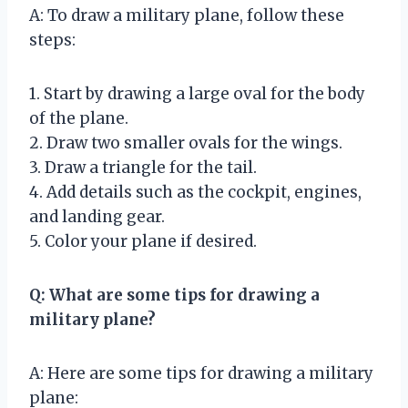
A: To draw a military plane, follow these
steps:
1. Start by drawing a large oval for the body
of the plane.
2. Draw two smaller ovals for the wings.
3. Draw a triangle for the tail.
4. Add details such as the cockpit, engines,
and landing gear.
5. Color your plane if desired.
Q: What are some tips for drawing a
military plane?
A: Here are some tips for drawing a military
plane: