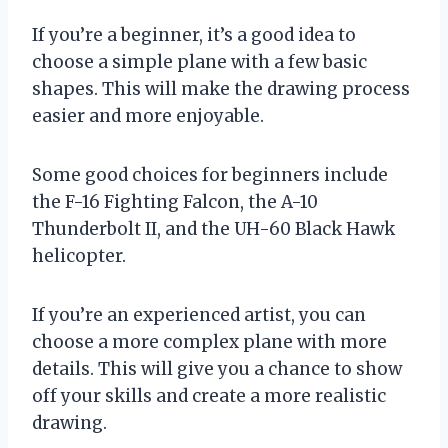
If you’re a beginner, it’s a good idea to
choose a simple plane with a few basic
shapes. This will make the drawing process
easier and more enjoyable.
Some good choices for beginners include
the F-16 Fighting Falcon, the A-10
Thunderbolt II, and the UH-60 Black Hawk
helicopter.
If you’re an experienced artist, you can
choose a more complex plane with more
details. This will give you a chance to show
off your skills and create a more realistic
drawing.