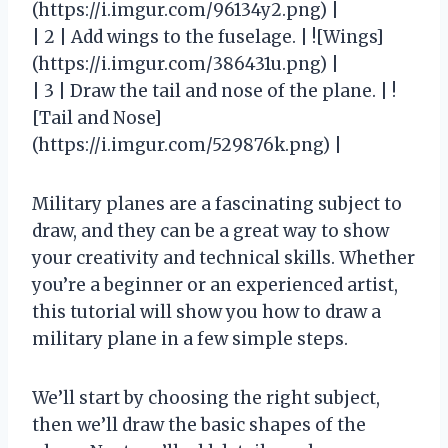
(https://i.imgur.com/96134y2.png) |
| 2 | Add wings to the fuselage. | ![Wings]
(https://i.imgur.com/386431u.png) |
| 3 | Draw the tail and nose of the plane. | !
[Tail and Nose]
(https://i.imgur.com/529876k.png) |
Military planes are a fascinating subject to
draw, and they can be a great way to show
your creativity and technical skills. Whether
you’re a beginner or an experienced artist,
this tutorial will show you how to draw a
military plane in a few simple steps.
We’ll start by choosing the right subject,
then we’ll draw the basic shapes of the