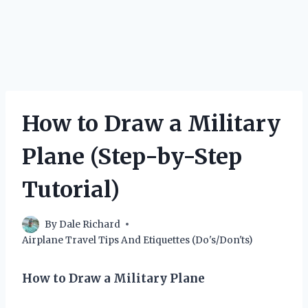
How to Draw a Military
Plane (Step-by-Step
Tutorial)
By
Dale Richard
Airplane Travel Tips And Etiquettes (Do's/Don'ts)
How to Draw a Military Plane