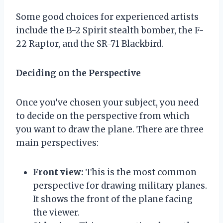
Some good choices for experienced artists
include the B-2 Spirit stealth bomber, the F-
22 Raptor, and the SR-71 Blackbird.
Deciding on the Perspective
Once you’ve chosen your subject, you need
to decide on the perspective from which
you want to draw the plane. There are three
main perspectives:
Front view:
This is the most common
perspective for drawing military planes.
It shows the front of the plane facing
the viewer.