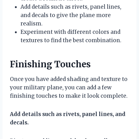
Add details such as rivets, panel lines,
and decals to give the plane more
realism.
Experiment with different colors and
textures to find the best combination.
Finishing Touches
Once you have added shading and texture to
your military plane, you can add a few
finishing touches to make it look complete.
Add details such as rivets, panel lines, and
decals.