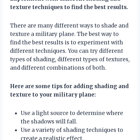
texture techniques to find the best results.
There are many different ways to shade and
texture a military plane. The best way to
find the best results is to experiment with
different techniques. You can try different
types of shading, different types of textures,
and different combinations of both.
Here are some tips for adding shading and
texture to your military plane:
Use a light source to determine where
the shadows will fall.
Use a variety of shading techniques to
create a realistic effect.