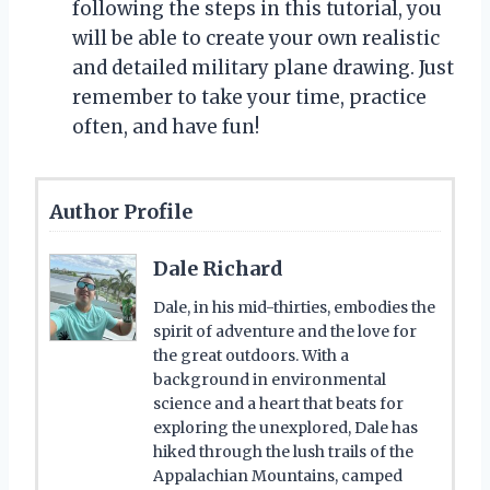
following the steps in this tutorial, you
will be able to create your own realistic
and detailed military plane drawing. Just
remember to take your time, practice
often, and have fun!
Author Profile
Dale Richard
Dale, in his mid-thirties, embodies the
spirit of adventure and the love for
the great outdoors. With a
background in environmental
science and a heart that beats for
exploring the unexplored, Dale has
hiked through the lush trails of the
Appalachian Mountains, camped