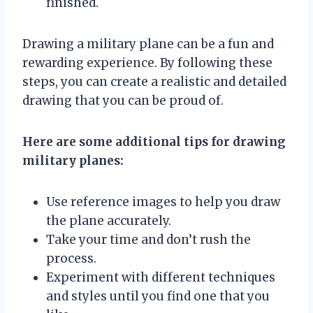
finished.
Drawing a military plane can be a fun and
rewarding experience. By following these
steps, you can create a realistic and detailed
drawing that you can be proud of.
Here are some additional tips for drawing
military planes:
Use reference images to help you draw
the plane accurately.
Take your time and don’t rush the
process.
Experiment with different techniques
and styles until you find one that you