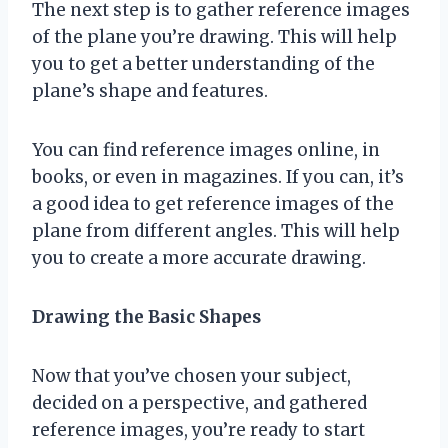
The next step is to gather reference images
of the plane you’re drawing. This will help
you to get a better understanding of the
plane’s shape and features.
You can find reference images online, in
books, or even in magazines. If you can, it’s
a good idea to get reference images of the
plane from different angles. This will help
you to create a more accurate drawing.
Drawing the Basic Shapes
Now that you’ve chosen your subject,
decided on a perspective, and gathered
reference images, you’re ready to start