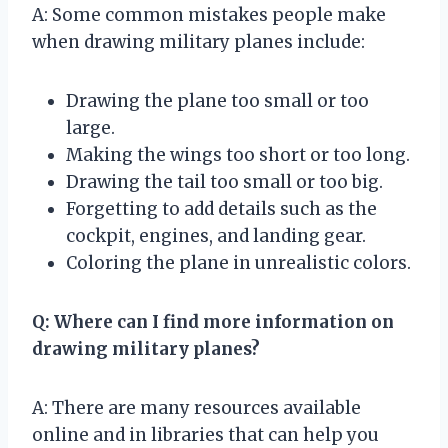
A: Some common mistakes people make
when drawing military planes include:
Drawing the plane too small or too
large.
Making the wings too short or too long.
Drawing the tail too small or too big.
Forgetting to add details such as the
cockpit, engines, and landing gear.
Coloring the plane in unrealistic colors.
Q: Where can I find more information on
drawing military planes?
A: There are many resources available
online and in libraries that can help you