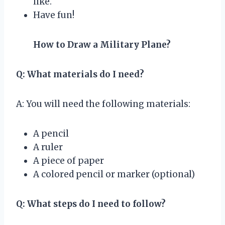
like.
Have fun!
How to Draw a Military Plane?
Q: What materials do I need?
A: You will need the following materials:
A pencil
A ruler
A piece of paper
A colored pencil or marker (optional)
Q: What steps do I need to follow?