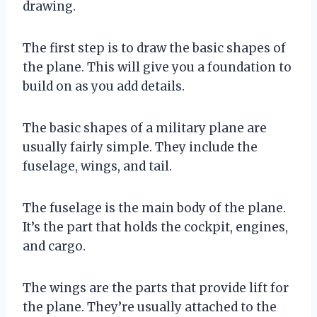
drawing.
The first step is to draw the basic shapes of
the plane. This will give you a foundation to
build on as you add details.
The basic shapes of a military plane are
usually fairly simple. They include the
fuselage, wings, and tail.
The fuselage is the main body of the plane.
It’s the part that holds the cockpit, engines,
and cargo.
The wings are the parts that provide lift for
the plane. They’re usually attached to the