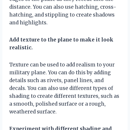
distance. You can also use hatching, cross-
hatching, and stippling to create shadows
and highlights.
Add texture to the plane to make it look
realistic.
Texture can be used to add realism to your
military plane. You can do this by adding
details such as rivets, panel lines, and
decals. You can also use different types of
shading to create different textures, such as
a smooth, polished surface or a rough,
weathered surface.
Experiment with different shading and