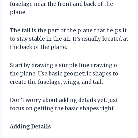
fuselage near the front and back of the
plane.
The tail is the part of the plane that helps it
to stay stable in the air. It’s usually located at
the back of the plane.
Start by drawing a simple line drawing of
the plane. Use basic geometric shapes to
create the fuselage, wings, and tail.
Don’t worry about adding details yet. Just
focus on getting the basic shapes right.
Adding Details