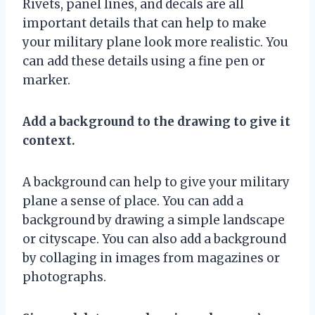
Rivets, panel lines, and decals are all
important details that can help to make
your military plane look more realistic. You
can add these details using a fine pen or
marker.
Add a background to the drawing to give it
context.
A background can help to give your military
plane a sense of place. You can add a
background by drawing a simple landscape
or cityscape. You can also add a background
by collaging in images from magazines or
photographs.