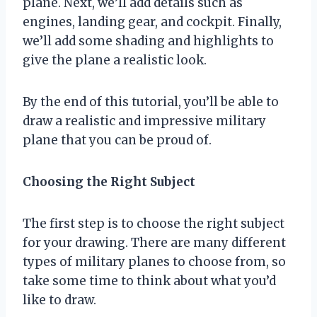
plane. Next, we’ll add details such as
engines, landing gear, and cockpit. Finally,
we’ll add some shading and highlights to
give the plane a realistic look.
By the end of this tutorial, you’ll be able to
draw a realistic and impressive military
plane that you can be proud of.
Choosing the Right Subject
The first step is to choose the right subject
for your drawing. There are many different
types of military planes to choose from, so
take some time to think about what you’d
like to draw.