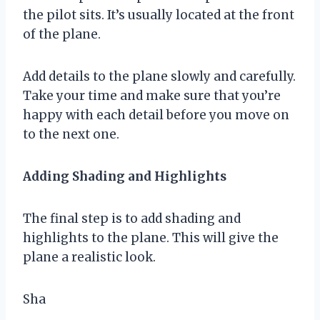
the pilot sits. It’s usually located at the front
of the plane.
Add details to the plane slowly and carefully.
Take your time and make sure that you’re
happy with each detail before you move on
to the next one.
Adding Shading and Highlights
The final step is to add shading and
highlights to the plane. This will give the
plane a realistic look.
Sha