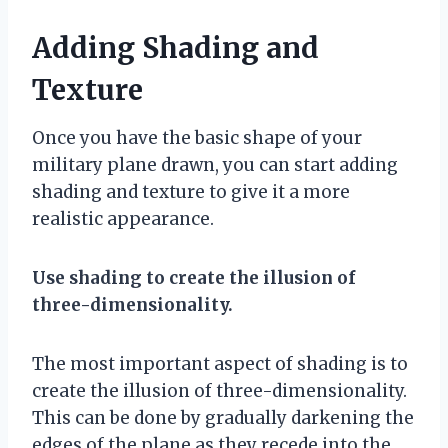
Adding Shading and
Texture
Once you have the basic shape of your
military plane drawn, you can start adding
shading and texture to give it a more
realistic appearance.
Use shading to create the illusion of
three-dimensionality.
The most important aspect of shading is to
create the illusion of three-dimensionality.
This can be done by gradually darkening the
edges of the plane as they recede into the