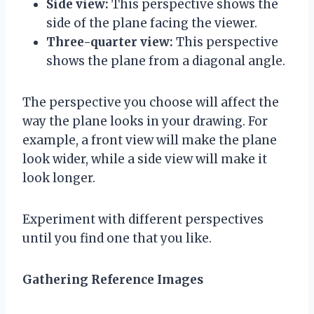
Side view:
This perspective shows the
side of the plane facing the viewer.
Three-quarter view:
This perspective
shows the plane from a diagonal angle.
The perspective you choose will affect the
way the plane looks in your drawing. For
example, a front view will make the plane
look wider, while a side view will make it
look longer.
Experiment with different perspectives
until you find one that you like.
Gathering Reference Images