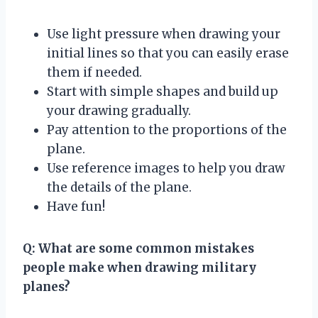
Use light pressure when drawing your
initial lines so that you can easily erase
them if needed.
Start with simple shapes and build up
your drawing gradually.
Pay attention to the proportions of the
plane.
Use reference images to help you draw
the details of the plane.
Have fun!
Q: What are some common mistakes
people make when drawing military
planes?