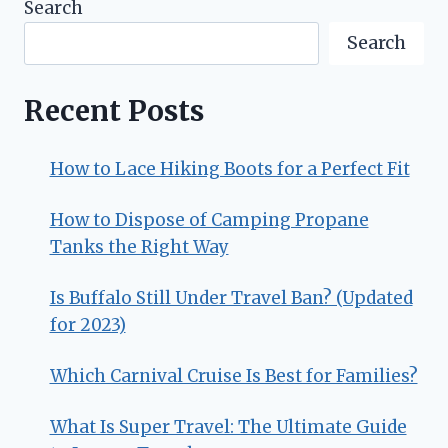
Search
Search
Recent Posts
How to Lace Hiking Boots for a Perfect Fit
How to Dispose of Camping Propane
Tanks the Right Way
Is Buffalo Still Under Travel Ban? (Updated
for 2023)
Which Carnival Cruise Is Best for Families?
What Is Super Travel: The Ultimate Guide