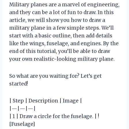
Military planes are a marvel of engineering,
and they can be a lot of fun to draw. In this
article, we will show you how to draw a
military plane in a few simple steps. We’ll
start with a basic outline, then add details
like the wings, fuselage, and engines. By the
end of this tutorial, you’ll be able to draw
your own realistic-looking military plane.
So what are you waiting for? Let’s get
started!
| Step | Description | Image |
|—|—|—|
| 1 | Draw a circle for the fuselage. | !
[Fuselage]