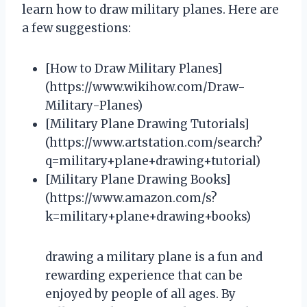
learn how to draw military planes. Here are
a few suggestions:
[How to Draw Military Planes]
(https://www.wikihow.com/Draw-
Military-Planes)
[Military Plane Drawing Tutorials]
(https://www.artstation.com/search?
q=military+plane+drawing+tutorial)
[Military Plane Drawing Books]
(https://www.amazon.com/s?
k=military+plane+drawing+books)
drawing a military plane is a fun and
rewarding experience that can be
enjoyed by people of all ages. By