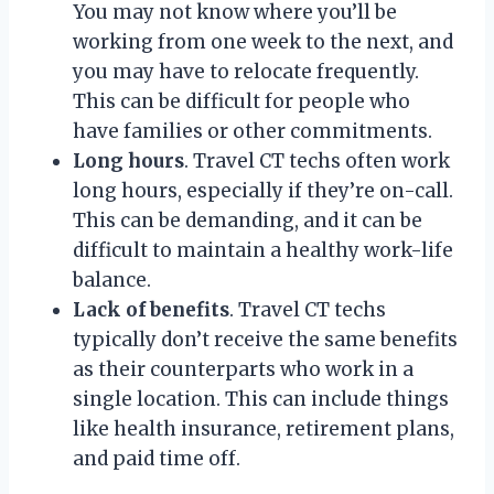
You may not know where you’ll be
working from one week to the next, and
you may have to relocate frequently.
This can be difficult for people who
have families or other commitments.
Long hours
. Travel CT techs often work
long hours, especially if they’re on-call.
This can be demanding, and it can be
difficult to maintain a healthy work-life
balance.
Lack of benefits
. Travel CT techs
typically don’t receive the same benefits
as their counterparts who work in a
single location. This can include things
like health insurance, retirement plans,
and paid time off.