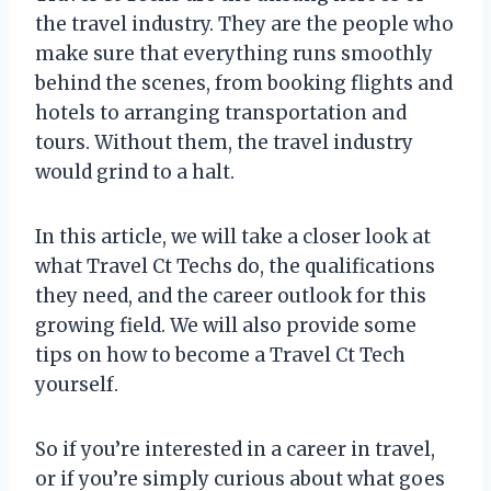
the travel industry. They are the people who
make sure that everything runs smoothly
behind the scenes, from booking flights and
hotels to arranging transportation and
tours. Without them, the travel industry
would grind to a halt.
In this article, we will take a closer look at
what Travel Ct Techs do, the qualifications
they need, and the career outlook for this
growing field. We will also provide some
tips on how to become a Travel Ct Tech
yourself.
So if you’re interested in a career in travel,
or if you’re simply curious about what goes