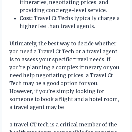
itineraries, negotiating prices, and
providing concierge-level service.
Cost:
Travel Ct Techs typically charge a
higher fee than travel agents.
Ultimately, the best way to decide whether
you need a Travel Ct Tech or a travel agent
is to assess your specific travel needs. If
you’re planning a complex itinerary or you
need help negotiating prices, a Travel Ct
Tech may be a good option for you.
However, if you’re simply looking for
someone to book a flight and a hotel room,
a travel agent may be
a travel CT tech is a critical member of the