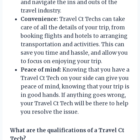
and navigate the ins and outs of the
travel industry.
Convenience:
Travel Ct Techs can take
care of all the details of your trip, from
booking flights and hotels to arranging
transportation and activities. This can
save you time and hassle, and allow you
to focus on enjoying your trip.
Peace of mind:
Knowing that you have a
Travel Ct Tech on your side can give you
peace of mind, knowing that your trip is
in good hands. If anything goes wrong,
your Travel Ct Tech will be there to help
you resolve the issue.
What are the qualifications of a Travel Ct
Tech?