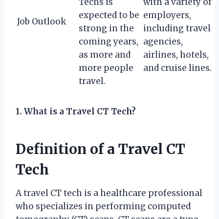
Techs is
with a variety of
expected to be
employers,
Job Outlook
strong in the
including travel
coming years,
agencies,
as more and
airlines, hotels,
more people
and cruise lines.
travel.
1. What is a Travel CT Tech?
Definition of a Travel CT
Tech
A travel CT tech is a healthcare professional
who specializes in performing computed