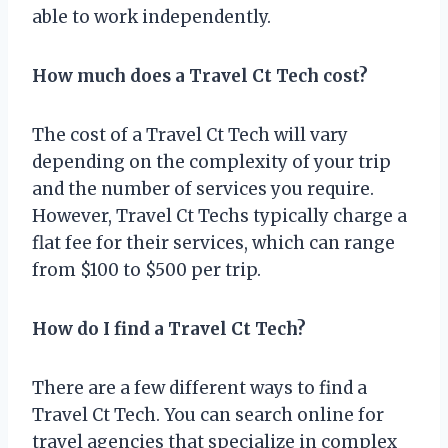
able to work independently.
How much does a Travel Ct Tech cost?
The cost of a Travel Ct Tech will vary
depending on the complexity of your trip
and the number of services you require.
However, Travel Ct Techs typically charge a
flat fee for their services, which can range
from $100 to $500 per trip.
How do I find a Travel Ct Tech?
There are a few different ways to find a
Travel Ct Tech. You can search online for
travel agencies that specialize in complex