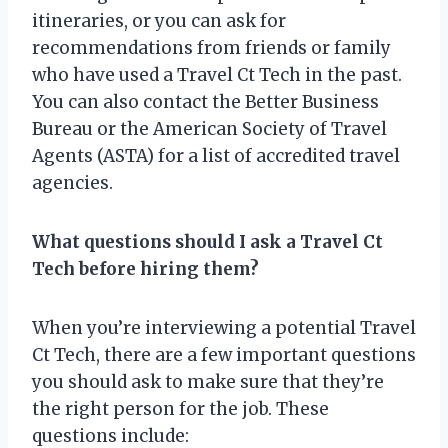
itineraries, or you can ask for
recommendations from friends or family
who have used a Travel Ct Tech in the past.
You can also contact the Better Business
Bureau or the American Society of Travel
Agents (ASTA) for a list of accredited travel
agencies.
What questions should I ask a Travel Ct
Tech before hiring them?
When you’re interviewing a potential Travel
Ct Tech, there are a few important questions
you should ask to make sure that they’re
the right person for the job. These
questions include: