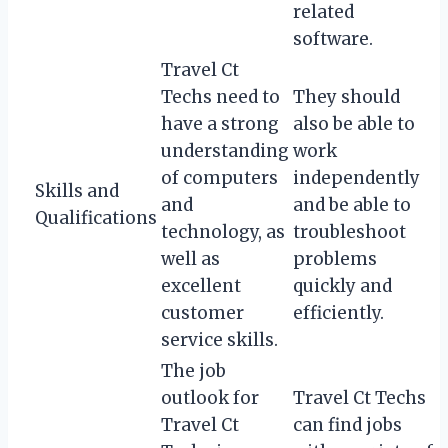
related
software.
Travel Ct
Techs need to
They should
have a strong
also be able to
understanding
work
of computers
independently
Skills and
and
and be able to
Qualifications
technology, as
troubleshoot
well as
problems
excellent
quickly and
customer
efficiently.
service skills.
The job
outlook for
Travel Ct Techs
Travel Ct
can find jobs