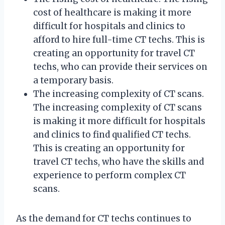
cost of healthcare is making it more
difficult for hospitals and clinics to
afford to hire full-time CT techs. This is
creating an opportunity for travel CT
techs, who can provide their services on
a temporary basis.
The increasing complexity of CT scans.
The increasing complexity of CT scans
is making it more difficult for hospitals
and clinics to find qualified CT techs.
This is creating an opportunity for
travel CT techs, who have the skills and
experience to perform complex CT
scans.
As the demand for CT techs continues to