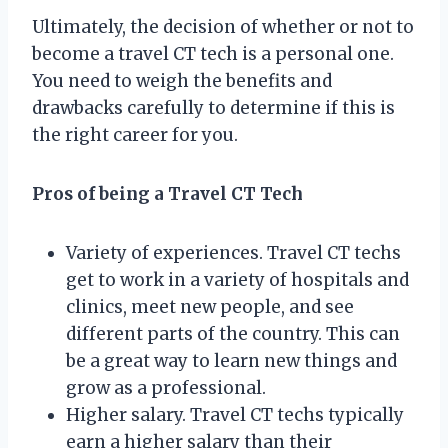
Ultimately, the decision of whether or not to
become a travel CT tech is a personal one.
You need to weigh the benefits and
drawbacks carefully to determine if this is
the right career for you.
Pros of being a Travel CT Tech
Variety of experiences. Travel CT techs
get to work in a variety of hospitals and
clinics, meet new people, and see
different parts of the country. This can
be a great way to learn new things and
grow as a professional.
Higher salary. Travel CT techs typically
earn a higher salary than their