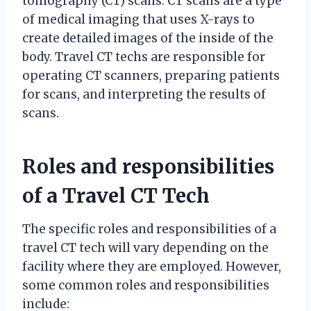
tomography (CT) scans. CT scans are a type
of medical imaging that uses X-rays to
create detailed images of the inside of the
body. Travel CT techs are responsible for
operating CT scanners, preparing patients
for scans, and interpreting the results of
scans.
Roles and responsibilities
of a Travel CT Tech
The specific roles and responsibilities of a
travel CT tech will vary depending on the
facility where they are employed. However,
some common roles and responsibilities
include: