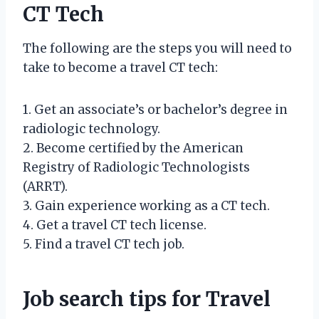
CT Tech
The following are the steps you will need to
take to become a travel CT tech:
1. Get an associate’s or bachelor’s degree in
radiologic technology.
2. Become certified by the American
Registry of Radiologic Technologists
(ARRT).
3. Gain experience working as a CT tech.
4. Get a travel CT tech license.
5. Find a travel CT tech job.
Job search tips for Travel