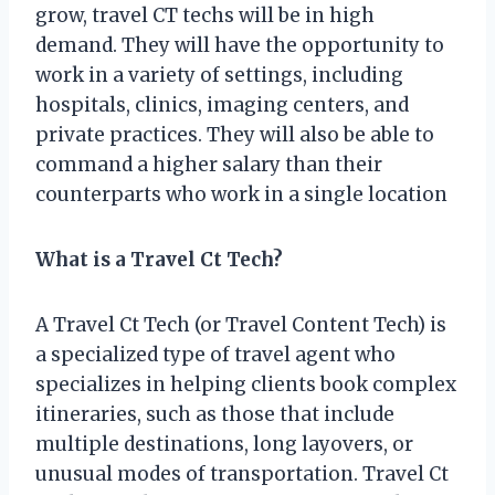
grow, travel CT techs will be in high
demand. They will have the opportunity to
work in a variety of settings, including
hospitals, clinics, imaging centers, and
private practices. They will also be able to
command a higher salary than their
counterparts who work in a single location
What is a Travel Ct Tech?
A Travel Ct Tech (or Travel Content Tech) is
a specialized type of travel agent who
specializes in helping clients book complex
itineraries, such as those that include
multiple destinations, long layovers, or
unusual modes of transportation. Travel Ct