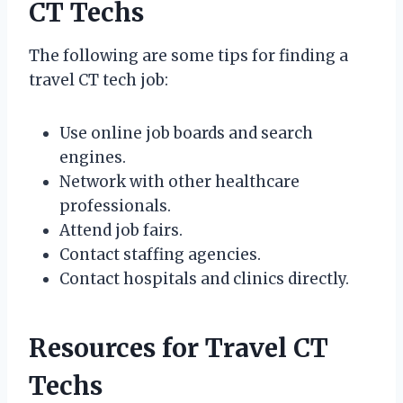
CT Techs
The following are some tips for finding a
travel CT tech job:
Use online job boards and search
engines.
Network with other healthcare
professionals.
Attend job fairs.
Contact staffing agencies.
Contact hospitals and clinics directly.
Resources for Travel CT
Techs