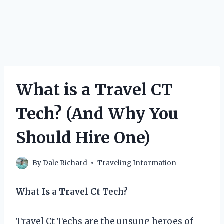
What is a Travel CT
Tech? (And Why You
Should Hire One)
By
Dale Richard
Traveling Information
What Is a Travel Ct Tech?
Travel Ct Techs are the unsung heroes of