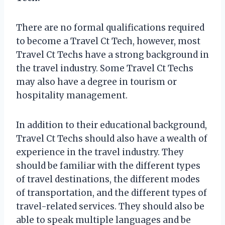
There are no formal qualifications required
to become a Travel Ct Tech, however, most
Travel Ct Techs have a strong background in
the travel industry. Some Travel Ct Techs
may also have a degree in tourism or
hospitality management.
In addition to their educational background,
Travel Ct Techs should also have a wealth of
experience in the travel industry. They
should be familiar with the different types
of travel destinations, the different modes
of transportation, and the different types of
travel-related services. They should also be
able to speak multiple languages and be