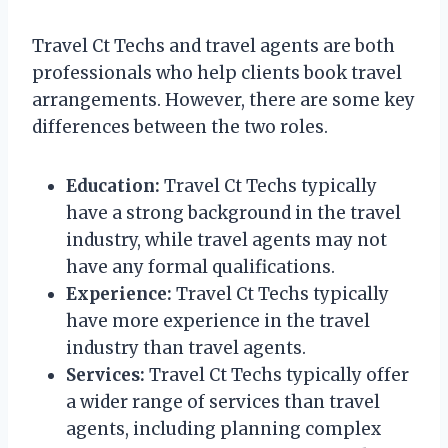
Travel Ct Techs and travel agents are both
professionals who help clients book travel
arrangements. However, there are some key
differences between the two roles.
Education:
Travel Ct Techs typically
have a strong background in the travel
industry, while travel agents may not
have any formal qualifications.
Experience:
Travel Ct Techs typically
have more experience in the travel
industry than travel agents.
Services:
Travel Ct Techs typically offer
a wider range of services than travel
agents, including planning complex