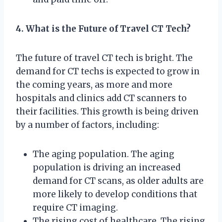
4. What is the Future of Travel CT Tech?
The future of travel CT tech is bright. The
demand for CT techs is expected to grow in
the coming years, as more and more
hospitals and clinics add CT scanners to
their facilities. This growth is being driven
by a number of factors, including:
The aging population. The aging
population is driving an increased
demand for CT scans, as older adults are
more likely to develop conditions that
require CT imaging.
The rising cost of healthcare. The rising