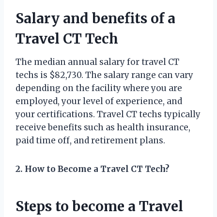
Salary and benefits of a
Travel CT Tech
The median annual salary for travel CT
techs is $82,730. The salary range can vary
depending on the facility where you are
employed, your level of experience, and
your certifications. Travel CT techs typically
receive benefits such as health insurance,
paid time off, and retirement plans.
2. How to Become a Travel CT Tech?
Steps to become a Travel