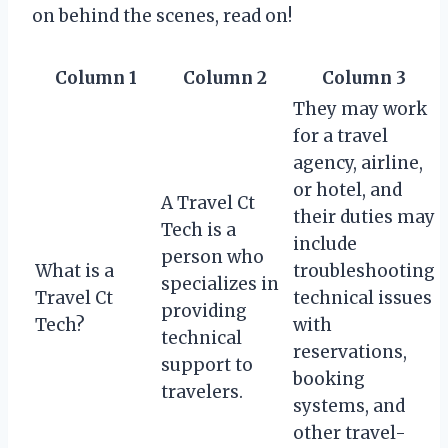
on behind the scenes, read on!
Column 1
Column 2
Column 3
They may work
for a travel
agency, airline,
or hotel, and
A Travel Ct
their duties may
Tech is a
include
person who
What is a
troubleshooting
specializes in
Travel Ct
technical issues
providing
Tech?
with
technical
reservations,
support to
booking
travelers.
systems, and
other travel-