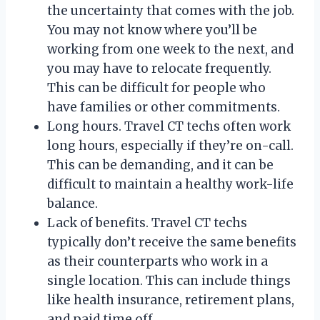
the uncertainty that comes with the job.
You may not know where you’ll be
working from one week to the next, and
you may have to relocate frequently.
This can be difficult for people who
have families or other commitments.
Long hours. Travel CT techs often work
long hours, especially if they’re on-call.
This can be demanding, and it can be
difficult to maintain a healthy work-life
balance.
Lack of benefits. Travel CT techs
typically don’t receive the same benefits
as their counterparts who work in a
single location. This can include things
like health insurance, retirement plans,
and paid time off.