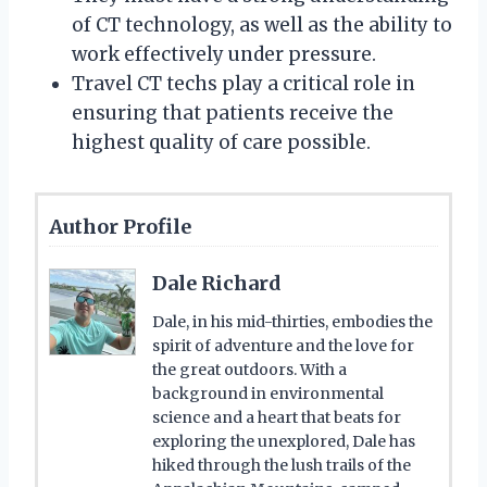
of CT technology, as well as the ability to
work effectively under pressure.
Travel CT techs play a critical role in
ensuring that patients receive the
highest quality of care possible.
Author Profile
Dale Richard
Dale, in his mid-thirties, embodies the
spirit of adventure and the love for
the great outdoors. With a
background in environmental
science and a heart that beats for
exploring the unexplored, Dale has
hiked through the lush trails of the