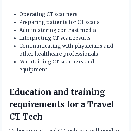
Operating CT scanners
Preparing patients for CT scans
Administering contrast media
Interpreting CT scan results
Communicating with physicians and
other healthcare professionals
Maintaining CT scanners and
equipment
Education and training
requirements for a Travel
CT Tech
To become a travel CT tech, you will need to