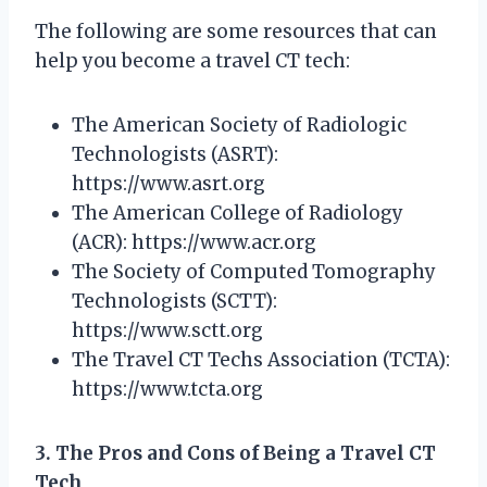
The following are some resources that can
help you become a travel CT tech:
The American Society of Radiologic
Technologists (ASRT):
https://www.asrt.org
The American College of Radiology
(ACR): https://www.acr.org
The Society of Computed Tomography
Technologists (SCTT):
https://www.sctt.org
The Travel CT Techs Association (TCTA):
https://www.tcta.org
3. The Pros and Cons of Being a Travel CT
Tech