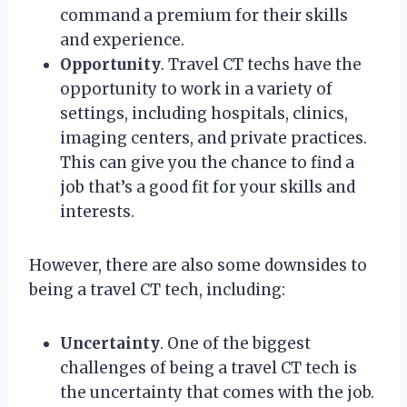
command a premium for their skills
and experience.
Opportunity
. Travel CT techs have the
opportunity to work in a variety of
settings, including hospitals, clinics,
imaging centers, and private practices.
This can give you the chance to find a
job that’s a good fit for your skills and
interests.
However, there are also some downsides to
being a travel CT tech, including:
Uncertainty
. One of the biggest
challenges of being a travel CT tech is
the uncertainty that comes with the job.