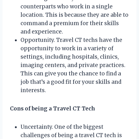
counterparts who work in a single
location. This is because they are able to
command a premium for their skills
and experience.
Opportunity. Travel CT techs have the
opportunity to work in a variety of
settings, including hospitals, clinics,
imaging centers, and private practices.
This can give you the chance to find a
job that’s a good fit for your skills and
interests.
Cons of being a Travel CT Tech
Uncertainty. One of the biggest
challenges of being a travel CT tech is