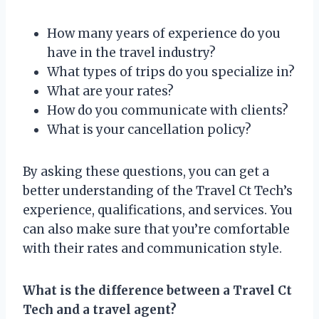
How many years of experience do you
have in the travel industry?
What types of trips do you specialize in?
What are your rates?
How do you communicate with clients?
What is your cancellation policy?
By asking these questions, you can get a
better understanding of the Travel Ct Tech’s
experience, qualifications, and services. You
can also make sure that you’re comfortable
with their rates and communication style.
What is the difference between a Travel Ct
Tech and a travel agent?