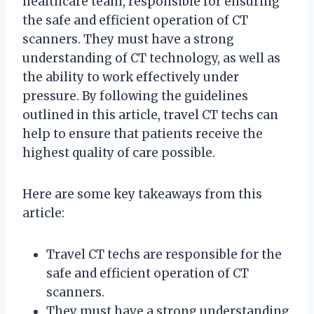
healthcare team, responsible for ensuring
the safe and efficient operation of CT
scanners. They must have a strong
understanding of CT technology, as well as
the ability to work effectively under
pressure. By following the guidelines
outlined in this article, travel CT techs can
help to ensure that patients receive the
highest quality of care possible.
Here are some key takeaways from this
article:
Travel CT techs are responsible for the
safe and efficient operation of CT
scanners.
They must have a strong understanding