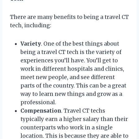
There are many benefits to being a travel CT
tech, including:
Variety
. One of the best things about
being a travel CT tech is the variety of
experiences you’ll have. You’ll get to
work in different hospitals and clinics,
meet new people, and see different
parts of the country. This can be a great
way to learn new things and grow as a
professional.
Compensation
. Travel CT techs
typically earn a higher salary than their
counterparts who work in a single
location. This is because they are able to