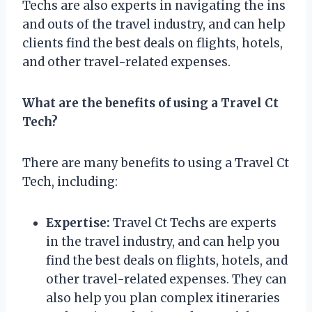
Techs are also experts in navigating the ins
and outs of the travel industry, and can help
clients find the best deals on flights, hotels,
and other travel-related expenses.
What are the benefits of using a Travel Ct
Tech?
There are many benefits to using a Travel Ct
Tech, including:
Expertise:
Travel Ct Techs are experts
in the travel industry, and can help you
find the best deals on flights, hotels, and
other travel-related expenses. They can
also help you plan complex itineraries