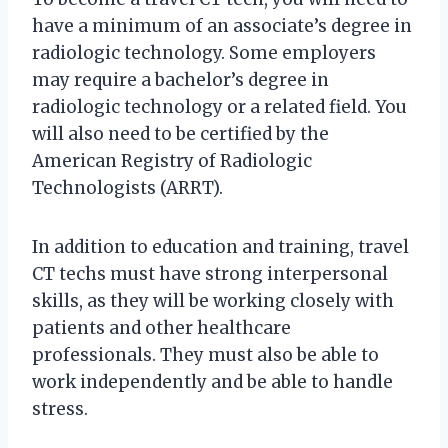
have a minimum of an associate’s degree in
radiologic technology. Some employers
may require a bachelor’s degree in
radiologic technology or a related field. You
will also need to be certified by the
American Registry of Radiologic
Technologists (ARRT).
In addition to education and training, travel
CT techs must have strong interpersonal
skills, as they will be working closely with
patients and other healthcare
professionals. They must also be able to
work independently and be able to handle
stress.